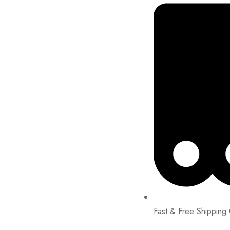
Fast & Free Shipping