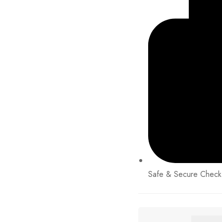
Safe & Secure Check