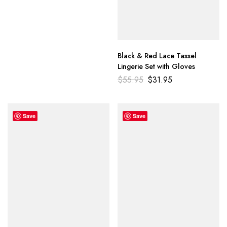
Black & Red Lace Tassel
Lingerie Set with Gloves
$
55.95
$
31.95
Save
Save