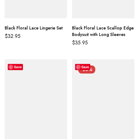
Black Floral Lace Lingerie Set
Black Floral Lace Scallop Edge
Bodysuit with Long Sleeves
$
32.95
$
35.95
Save
Save
-23%