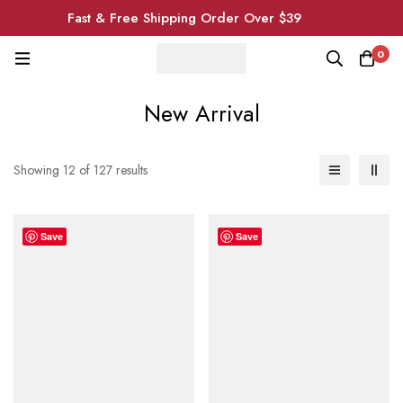
Fast & Free Shipping Order Over $39
0
New Arrival
Showing 12 of 127 results
Save
Save