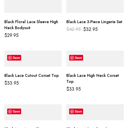
Black Floral Lace Sleeve High
Black Lace 3-Piece Lingerie Set
Neck Bodysuit
$
42.95
$
32.95
$
29.95
Save
Save
Black Lace Cutout Corset Top
Black Lace High Neck Corset
Top
$
33.95
$
33.95
Save
Save