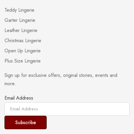
Teddy Lingerie
Garter Lingerie
Leather Lingerie
Christmas Lingerie
Open Up Lingerie
Plus Size Lingerie
Sign up for exclusive offers, original stories, events and
more.
Email Address