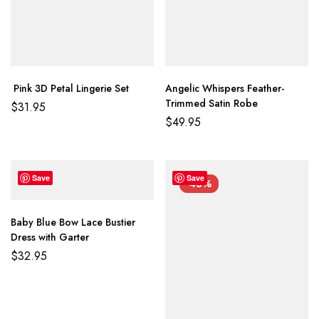
Pink 3D Petal Lingerie Set
Angelic Whispers Feather-
Trimmed Satin Robe
$
31.95
$
49.95
Save
Save
-43%
Baby Blue Bow Lace Bustier
Dress with Garter
$
32.95