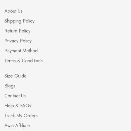
About Us
Shipping Policy
Return Policy
Privacy Policy
Payment Method
Terms & Conditions
Size Guide
Blogs
Contact Us
Help & FAQs
Track My Orders
Awin Affiliate