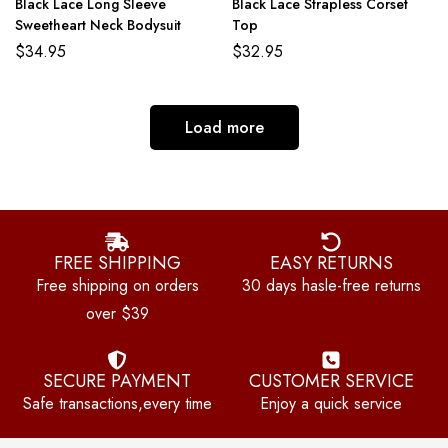
Black Lace Long Sleeve
Black Lace Strapless Corset
Sweetheart Neck Bodysuit
Top
$
34.95
$
32.95
Load more
FREE SHIPPING
EASY RETURNS
Free shipping on orders
30 days hasle-free returns
over $39
SECURE PAYMENT
CUSTOMER SERVICE
Safe transactions,every time
Enjoy a quick service