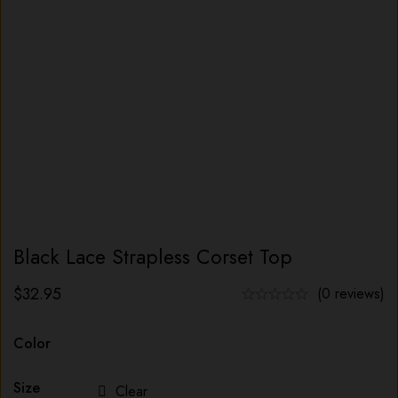
Black Lace Strapless Corset Top
$
32.95
(0 reviews)
Color
Size
Clear