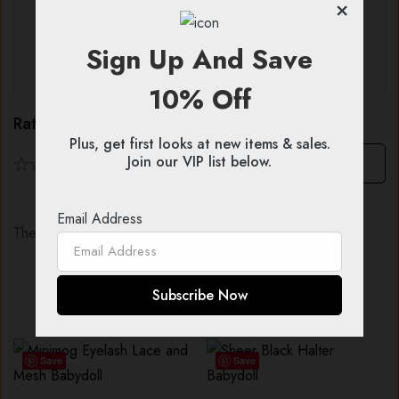
×
With images (
0
)
Verified (
0
)
Sign Up And Save
All stars (
0
)
10% Off
Rating & Review
Plus, get first looks at new items & sales.
Join our VIP list below.
Based on 0 Reviews
Write a review
Email Address
There are no reviews yet.
You might also like...
Save
Save