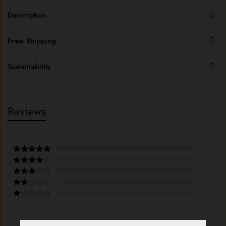
Description
Free Shipping
Sustainability
Reviews