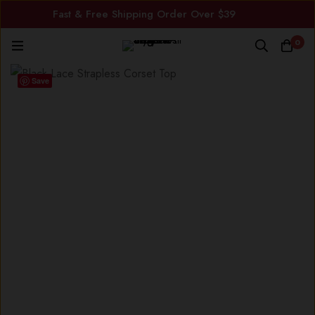
Fast & Free Shipping Order Over $39
0
Save