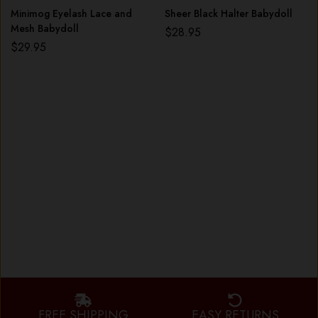
Minimog Eyelash Lace and
Sheer Black Halter Babydoll
Mesh Babydoll
$
28.95
$
29.95
FREE SHIPPING
EASY RETURNS