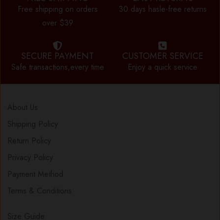
Free shipping on orders
30 days hasle-free returns
over $39
SECURE PAYMENT
CUSTOMER SERVICE
Safe transactions,every time
Enjoy a quick service
About Us
Shipping Policy
Return Policy
Privacy Policy
Payment Method
Terms & Conditions
Size Guide