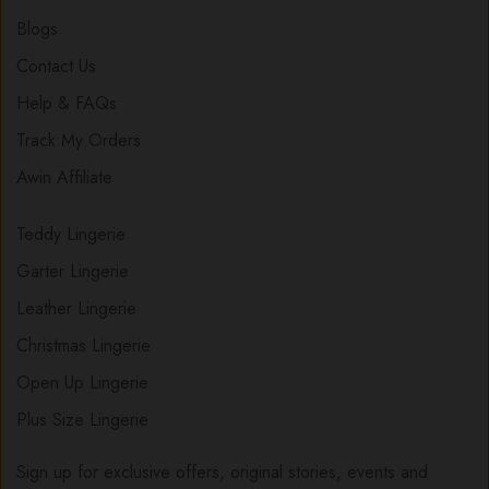
Blogs
Contact Us
Help & FAQs
Track My Orders
Awin Affiliate
Teddy Lingerie
Garter Lingerie
Leather Lingerie
Christmas Lingerie
Open Up Lingerie
Plus Size Lingerie
Sign up for exclusive offers, original stories, events and