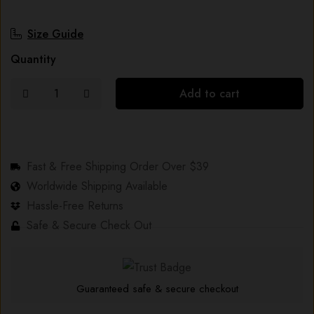
Size Guide
Quantity
Add to cart
Fast & Free Shipping Order Over $39
Worldwide Shipping Available
Hassle-Free Returns
Safe & Secure Check Out
Guaranteed safe & secure checkout