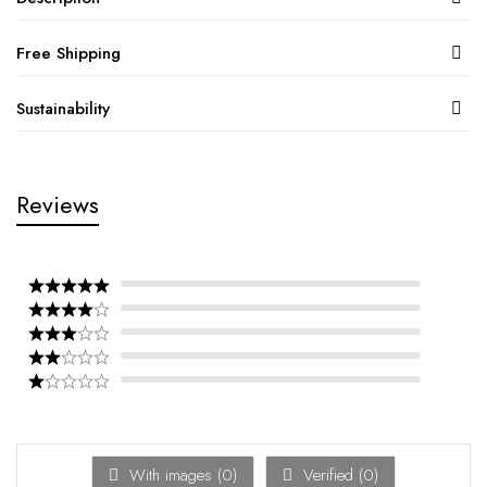
Free Shipping
Sustainability
Reviews
With images (
0
)
Verified (
0
)