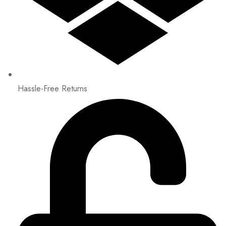
Hassle-Free Returns