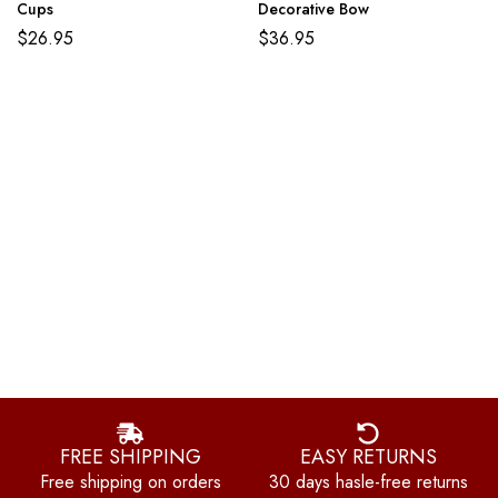
Cups
Decorative Bow
$
26.95
$
36.95
FREE SHIPPING
EASY RETURNS
Free shipping on orders
30 days hasle-free returns