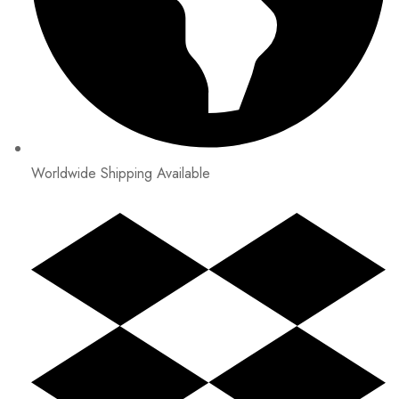
Worldwide Shipping Available