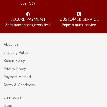
over $39
SECURE PAYMENT
CUSTOMER SERVICE
Safe transactions,every time
Enjoy a quick service
About Us
Shipping Policy
Return Policy
Privacy Policy
Payment Method
Terms & Conditions
Size Guide
Blogs