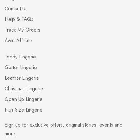
Contact Us
Help & FAQs
Track My Orders
Awin Affiliate
Teddy Lingerie
Garter Lingerie
Leather Lingerie
Christmas Lingerie
Open Up Lingerie
Plus Size Lingerie
Sign up for exclusive offers, original stories, events and
more.