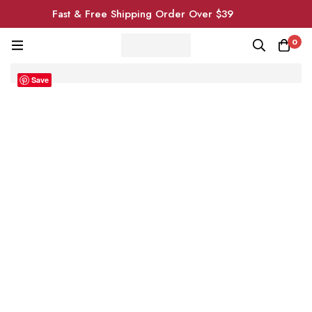
Fast & Free Shipping Order Over $39
0
Save