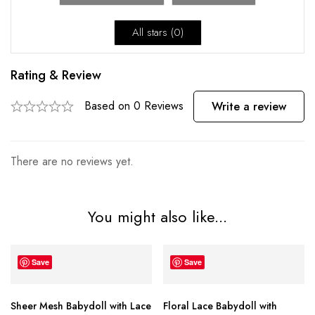
All stars (
0
)
Rating & Review
Based on 0 Reviews
Write a review
There are no reviews yet.
You might also like...
Save
Save
Sheer Mesh Babydoll with Lace
Floral Lace Babydoll with