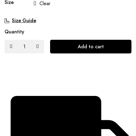
Size
Clear
Size Guide
Quantity
Add to cart