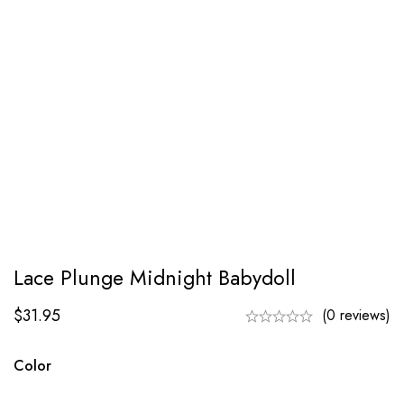
Lace Plunge Midnight Babydoll
$
31.95
(0 reviews)
Color