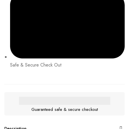
Safe & Secure Check Out
Guaranteed safe & secure checkout
Description