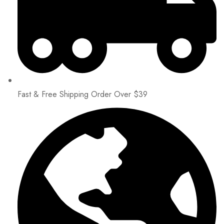
Fast & Free Shipping Order Over $39