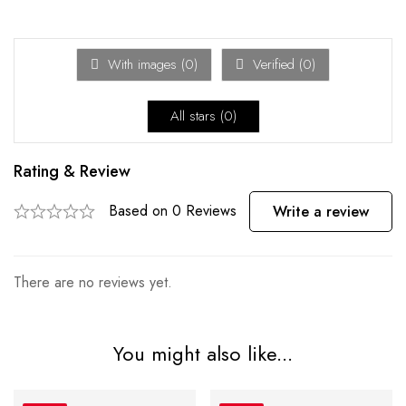
With images (
0
)
Verified (
0
)
All stars (
0
)
Rating & Review
Based on 0 Reviews
Write a review
There are no reviews yet.
You might also like...