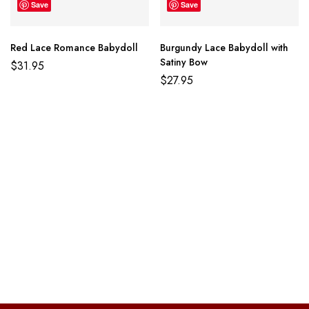
Save
Save
Red Lace Romance Babydoll
Burgundy Lace Babydoll with
Satiny Bow
$
31.95
$
27.95