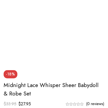
-18%
Midnight Lace Whisper Sheer Babydoll
& Robe Set
$
33.95
$
27.95
(0 reviews)