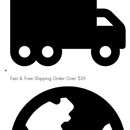
Fast & Free Shipping Order Over $39