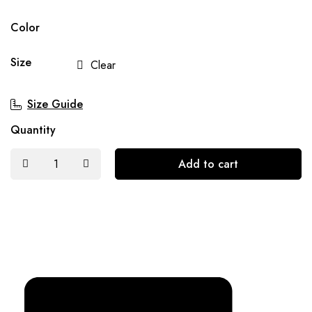
Color
Size
Clear
Size Guide
Quantity
Add to cart