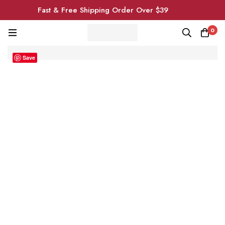
Fast & Free Shipping Order Over $39
0
Save