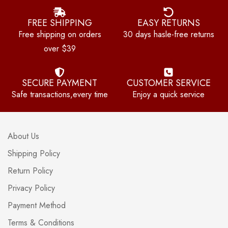
FREE SHIPPING
EASY RETURNS
Free shipping on orders
30 days hasle-free returns
over $39
SECURE PAYMENT
CUSTOMER SERVICE
Safe transactions,every time
Enjoy a quick service
About Us
Shipping Policy
Return Policy
Privacy Policy
Payment Method
Terms & Conditions