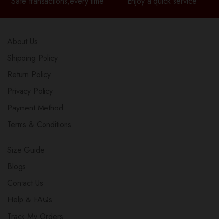
Safe transactions,every time
Enjoy a quick service
About Us
Shipping Policy
Return Policy
Privacy Policy
Payment Method
Terms & Conditions
Size Guide
Blogs
Contact Us
Help & FAQs
Track My Orders