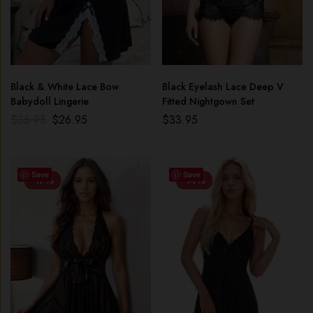
Black & White Lace Bow
Black Eyelash Lace Deep V
Babydoll Lingerie
Fitted Nightgown Set
$
35.95
$
26.95
$
33.95
Save
Save
-17%
-14%