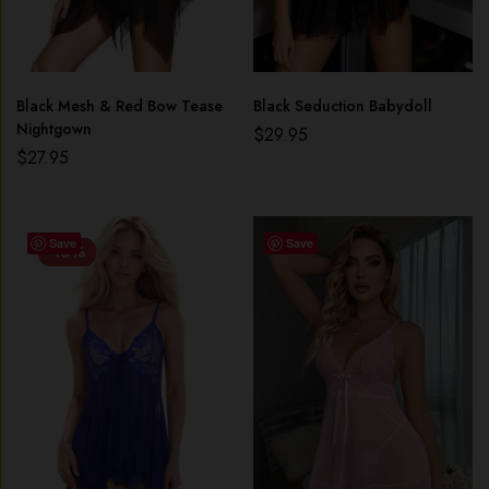
Black Mesh & Red Bow Tease
Black Seduction Babydoll
Nightgown
$
29.95
$
27.95
Save
Save
-16%