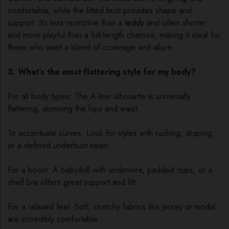
comfortable, while the fitted bust provides shape and
support. It’s less restrictive than a
teddy
and often shorter
and more playful than a full-length chemise, making it ideal for
those who want a blend of coverage and allure.
3. What’s the most flattering style for my body?
For all body types: The A-line silhouette is universally
flattering, skimming the hips and waist.
To accentuate curves: Look for styles with ruching, draping,
or a defined underbust seam.
For a boost: A babydoll with underwire, padded cups, or a
shelf bra offers great support and lift.
For a relaxed feel: Soft, stretchy fabrics like jersey or modal
are incredibly comfortable.