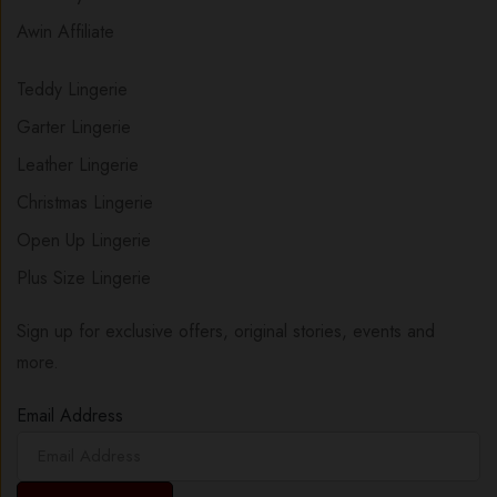
Awin Affiliate
Teddy Lingerie
Garter Lingerie
Leather Lingerie
Christmas Lingerie
Open Up Lingerie
Plus Size Lingerie
Sign up for exclusive offers, original stories, events and
more.
Email Address