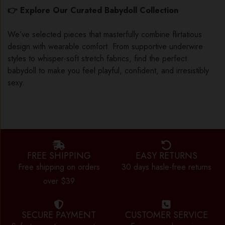
👉 Explore Our Curated Babydoll Collection
We’ve selected pieces that masterfully combine flirtatious
design with wearable comfort. From supportive underwire
styles to whisper-soft stretch fabrics, find the perfect
babydoll to make you feel playful, confident, and irresistibly
sexy.
FREE SHIPPING
EASY RETURNS
Free shipping on orders
30 days hasle-free returns
over $39
SECURE PAYMENT
CUSTOMER SERVICE