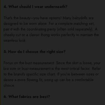
4. What should I wear underneath?
That’s the beauty—you have options! Many babydolls are
designed to be worn alone. For a complete matching set,
pair it with the coordinating panty (often sold separately). A
cheeky cut or a classic thong works perfectly to maintain the
seamless look.
5. How do I choose the right size?
Focus on the bust measurement. Since the skirt is loose, your
bra size or bust measurement is the most critical factor. Refer
to the brand’s specific size chart. If you’re between sizes or
desire a more flowing fit, sizing up can be a comfortable
choice.
6. What fabrics are best?