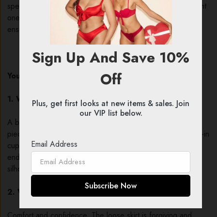
special occasion or just a Tuesday night. But finding the right
one is key. Let’s answer your most common questions to
ensure you find your perfect match.
Sign Up And Save 10%
Off
Your Top Babydoll Questions, Answered
1. What exactly is a babydoll?
Plus, get first looks at new items & sales. Join
our VIP list below.
A babydoll is a short, loose-fitting nightgown or lingerie
piece. Its defining features are a fitted bust (often with built-in
Email Address
cups or shelf bra) and a flared, flowing skirt that typically
ends at the upper thigh, creating a flirty and flattering
silhouette.
2. Why choose a babydoll over a chemise or teddy?
Comfort and confidence. The loose skirt is forgiving and