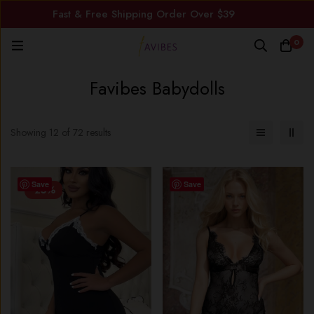
Fast & Free Shipping Order Over $39
0
Favibes Babydolls
Showing 12 of 72 results
Save
Save
-25%