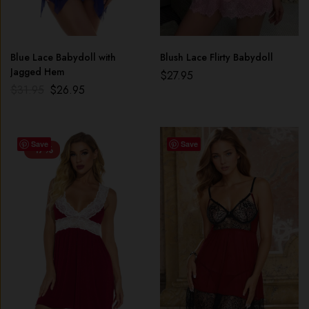
Blue Lace Babydoll with
Blush Lace Flirty Babydoll
Jagged Hem
$
27.95
$
31.95
$
26.95
Save
Save
-17%