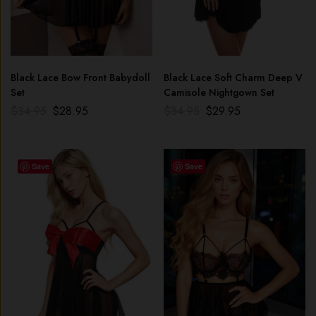
Black Lace Bow Front Babydoll
Black Lace Soft Charm Deep V
Set
Camisole Nightgown Set
$
34.95
$
28.95
$
34.95
$
29.95
Save
Save