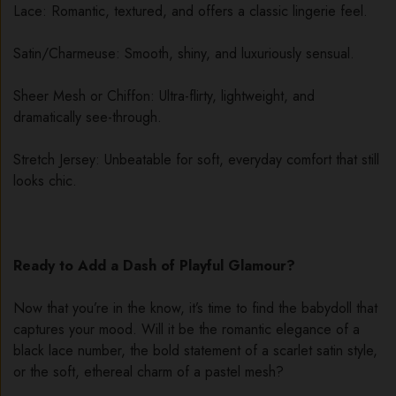
Lace: Romantic, textured, and offers a classic lingerie feel.
Satin/Charmeuse: Smooth, shiny, and luxuriously sensual.
Sheer Mesh or Chiffon: Ultra-flirty, lightweight, and
dramatically see-through.
Stretch Jersey: Unbeatable for soft, everyday comfort that still
looks chic.
Ready to Add a Dash of Playful Glamour?
Now that you’re in the know, it’s time to find the babydoll that
captures your mood. Will it be the romantic elegance of a
black lace number, the bold statement of a scarlet satin style,
or the soft, ethereal charm of a pastel mesh?