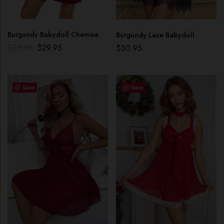
Burgundy Babydoll Chemise
Burgundy Lace Babydoll
$
35.95
$
29.95
$
30.95
Save
Save