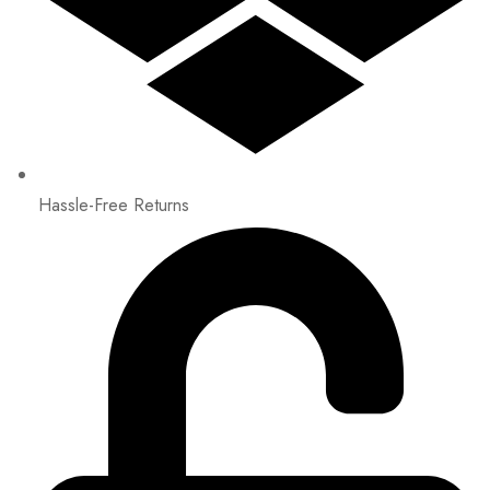
Hassle-Free Returns