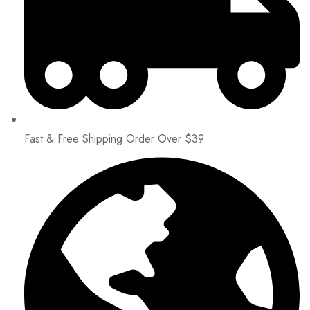
Fast & Free Shipping Order Over $39