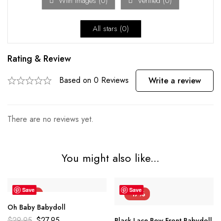
With images (
0
)
Verified (
0
)
All stars (
0
)
Rating & Review
Based on 0 Reviews
Write a review
There are no reviews yet.
You might also like...
Save
Save
-7%
-17%
Oh Baby Babydoll
$
29.95
$
27.95
Black Lace Bow Front Babydoll