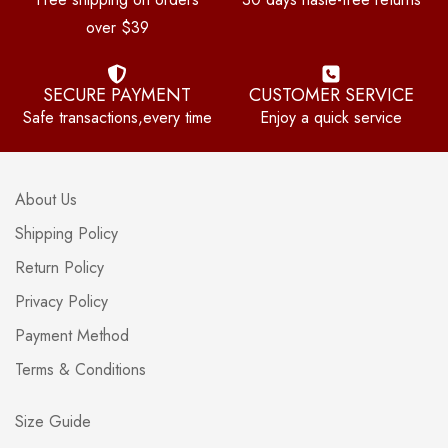
over $39
SECURE PAYMENT
CUSTOMER SERVICE
Safe transactions,every time
Enjoy a quick service
About Us
Shipping Policy
Return Policy
Privacy Policy
Payment Method
Terms & Conditions
Size Guide