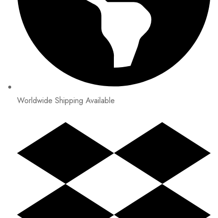
Worldwide Shipping Available