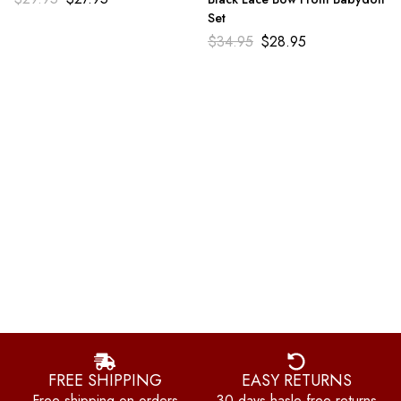
Set
$
34.95
$
28.95
FREE SHIPPING
EASY RETURNS
Free shipping on orders
30 days hasle-free returns