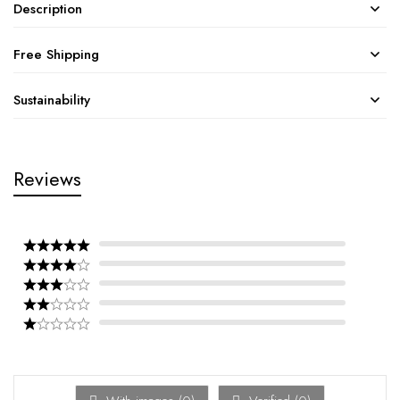
Description
Free Shipping
Sustainability
Reviews