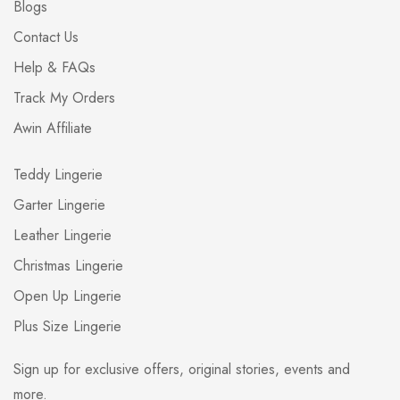
Blogs
Contact Us
Help & FAQs
Track My Orders
Awin Affiliate
Teddy Lingerie
Garter Lingerie
Leather Lingerie
Christmas Lingerie
Open Up Lingerie
Plus Size Lingerie
Sign up for exclusive offers, original stories, events and
more.