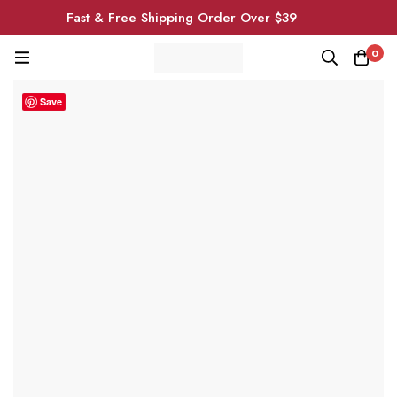
Fast & Free Shipping Order Over $39
0
Save