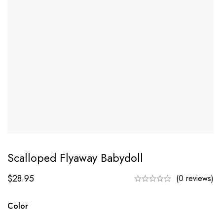
Scalloped Flyaway Babydoll
$
28.95
(0 reviews)
Color