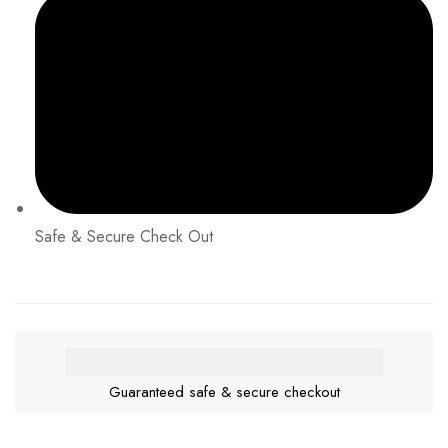
Safe & Secure Check Out
Guaranteed safe & secure checkout