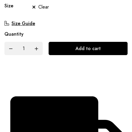
Size
Clear
Size Guide
Quantity
Add to cart