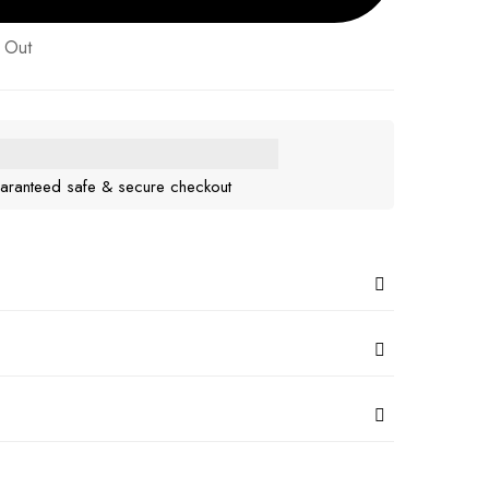
 Out
aranteed safe & secure checkout