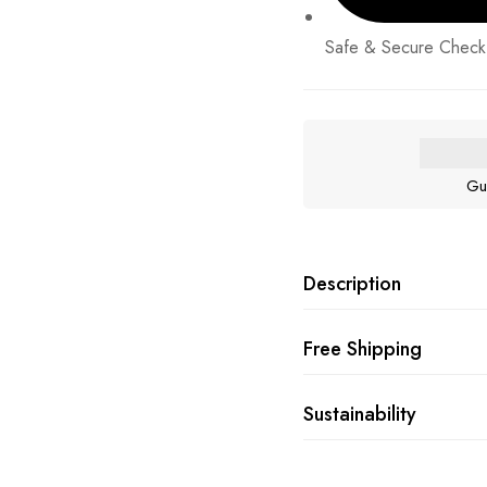
Safe & Secure Check
Gu
Description
Free Shipping
Sustainability