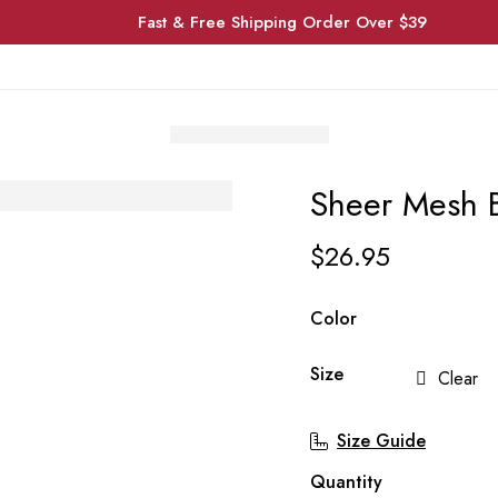
Fast & Free Shipping Order Over $39
Sheer Mesh 
$
26.95
Color
Size
Clear
Size Guide
Quantity