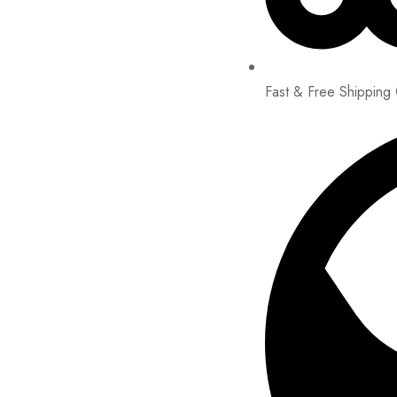
Fast & Free Shipping