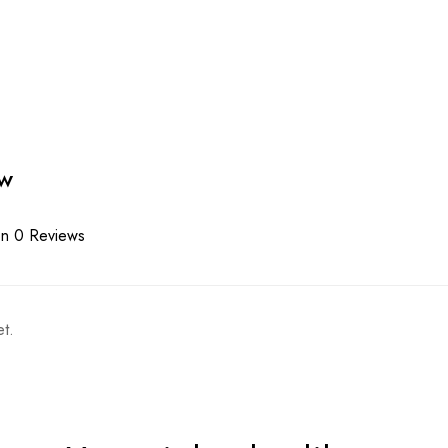
ew
n 0 Reviews
t.