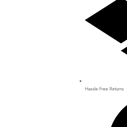
Hassle-Free Returns