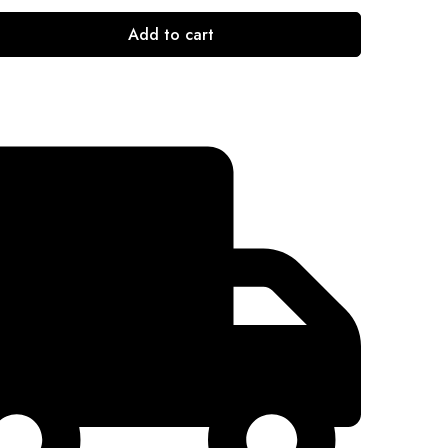
Add to cart