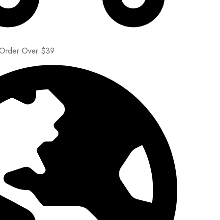
 Order Over $39