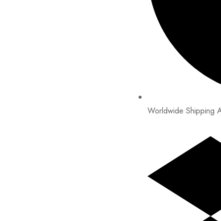
Worldwide Shipping A