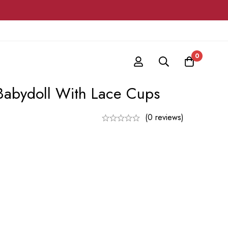
0
Babydoll With Lace Cups
(0 reviews)