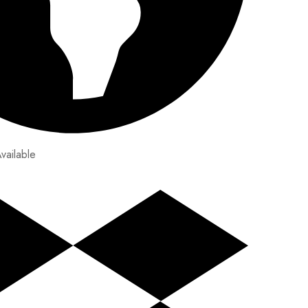
vailable