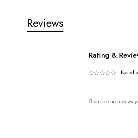
Reviews
Rating & Revi
Based o
There are no reviews ye