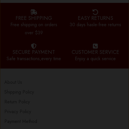
FREE SHIPPING
EASY RETURNS
Free shipping on orders
30 days hasle-free returns
over $39
SECURE PAYMENT
CUSTOMER SERVICE
Safe transactions,every time
Enjoy a quick service
About Us
Shipping Policy
Return Policy
Privacy Policy
Payment Method