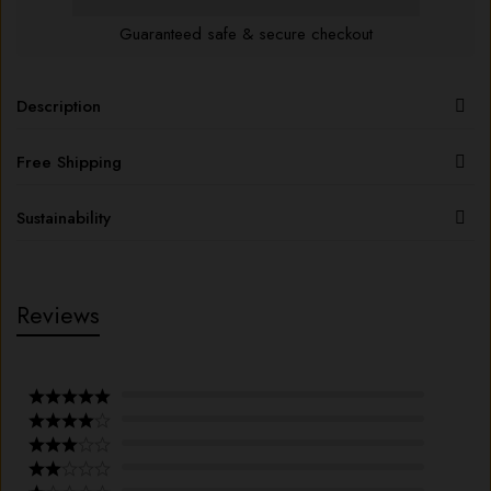
Guaranteed safe & secure checkout
Description
Free Shipping
Sustainability
Reviews