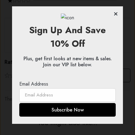
×
With images (
0
)
Verified (
0
)
Sign Up And Save
10% Off
All stars (
0
)
Plus, get first looks at new items & sales.
Rating & Review
Join our VIP list below.
Based on 0 Reviews
Write a review
Email Address
There are no reviews yet.
You might also like...