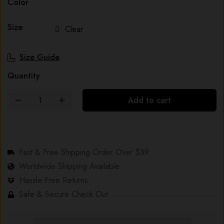
Color
Size
Clear
Size Guide
Quantity
Add to cart
Fast & Free Shipping Order Over $39
Worldwide Shipping Available
Hassle-Free Returns
Safe & Secure Check Out