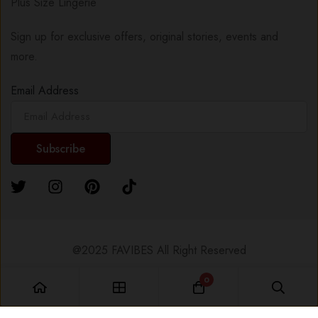
Plus Size Lingerie
Sign up for exclusive offers, original stories, events and
more.
Email Address
@2025 FAVIBES All Right Reserved
0