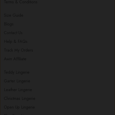
Terms & Conditions
Size Guide
Blogs
Contact Us
Help & FAQs
Track My Orders
Awin Affiliate
Teddy Lingerie
Garter Lingerie
Leather Lingerie
Christmas Lingerie
Open Up Lingerie