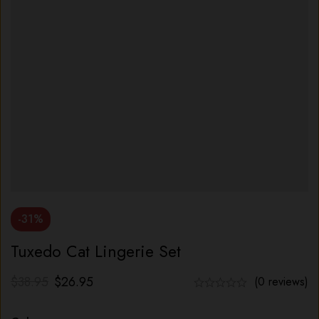
-31%
Tuxedo Cat Lingerie Set
$
38.95
$
26.95
(0 reviews)