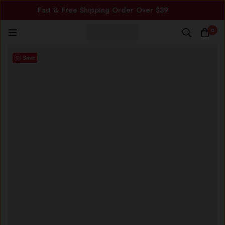
Fast & Free Shipping Order Over $39
0
Save