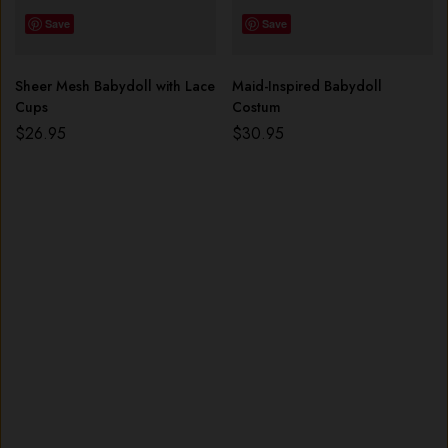
Save
Save
Sheer Mesh Babydoll with Lace
Maid-Inspired Babydoll
Cups
Costum
$
26.95
$
30.95