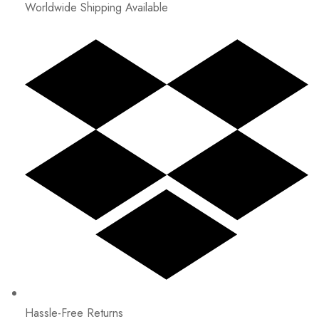
Worldwide Shipping Available
Hassle-Free Returns