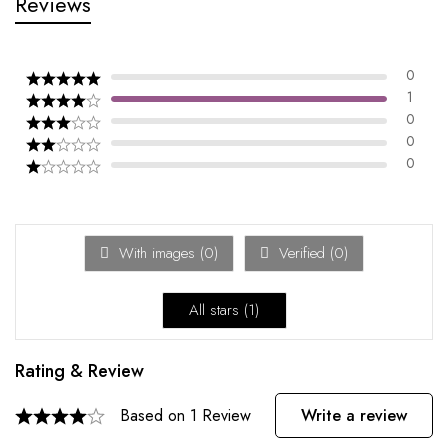
Reviews
0
1
0
0
0
With images (
0
)
Verified (
0
)
All stars (
1
)
Rating & Review
Based on 1 Review
Write a review