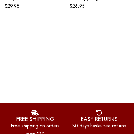
$
29.95
$
26.95
FREE SHIPPING
EASY RETURNS
Free shipping on orders
30 days hasle-free returns