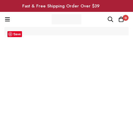
Fast & Free Shipping Order Over $39
0
Save