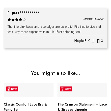
grac**********
January 16, 2026
The little pink bows and lace edges are so pretty! Fits true to size and
feels way more expensive than it is. Fast shipping too!
Helpful?
0
0
You might also like...
Save
Save
Classic Comfort Lace Bra &
The Crimson Statement – Lace
Panty Set
& Strappy Lingerie