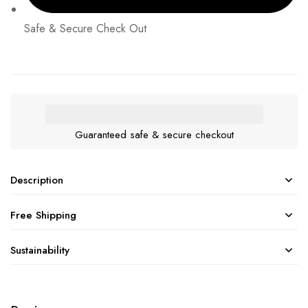
Safe & Secure Check Out
Guaranteed safe & secure checkout
Description
Free Shipping
Sustainability