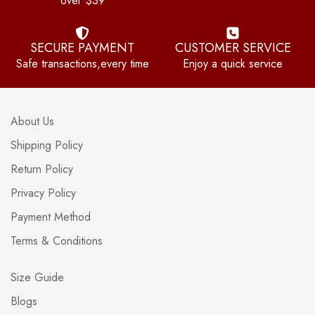
over $39
SECURE PAYMENT
CUSTOMER SERVICE
Safe transactions,every time
Enjoy a quick service
About Us
Shipping Policy
Return Policy
Privacy Policy
Payment Method
Terms & Conditions
Size Guide
Blogs