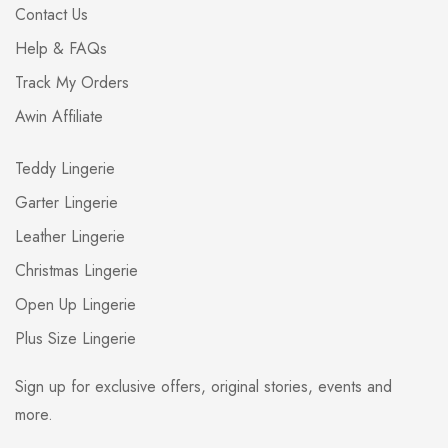
Contact Us
Help & FAQs
Track My Orders
Awin Affiliate
Teddy Lingerie
Garter Lingerie
Leather Lingerie
Christmas Lingerie
Open Up Lingerie
Plus Size Lingerie
Sign up for exclusive offers, original stories, events and
more.