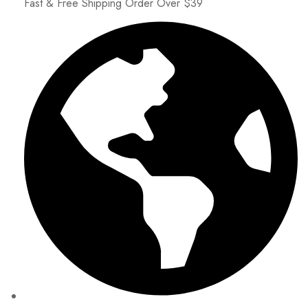
Fast & Free Shipping Order Over $39