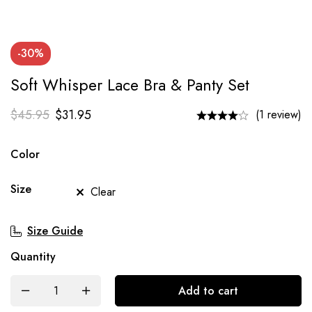
-30%
Soft Whisper Lace Bra & Panty Set
$
45.95
$
31.95
(1 review)
Color
Size
Clear
Size Guide
Quantity
Add to cart