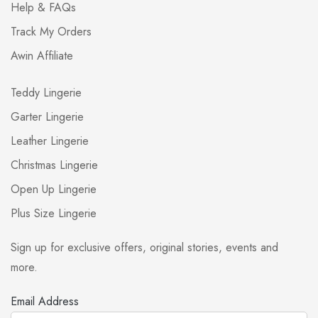
Help & FAQs
Track My Orders
Awin Affiliate
Teddy Lingerie
Garter Lingerie
Leather Lingerie
Christmas Lingerie
Open Up Lingerie
Plus Size Lingerie
Sign up for exclusive offers, original stories, events and
more.
Email Address