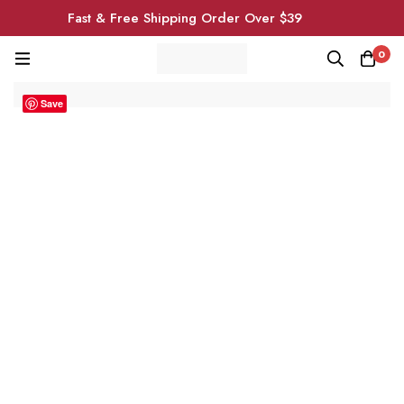
Fast & Free Shipping Order Over $39
0
Save