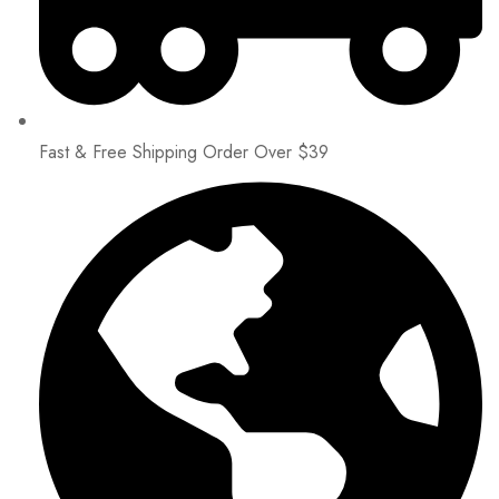
Fast & Free Shipping Order Over $39