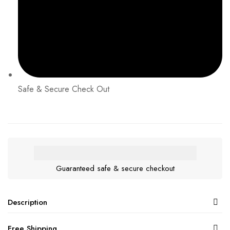
Safe & Secure Check Out
Guaranteed safe & secure checkout
Description
Free Shipping