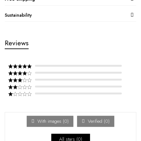
Sustainability
Reviews
With images (
0
)
Verified (
0
)
All stars (
0
)