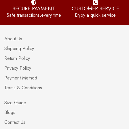
SECURE PAYMENT
CUSTOMER SERVICE
Safe transactions,every time
Enjoy a quick service
About Us
Shipping Policy
Return Policy
Privacy Policy
Payment Method
Terms & Conditions
Size Guide
Blogs
Contact Us