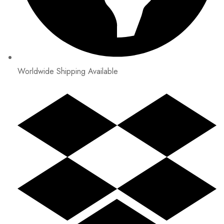
Worldwide Shipping Available