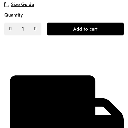
Size Guide
Quantity
Add to cart