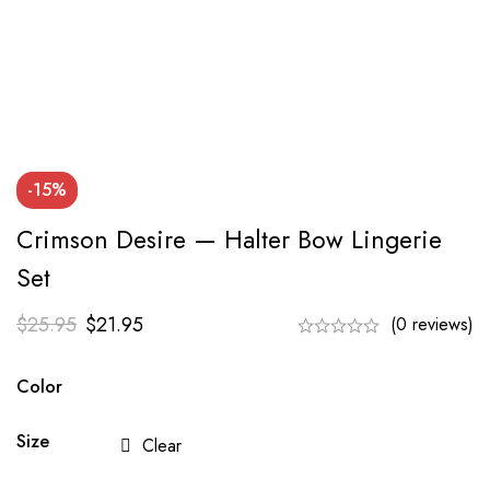
-15%
Crimson Desire — Halter Bow Lingerie
Set
$
25.95
$
21.95
(0 reviews)
Color
Size
Clear