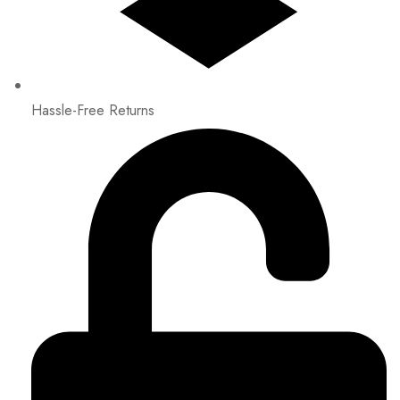
Hassle-Free Returns