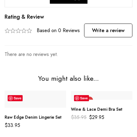
Rating & Review
Based on 0 Reviews
Write a review
There are no reviews yet.
You might also like...
Save
Save
-17%
Wine & Lace Demi Bra Set
$
35.95
$
29.95
Raw Edge Denim Lingerie Set
$
33.95