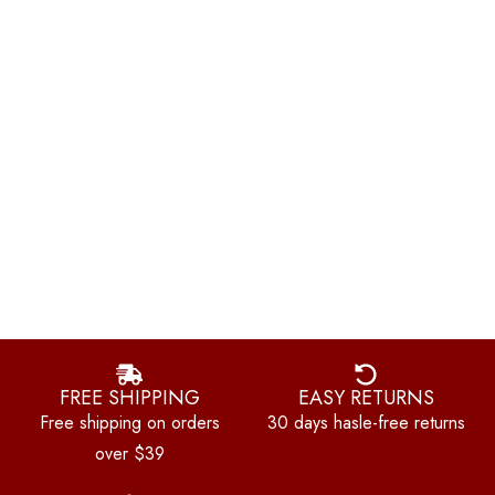
FREE SHIPPING
EASY RETURNS
Free shipping on orders
30 days hasle-free returns
over $39