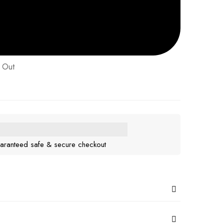
 Out
aranteed safe & secure checkout