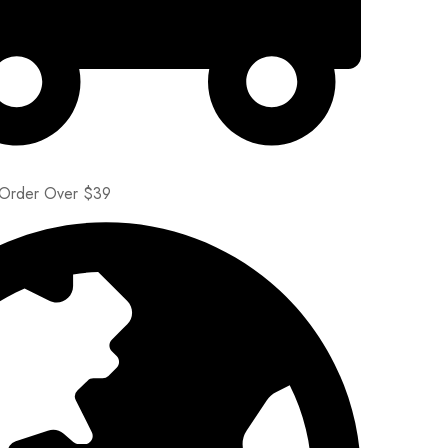
 Order Over $39