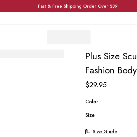
Fast & Free Shipping Order Over $39
Plus Size Sc
Fashion Body
$
29.95
Color
Size
Size Guide