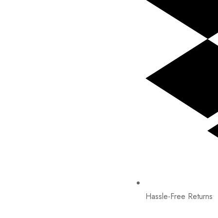
Hassle-Free Returns