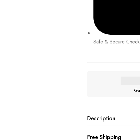
Safe & Secure Check
Gu
Description
Free Shipping