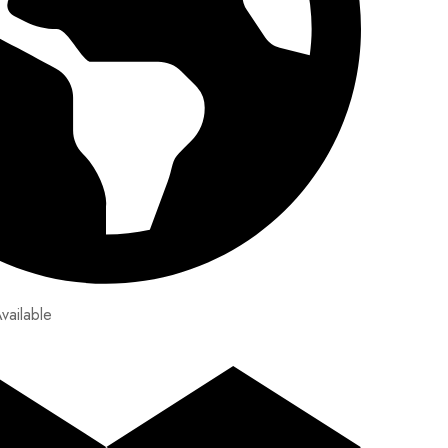
vailable