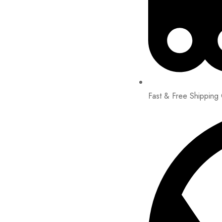
Fast & Free Shipping