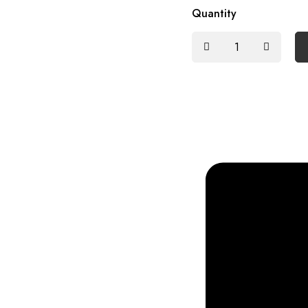
Quantity