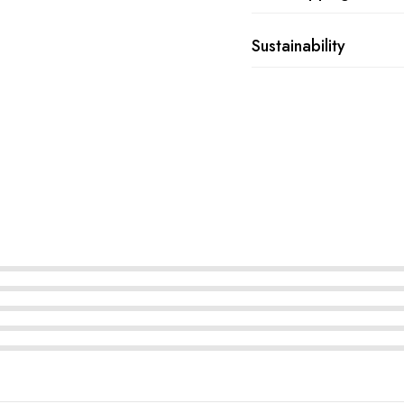
Sustainability