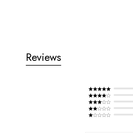
Reviews