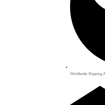
Worldwide Shipping A