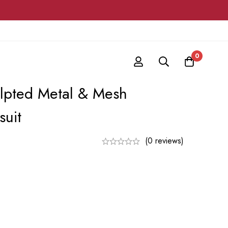
0
ulpted Metal & Mesh
suit
(0 reviews)