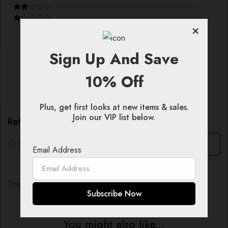
×
Sign Up And Save
With images (
0
)
Verified (
0
)
10% Off
All stars (
0
)
Plus, get first looks at new items & sales.
Join our VIP list below.
Rating & Review
Based on 0 Reviews
Write a review
Email Address
There are no reviews yet.
You might also like...