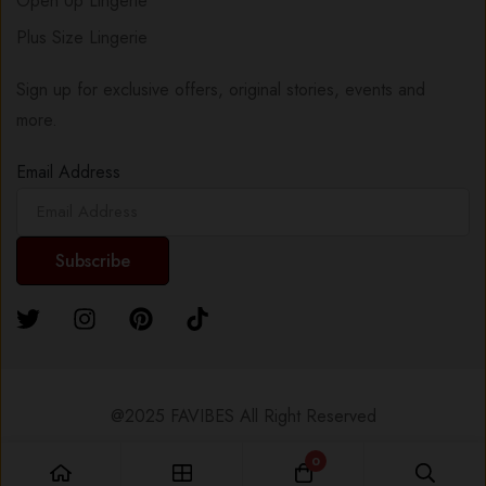
Open Up Lingerie
Plus Size Lingerie
Sign up for exclusive offers, original stories, events and
more.
Email Address
@2025 FAVIBES All Right Reserved
0