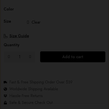
Color
Size
Clear
Size Guide
Quantity
Add to cart
Fast & Free Shipping Order Over $39
Worldwide Shipping Available
Hassle-Free Returns
Safe & Secure Check Out