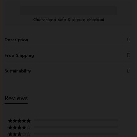
Guaranteed safe & secure checkout
Description
Free Shipping
Sustainability
Reviews