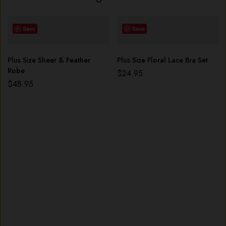
Save
Save
Plus Size Sheer & Feather
Plus Size Floral Lace Bra Set
Robe
$
24.95
$
48.95