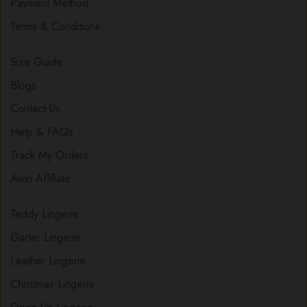
Payment Method
Terms & Conditions
Size Guide
Blogs
Contact Us
Help & FAQs
Track My Orders
Awin Affiliate
Teddy Lingerie
Garter Lingerie
Leather Lingerie
Christmas Lingerie