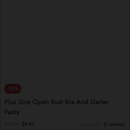
-50%
Plus Size Open Bust Bra And Garter
Panty
$
19.95
$
9.97
(0 reviews)