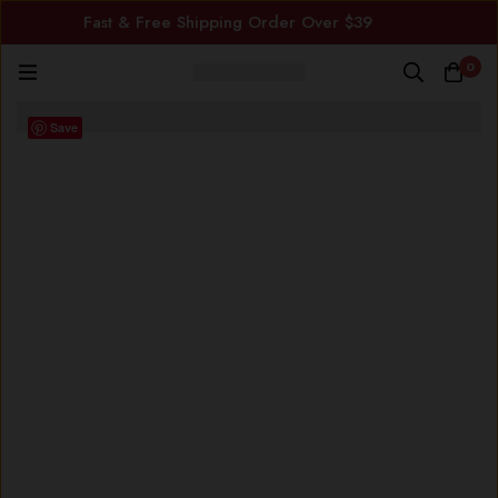
Fast & Free Shipping Order Over $39
0
Save