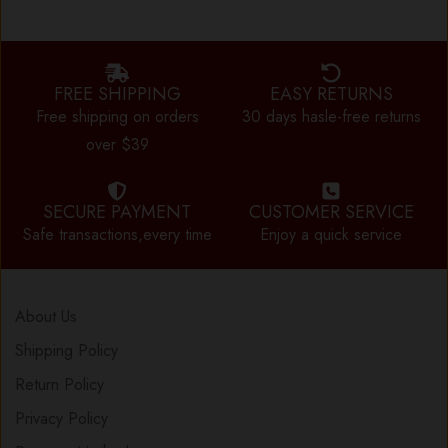
FREE SHIPPING
EASY RETURNS
Free shipping on orders
30 days hasle-free returns
over $39
SECURE PAYMENT
CUSTOMER SERVICE
Safe transactions,every time
Enjoy a quick service
About Us
Shipping Policy
Return Policy
Privacy Policy