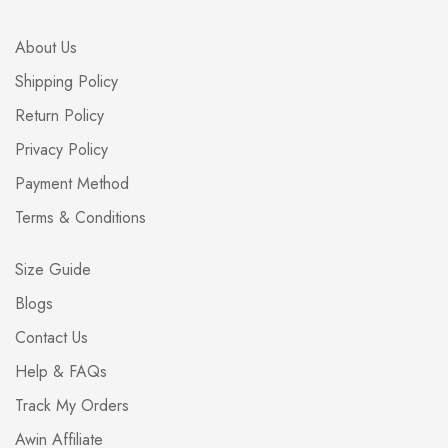
About Us
Shipping Policy
Return Policy
Privacy Policy
Payment Method
Terms & Conditions
Size Guide
Blogs
Contact Us
Help & FAQs
Track My Orders
Awin Affiliate