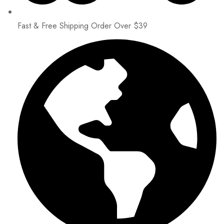
Fast & Free Shipping Order Over $39