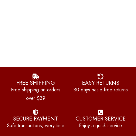
FREE SHIPPING
EASY RETURNS
Free shipping on orders
30 days hasle-free returns
over $39
SECURE PAYMENT
CUSTOMER SERVICE
Safe transactions,every time
Enjoy a quick service