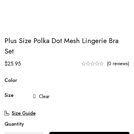
Plus Size Polka Dot Mesh Lingerie Bra
Set
$
25.95
(0 reviews)
Color
Size
Clear
Size Guide
Quantity