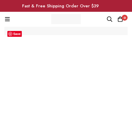
Fast & Free Shipping Order Over $39
0
Save