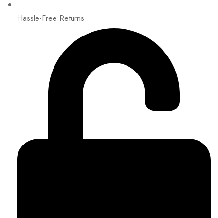
Hassle-Free Returns