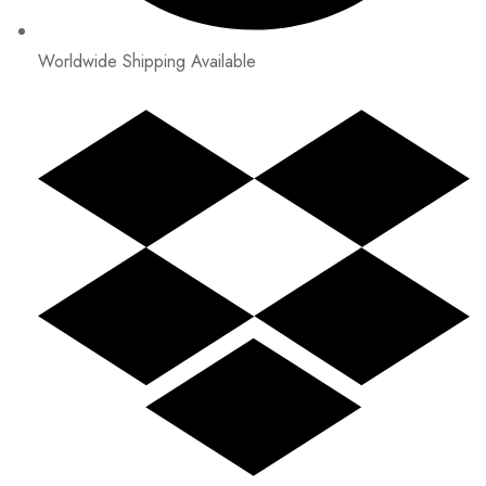
Worldwide Shipping Available