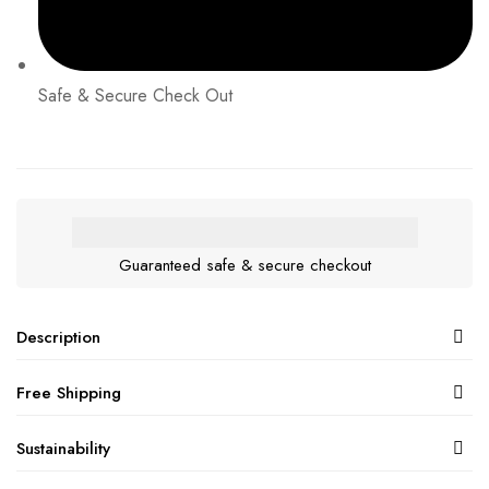
Safe & Secure Check Out
Guaranteed safe & secure checkout
Description
Free Shipping
Sustainability