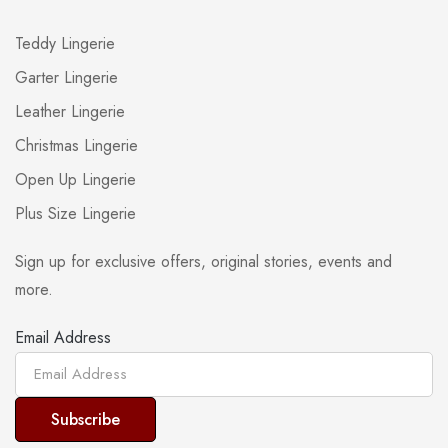
Teddy Lingerie
Garter Lingerie
Leather Lingerie
Christmas Lingerie
Open Up Lingerie
Plus Size Lingerie
Sign up for exclusive offers, original stories, events and
more.
Email Address