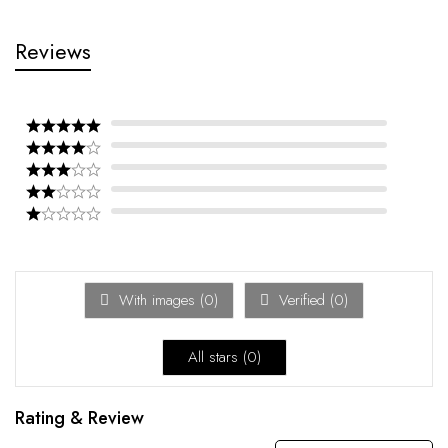
Reviews
With images (
0
)
Verified (
0
)
All stars (
0
)
Rating & Review