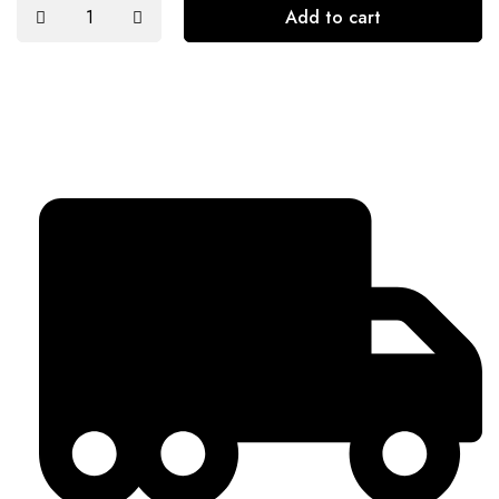
Add to cart