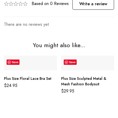
Based on 0 Reviews
Write a review
There are no reviews yet.
You might also like...
Save
Save
Plus Size Floral Lace Bra Set
Plus Size Sculpted Metal &
Mesh Fashion Bodysuit
$
24.95
$
29.95