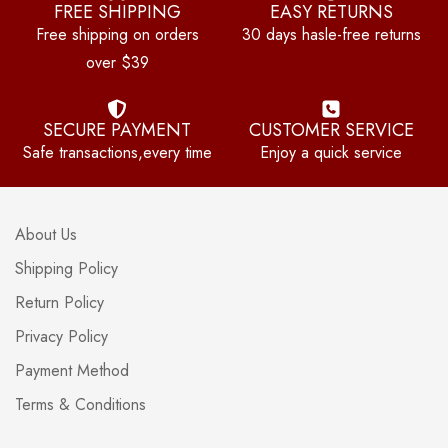
FREE SHIPPING
EASY RETURNS
Free shipping on orders
30 days hasle-free returns
over $39
SECURE PAYMENT
CUSTOMER SERVICE
Safe transactions,every time
Enjoy a quick service
About Us
Shipping Policy
Return Policy
Privacy Policy
Payment Method
Terms & Conditions