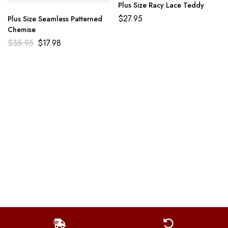
Plus Size Racy Lace Teddy
$
27.95
Plus Size Seamless Patterned
Chemise
$
35.95
$
17.98