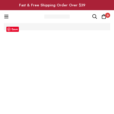
Fast & Free Shipping Order Over $39
0
Save