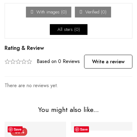
With images (
0
)
Verified (
0
)
All stars (
0
)
Rating & Review
Based on 0 Reviews
Write a review
There are no reviews yet.
You might also like...
Save
Save
-50%