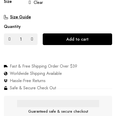
Size
Clear
Size Guide
Quantity
Add to cart
Fast & Free Shipping Order Over $39
Worldwide Shipping Available
Hassle-Free Returns
Safe & Secure Check Out
Guaranteed safe & secure checkout