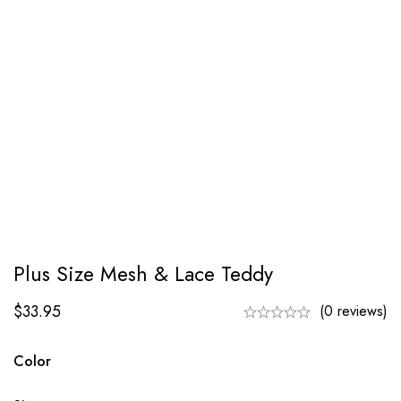
Plus Size Mesh & Lace Teddy
$
33.95
(0 reviews)
Color