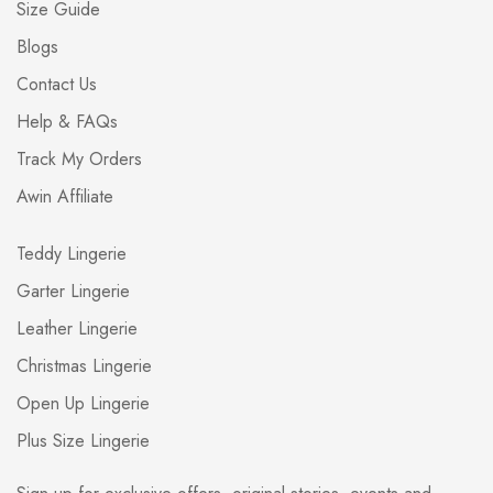
Size Guide
Blogs
Contact Us
Help & FAQs
Track My Orders
Awin Affiliate
Teddy Lingerie
Garter Lingerie
Leather Lingerie
Christmas Lingerie
Open Up Lingerie
Plus Size Lingerie