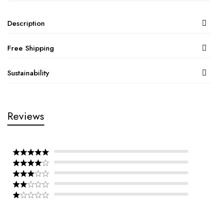
Description
Free Shipping
Sustainability
Reviews