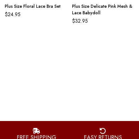
Plus Size Floral Lace Bra Set
Plus Size Delicate Pink Mesh &
Lace Babydoll
$
24.95
$
32.95
FREE SHIPPING
EASY RETURNS