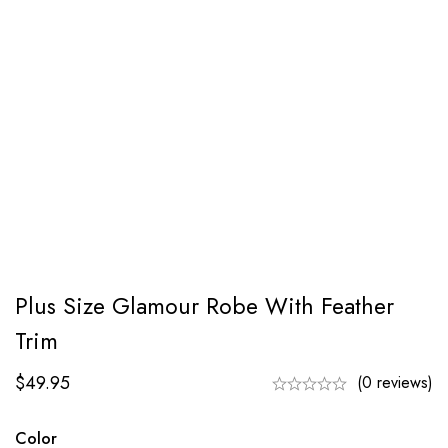
Plus Size Glamour Robe With Feather
Trim
$
49.95
(0 reviews)
Color