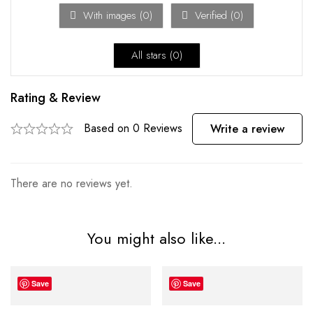
With images (
0
)
Verified (
0
)
All stars (
0
)
Rating & Review
Based on 0 Reviews
Write a review
There are no reviews yet.
You might also like...
Save
Save