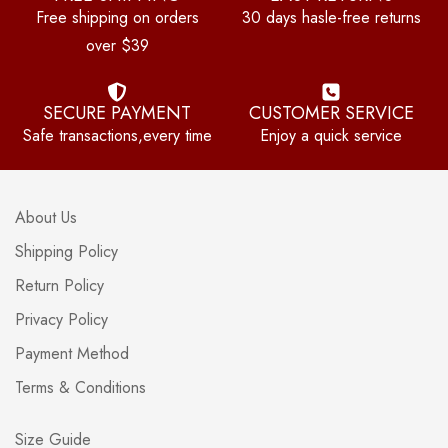
Free shipping on orders
30 days hasle-free returns
over $39
SECURE PAYMENT
CUSTOMER SERVICE
Safe transactions,every time
Enjoy a quick service
About Us
Shipping Policy
Return Policy
Privacy Policy
Payment Method
Terms & Conditions
Size Guide