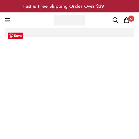
Fast & Free Shipping Order Over $39
0
Save