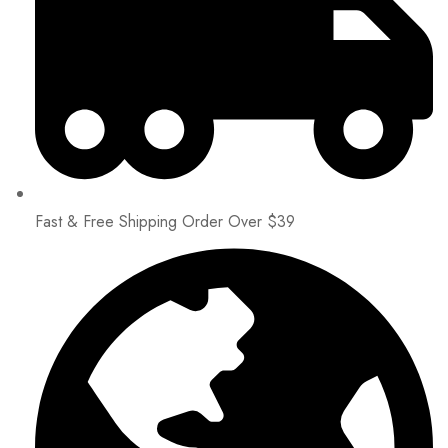
Fast & Free Shipping Order Over $39