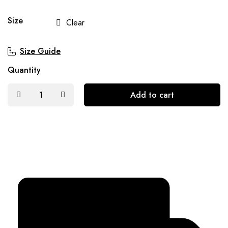
Size
Clear
Size Guide
Quantity
Add to cart