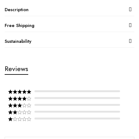
Description
Free Shipping
Sustainability
Reviews