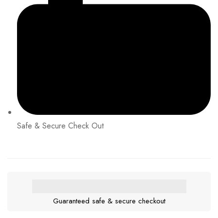
Safe & Secure Check Out
Guaranteed safe & secure checkout