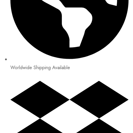
Worldwide Shipping Available