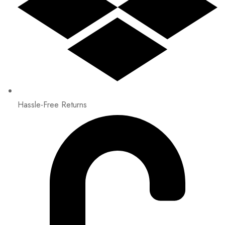
Hassle-Free Returns