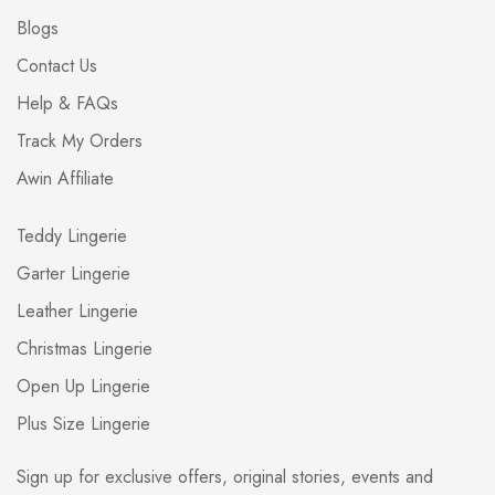
Blogs
Contact Us
Help & FAQs
Track My Orders
Awin Affiliate
Teddy Lingerie
Garter Lingerie
Leather Lingerie
Christmas Lingerie
Open Up Lingerie
Plus Size Lingerie
Sign up for exclusive offers, original stories, events and