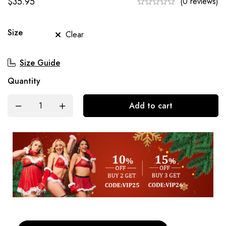
$
35.95
(0 reviews)
Size
Clear
Size Guide
Quantity
Add to cart