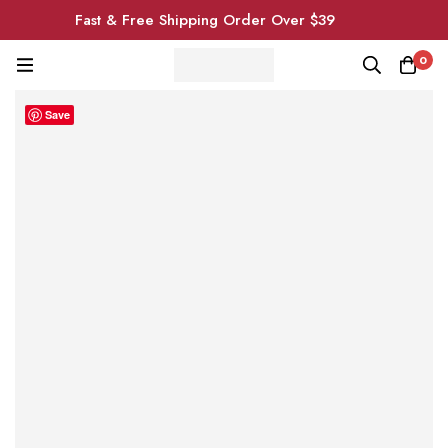
Fast & Free Shipping Order Over $39
0
Save