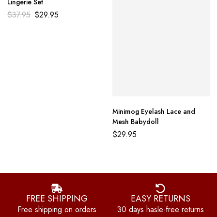
Lingerie Set
$
37.95
$
29.95
Minimog Eyelash Lace and
Mesh Babydoll
$
29.95
FREE SHIPPING
EASY RETURNS
Free shipping on orders
30 days hasle-free returns