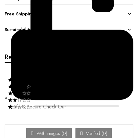
Free Shipping
Sustainability
Reviews
Safe & Secure Check Out
With images (
0
)
Verified (
0
)