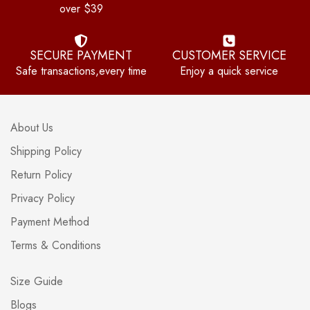
over $39
SECURE PAYMENT
CUSTOMER SERVICE
Safe transactions,every time
Enjoy a quick service
About Us
Shipping Policy
Return Policy
Privacy Policy
Payment Method
Terms & Conditions
Size Guide
Blogs