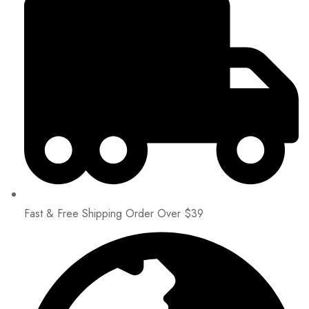
Fast & Free Shipping Order Over $39