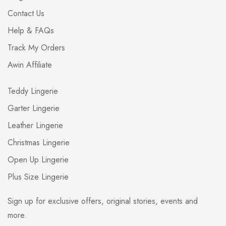
Contact Us
Help & FAQs
Track My Orders
Awin Affiliate
Teddy Lingerie
Garter Lingerie
Leather Lingerie
Christmas Lingerie
Open Up Lingerie
Plus Size Lingerie
Sign up for exclusive offers, original stories, events and
more.