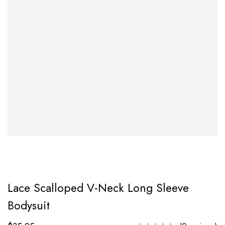
Lace Scalloped V-Neck Long Sleeve
Bodysuit