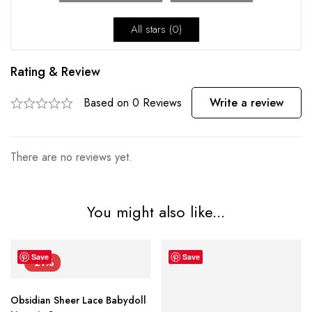
All stars (
0
)
Rating & Review
Based on 0 Reviews
Write a review
There are no reviews yet.
You might also like...
Save
Save
-21%
Obsidian Sheer Lace Babydoll