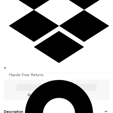
Hassle-Free Returns
Guaranteed safe & secure checkout
Description