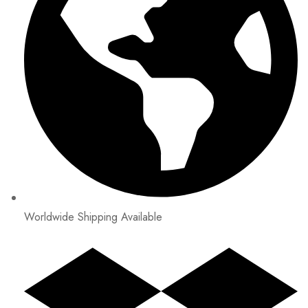
Worldwide Shipping Available