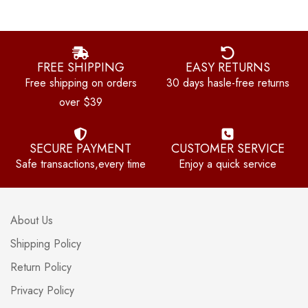
FREE SHIPPING
EASY RETURNS
Free shipping on orders
30 days hasle-free returns
over $39
SECURE PAYMENT
CUSTOMER SERVICE
Safe transactions,every time
Enjoy a quick service
About Us
Shipping Policy
Return Policy
Privacy Policy