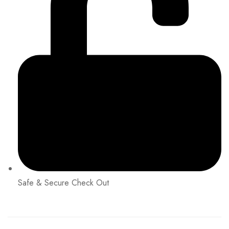
Safe & Secure Check Out