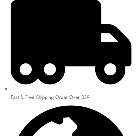
Fast & Free Shipping Order Over $39