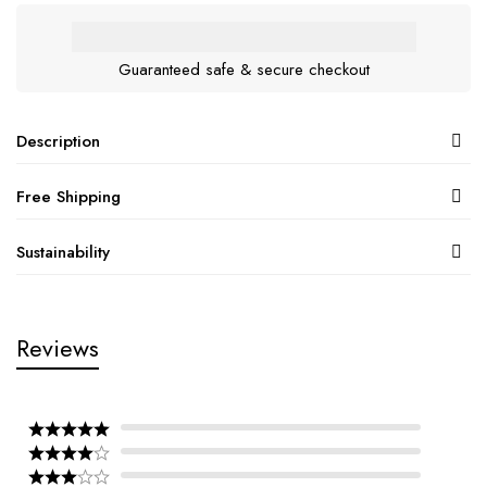
Guaranteed safe & secure checkout
Description
Free Shipping
Sustainability
Reviews