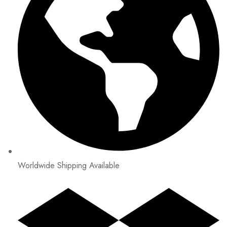
Worldwide Shipping Available