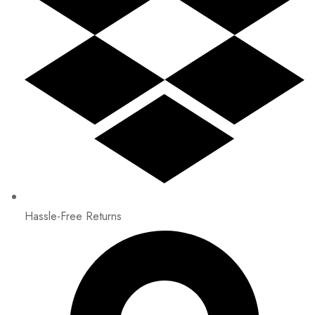
Hassle-Free Returns