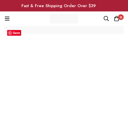
Fast & Free Shipping Order Over $39
0
Save