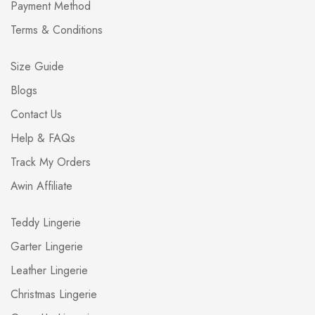
Payment Method
Terms & Conditions
Size Guide
Blogs
Contact Us
Help & FAQs
Track My Orders
Awin Affiliate
Teddy Lingerie
Garter Lingerie
Leather Lingerie
Christmas Lingerie