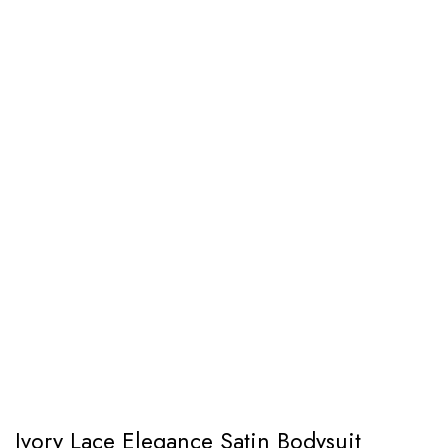
Ivory Lace Elegance Satin Bodysuit