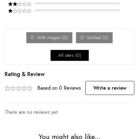
With images (
0
)
Verified (
0
)
All stars (
0
)
Rating & Review
Based on 0 Reviews
Write a review
There are no reviews yet.
You might also like...