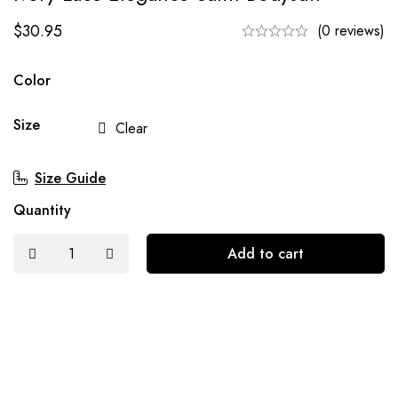
$
30.95
(0 reviews)
Color
Size
Clear
Size Guide
Quantity
Add to cart