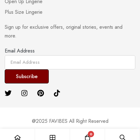
Open Up Lingerie
Plus Size Lingerie
Sign up for exclusive offers, original stories, events and
more.
Email Address
@2025 FAVIBES All Right Reserved
0