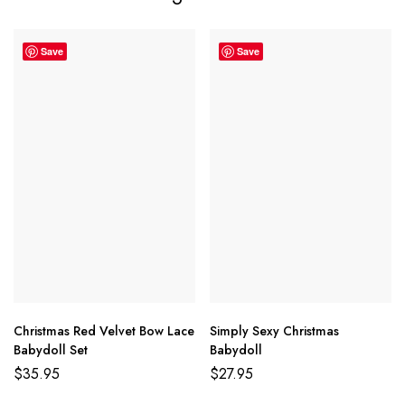
Save
Save
Christmas Red Velvet Bow Lace
Simply Sexy Christmas
Babydoll Set
Babydoll
$
35.95
$
27.95