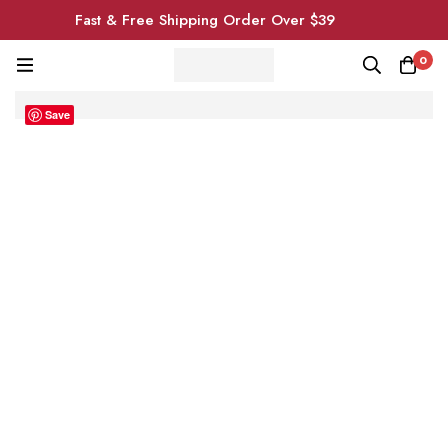
Fast & Free Shipping Order Over $39
0
Save