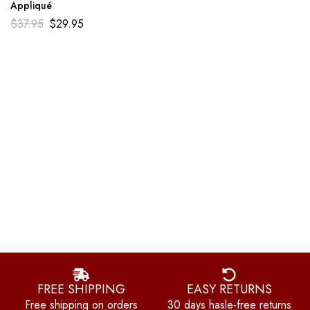
Appliqué
$
37.95
$
29.95
FREE SHIPPING
EASY RETURNS
Free shipping on orders
30 days hasle-free returns