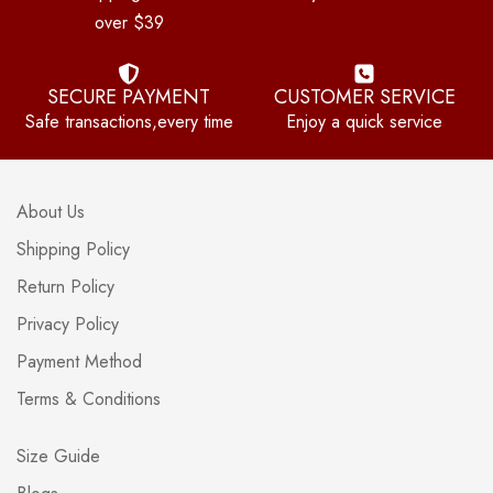
over $39
SECURE PAYMENT
CUSTOMER SERVICE
Safe transactions,every time
Enjoy a quick service
About Us
Shipping Policy
Return Policy
Privacy Policy
Payment Method
Terms & Conditions
Size Guide