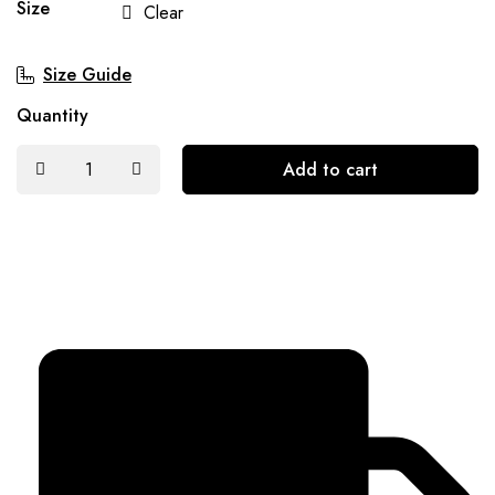
Size
Clear
Size Guide
Quantity
Add to cart