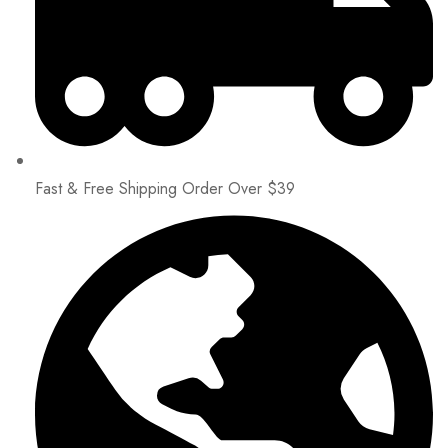
Fast & Free Shipping Order Over $39