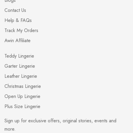
Blogs
Contact Us
Help & FAQs
Track My Orders
Awin Affiliate
Teddy Lingerie
Garter Lingerie
Leather Lingerie
Christmas Lingerie
Open Up Lingerie
Plus Size Lingerie
Sign up for exclusive offers, original stories, events and
more.