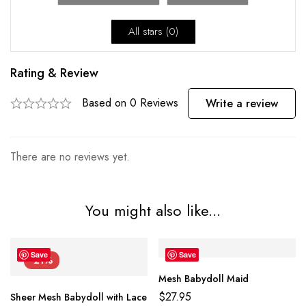
All stars (
0
)
Rating & Review
Based on 0 Reviews
Write a review
There are no reviews yet.
You might also like...
Save
Save
-21%
Mesh Babydoll Maid
$
27.95
Sheer Mesh Babydoll with Lace