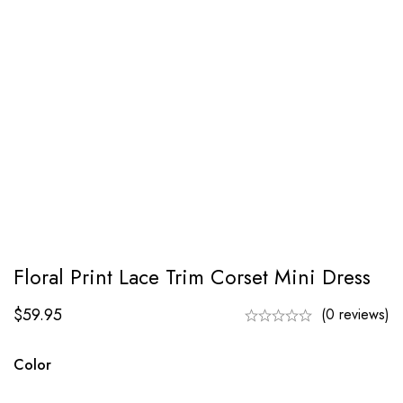
Floral Print Lace Trim Corset Mini Dress
$
59.95
(0 reviews)
Color