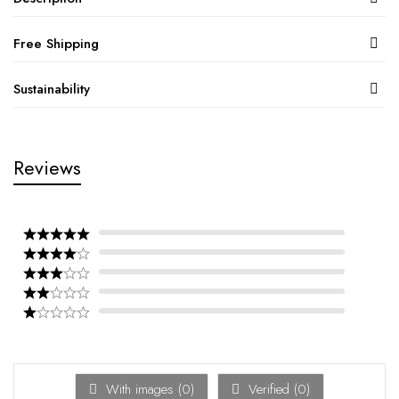
Free Shipping
Sustainability
Reviews
With images (
0
)
Verified (
0
)