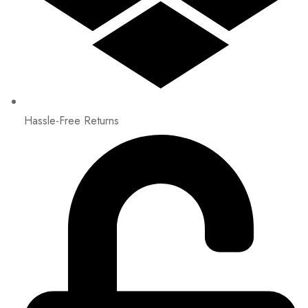
Hassle-Free Returns