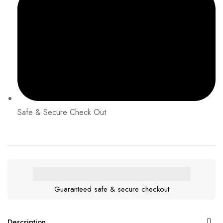
Safe & Secure Check Out
Guaranteed safe & secure checkout
Description