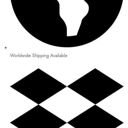
Worldwide Shipping Available