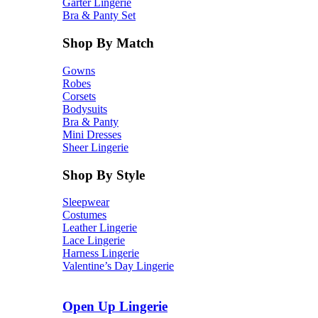
Garter Lingerie
Bra & Panty Set
Shop By Match
Gowns
Robes
Corsets
Bodysuits
Bra & Panty
Mini Dresses
Sheer Lingerie
Shop By Style
Sleepwear
Costumes
Leather Lingerie
Lace Lingerie
Harness Lingerie
Valentine’s Day Lingerie
Open Up Lingerie