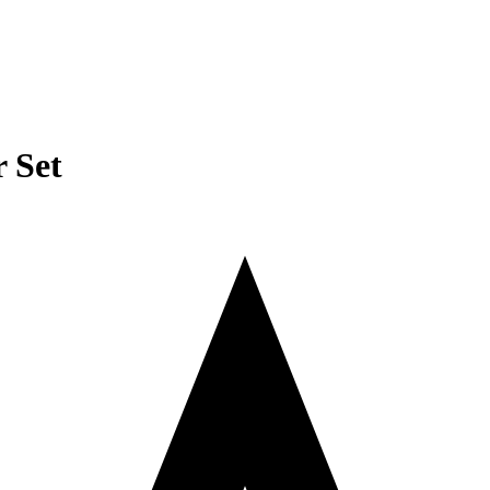
r Set