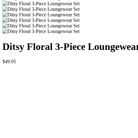
Ditsy Floral 3-Piece Loungewea
$
49.95