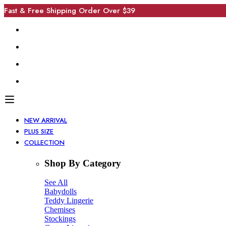
Fast & Free Shipping Order Over $39
NEW ARRIVAL
PLUS SIZE
COLLECTION
Shop By Category
See All
Babydolls
Teddy Lingerie
Chemises
Stockings