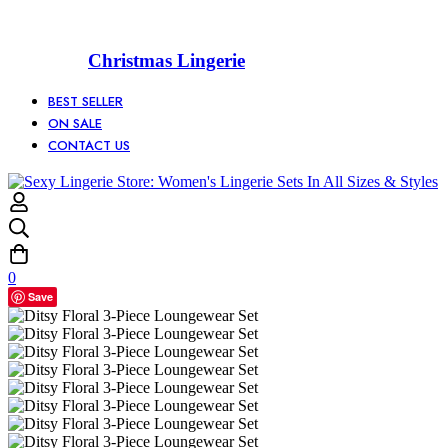
Christmas Lingerie
BEST SELLER
ON SALE
CONTACT US
0
Save