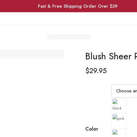
Fast & Free Shipping Order Over $39
Blush Sheer 
$
29.95
Color