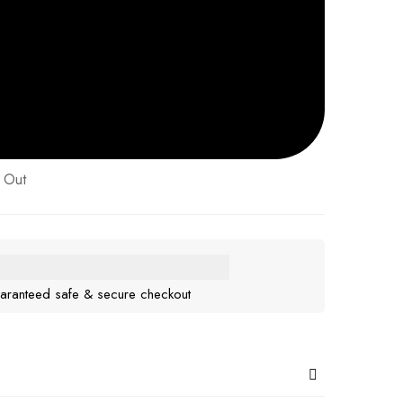
 Out
aranteed safe & secure checkout