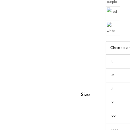
L
M
S
Size
XL
XXL