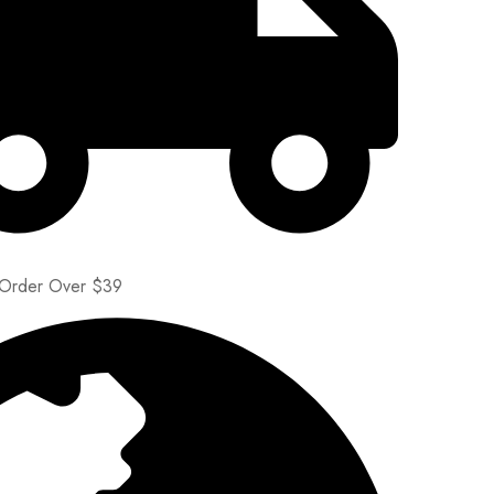
 Order Over $39