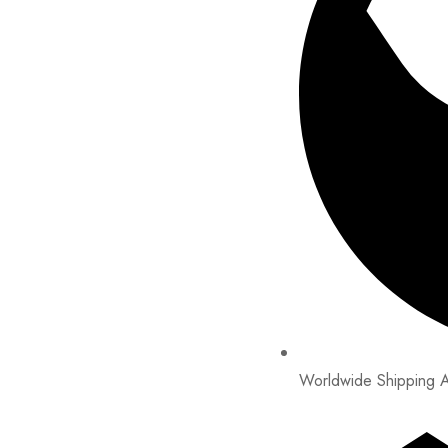
Worldwide Shipping A