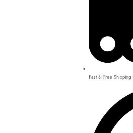
Fast & Free Shipping