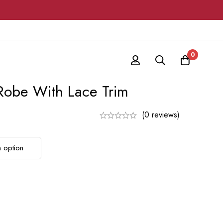
0
Robe With Lace Trim
(0 reviews)