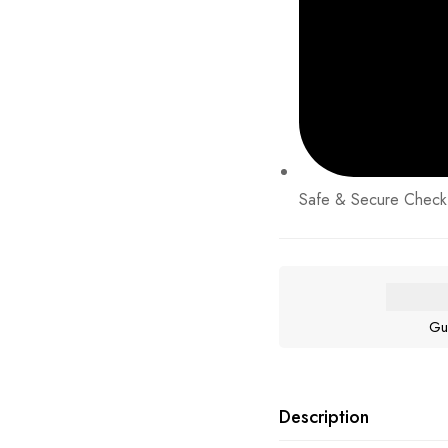
Safe & Secure Check
Gu
Description