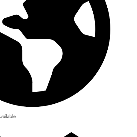
vailable