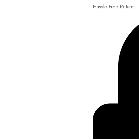
Hassle-Free Returns