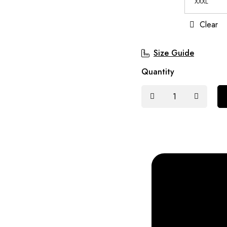
XXXL
Clear
Size Guide
Quantity