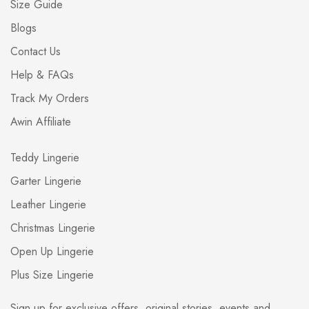
Size Guide
Blogs
Contact Us
Help & FAQs
Track My Orders
Awin Affiliate
Teddy Lingerie
Garter Lingerie
Leather Lingerie
Christmas Lingerie
Open Up Lingerie
Plus Size Lingerie
Sign up for exclusive offers, original stories, events and