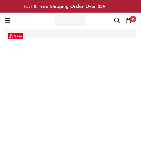
Fast & Free Shipping Order Over $39
0
Save