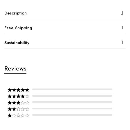
Description
Free Shipping
Sustainability
Reviews