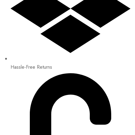
Hassle-Free Returns