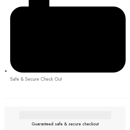
Safe & Secure Check Out
Guaranteed safe & secure checkout