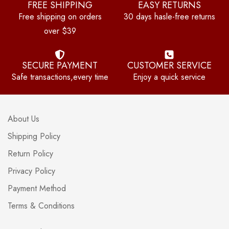
FREE SHIPPING
EASY RETURNS
Free shipping on orders
30 days hasle-free returns
over $39
SECURE PAYMENT
CUSTOMER SERVICE
Safe transactions,every time
Enjoy a quick service
About Us
Shipping Policy
Return Policy
Privacy Policy
Payment Method
Terms & Conditions