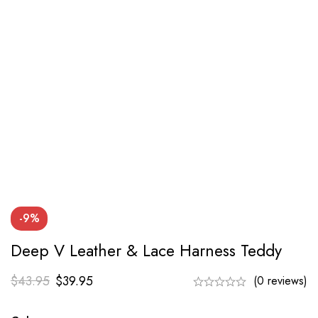
-9%
Deep V Leather & Lace Harness Teddy
$
43.95
$
39.95
(0 reviews)