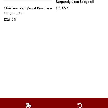
Burgundy Lace Babydoll
$
30.95
Christmas Red Velvet Bow Lace
Babydoll Set
$
35.95