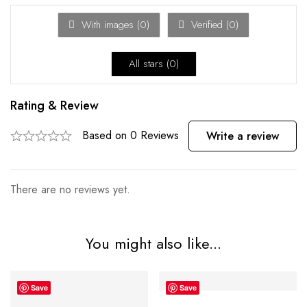
With images (
0
)
Verified (
0
)
All stars (
0
)
Rating & Review
Based on 0 Reviews
Write a review
There are no reviews yet.
You might also like...
Save
Save