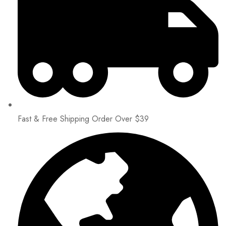
Fast & Free Shipping Order Over $39