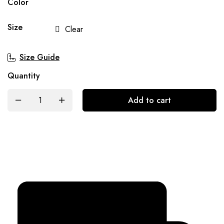
Color
Size
Clear
Size Guide
Quantity
Add to cart