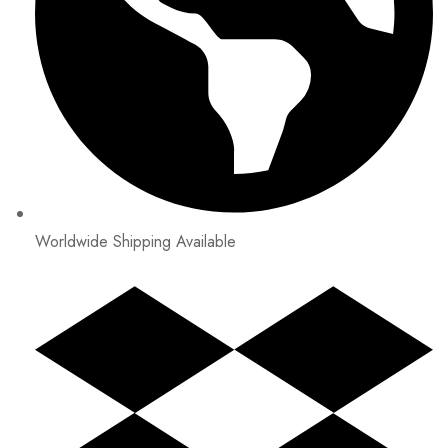
Worldwide Shipping Available