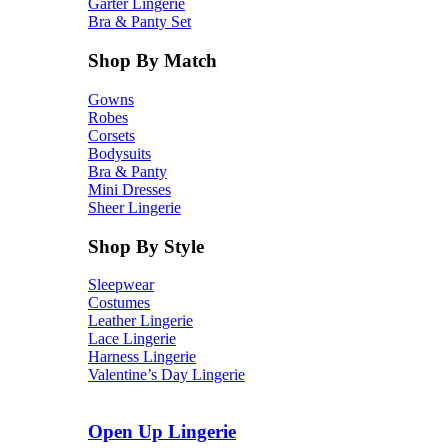
Garter Lingerie
Bra & Panty Set
Shop By Match
Gowns
Robes
Corsets
Bodysuits
Bra & Panty
Mini Dresses
Sheer Lingerie
Shop By Style
Sleepwear
Costumes
Leather Lingerie
Lace Lingerie
Harness Lingerie
Valentine’s Day Lingerie
Open Up Lingerie