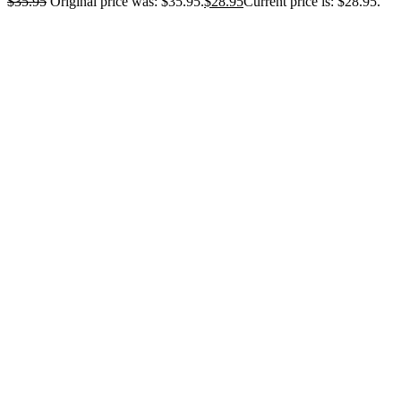
$
35.95
Original price was: $35.95.
$
28.95
Current price is: $28.95.