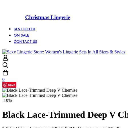
Christmas Lingerie
BEST SELLER
ON SALE
CONTACT US
0
Save
-19%
Black Lace-Trimmed Deep V C