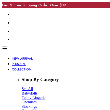
Fast & Free Shipping Order Over $39
NEW ARRIVAL
PLUS SIZE
COLLECTION
Shop By Category
See All
Babydolls
Teddy Lingerie
Chemises
Stockings