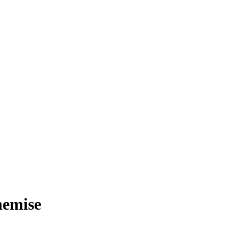
hemise