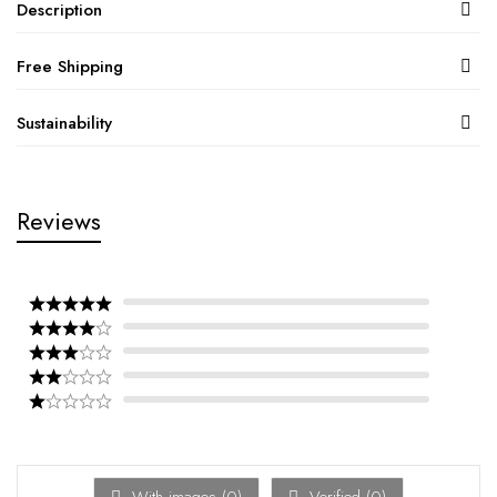
Description
Free Shipping
Sustainability
Reviews