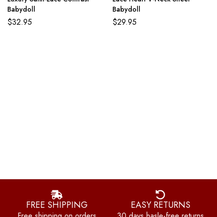
Babydoll
Babydoll
$
32.95
$
29.95
FREE SHIPPING
EASY RETURNS
Free shipping on orders
30 days hasle-free returns