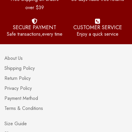
over $39
SECURE PAYMENT
CUSTOMER SERVICE
Safe transactions,every time
Enjoy a quick service
About Us
Shipping Policy
Return Policy
Privacy Policy
Payment Method
Terms & Conditions
Size Guide