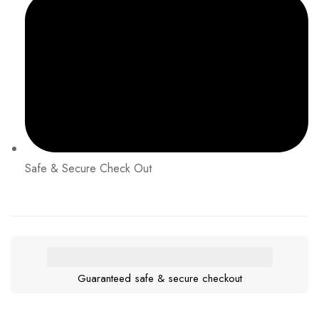
Safe & Secure Check Out
Guaranteed safe & secure checkout