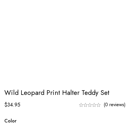
Wild Leopard Print Halter Teddy Set
$
34.95
(0 reviews)
Color