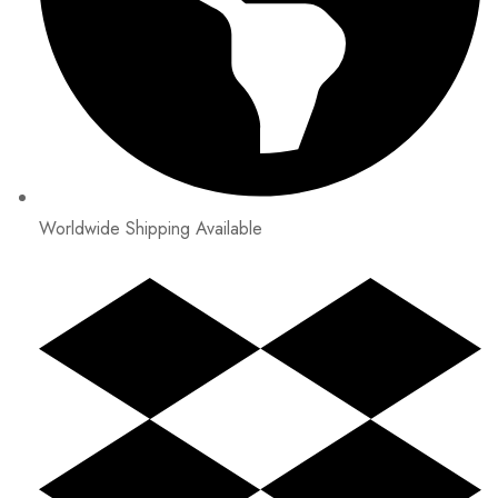
Worldwide Shipping Available