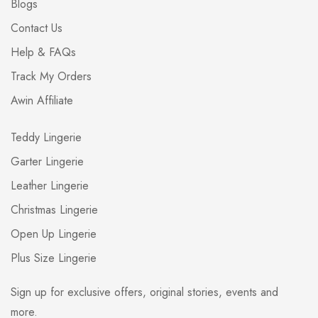
Blogs
Contact Us
Help & FAQs
Track My Orders
Awin Affiliate
Teddy Lingerie
Garter Lingerie
Leather Lingerie
Christmas Lingerie
Open Up Lingerie
Plus Size Lingerie
Sign up for exclusive offers, original stories, events and
more.