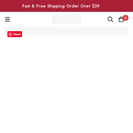
Fast & Free Shipping Order Over $39
0
Save