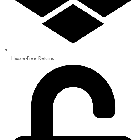
Hassle-Free Returns