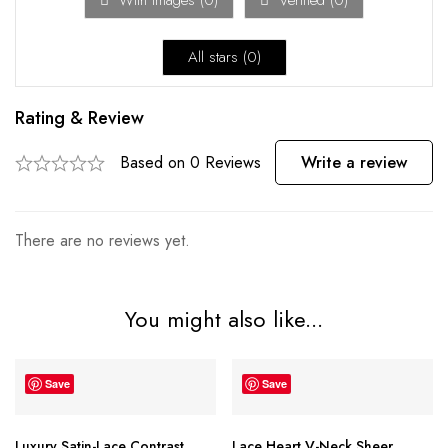
With images (
0
)
Verified (
0
)
All stars (
0
)
Rating & Review
Based on 0 Reviews
Write a review
There are no reviews yet.
You might also like...
Save
Save
Luxury Satin-Lace Contrast
Lace Heart V-Neck Sheer