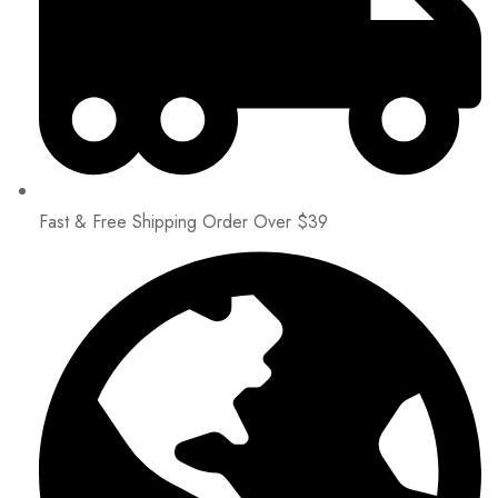
Fast & Free Shipping Order Over $39