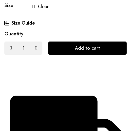
Size
Clear
Size Guide
Quantity
Add to cart