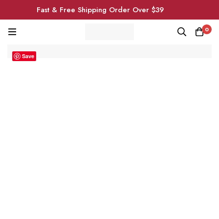
Fast & Free Shipping Order Over $39
0
Save