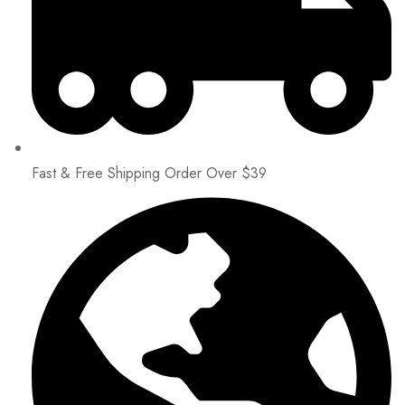
Fast & Free Shipping Order Over $39