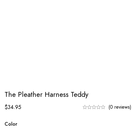
The Pleather Harness Teddy
$
34.95
(0 reviews)
Color