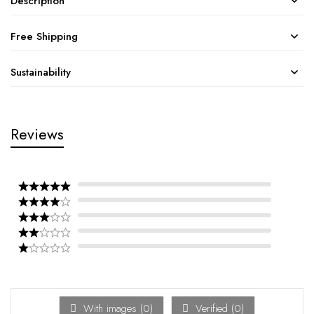
Description
Free Shipping
Sustainability
Reviews
With images (
0
)
Verified (
0
)