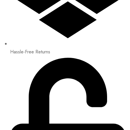
Hassle-Free Returns