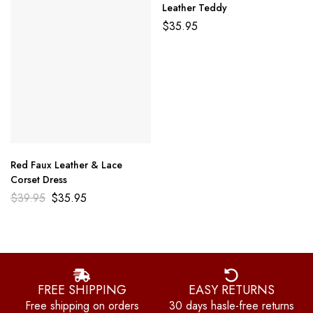
Leather Teddy
$
35.95
Red Faux Leather & Lace
Corset Dress
$
39.95
$
35.95
FREE SHIPPING
EASY RETURNS
Free shipping on orders
30 days hasle-free returns