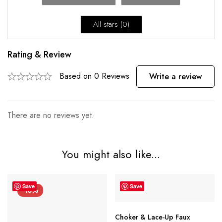
All stars (
0
)
Rating & Review
Based on 0 Reviews
Write a review
There are no reviews yet.
You might also like...
Save
Save
-10%
Choker & Lace-Up Faux