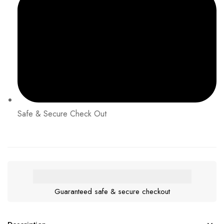
Safe & Secure Check Out
Guaranteed safe & secure checkout