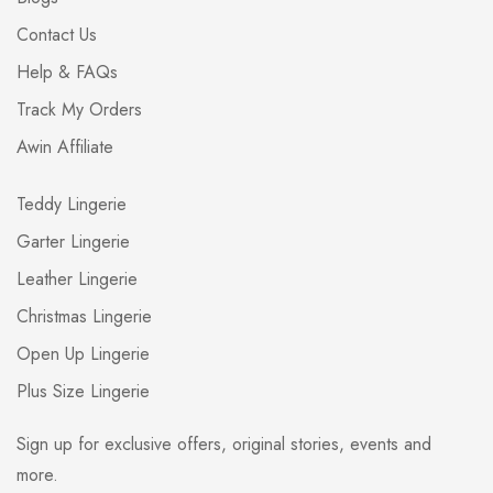
Contact Us
Help & FAQs
Track My Orders
Awin Affiliate
Teddy Lingerie
Garter Lingerie
Leather Lingerie
Christmas Lingerie
Open Up Lingerie
Plus Size Lingerie
Sign up for exclusive offers, original stories, events and
more.