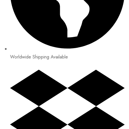
Worldwide Shipping Available