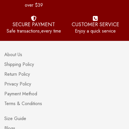
over $39
SECURE PAYMENT
CUSTOMER SERVICE
Safe transactions,every time
Enjoy a quick service
About Us
Shipping Policy
Return Policy
Privacy Policy
Payment Method
Terms & Conditions
Size Guide
Blogs