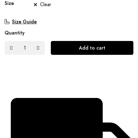
Size
Clear
Size Guide
Quantity
Add to cart