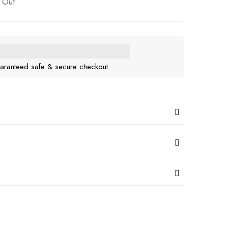
 Out
aranteed safe & secure checkout