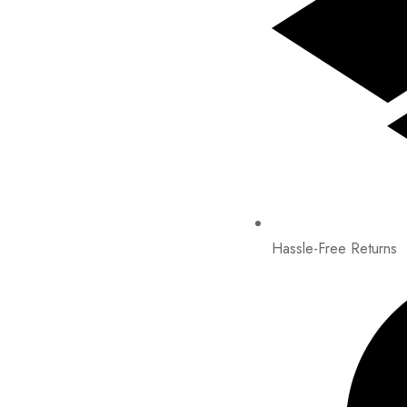
Hassle-Free Returns