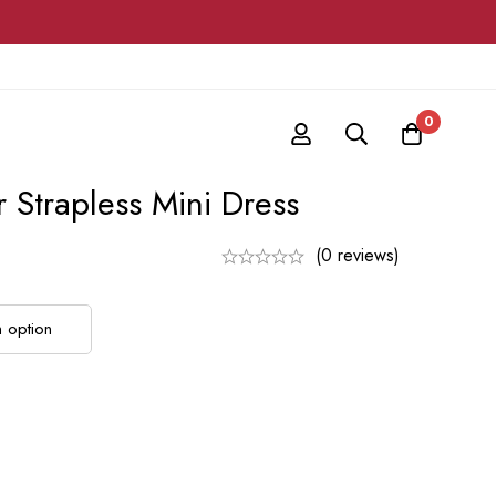
0
r Strapless Mini Dress
(0 reviews)