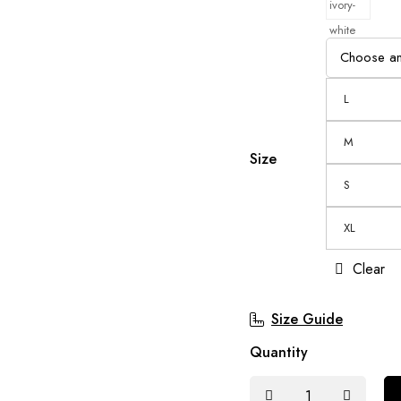
L
M
Size
S
XL
Clear
Size Guide
Quantity