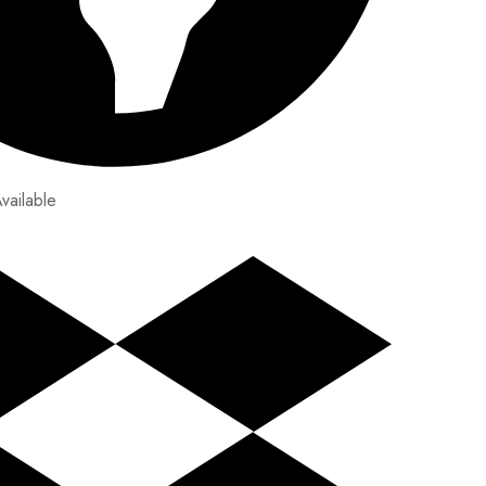
vailable