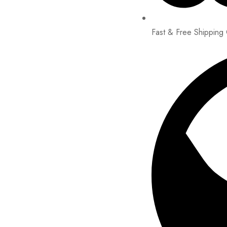
Fast & Free Shipping