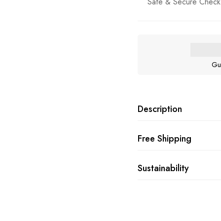
Safe & Secure Check
Gu
Description
Free Shipping
Sustainability