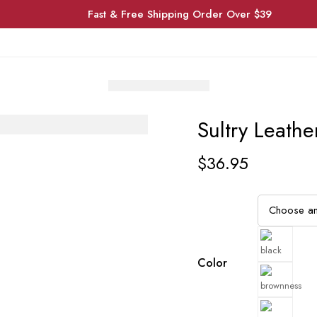
Fast & Free Shipping Order Over $39
Sultry Leathe
$
36.95
Color