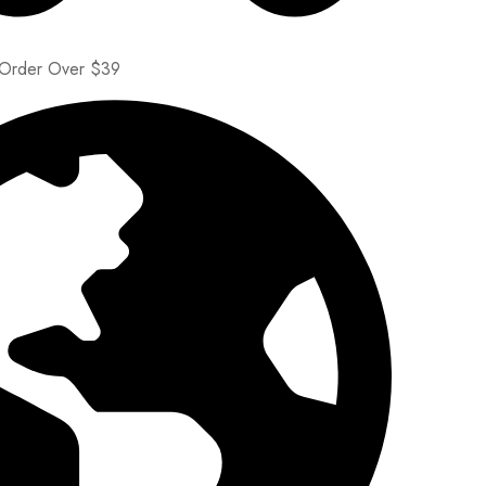
 Order Over $39