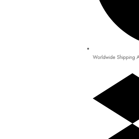
Worldwide Shipping A