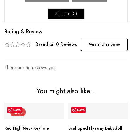
All stars (
0
)
Rating & Review
Based on 0 Reviews
Write a review
There are no reviews yet.
You might also like...
Save
Save
-21%
Red High Neck Keyhole
Scalloped Flyaway Babydoll