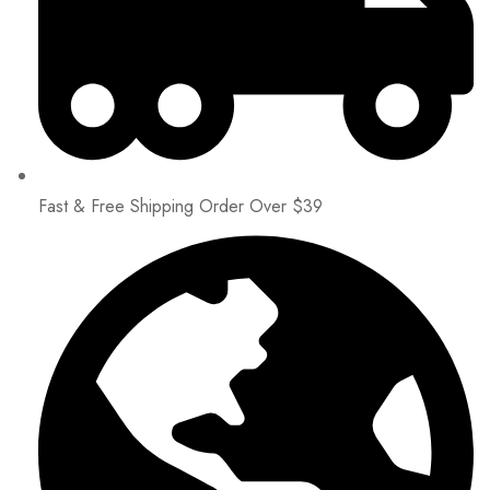
Fast & Free Shipping Order Over $39