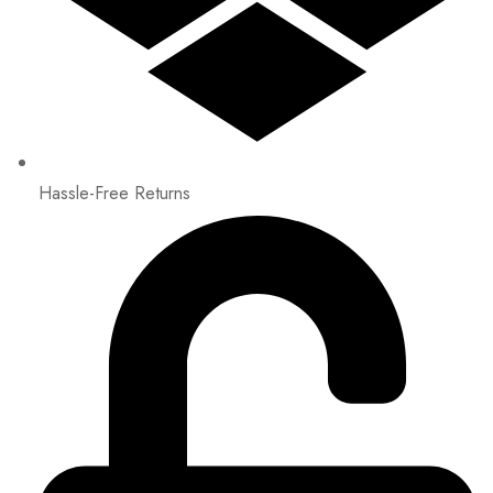
Hassle-Free Returns