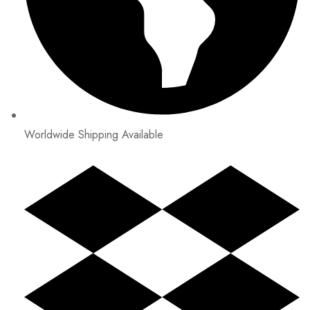
Worldwide Shipping Available