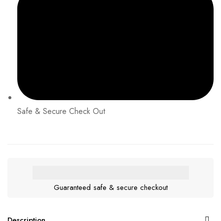
Safe & Secure Check Out
Guaranteed safe & secure checkout
Description