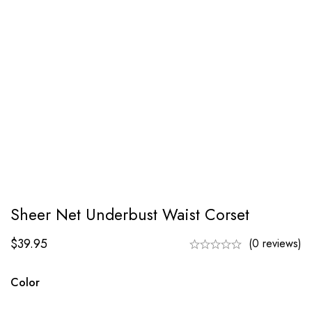
Sheer Net Underbust Waist Corset
$
39.95
(0 reviews)
Color