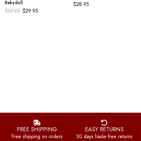
Babydoll
$
28.95
$
37.95
$
29.95
FREE SHIPPING
EASY RETURNS
Free shipping on orders
30 days hasle-free returns