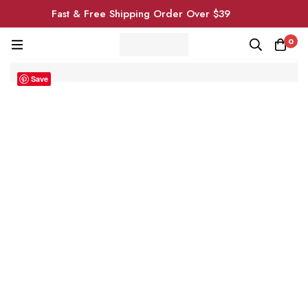
Fast & Free Shipping Order Over $39
0
Save