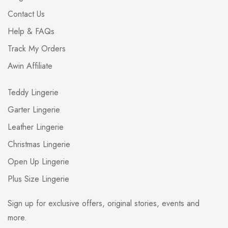
Contact Us
Help & FAQs
Track My Orders
Awin Affiliate
Teddy Lingerie
Garter Lingerie
Leather Lingerie
Christmas Lingerie
Open Up Lingerie
Plus Size Lingerie
Sign up for exclusive offers, original stories, events and
more.