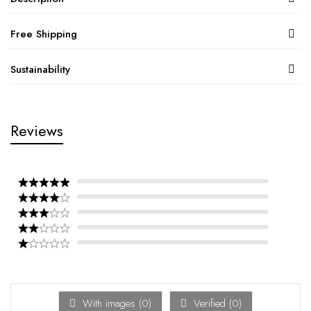
Free Shipping
Sustainability
Reviews
With images (
0
)
Verified (
0
)