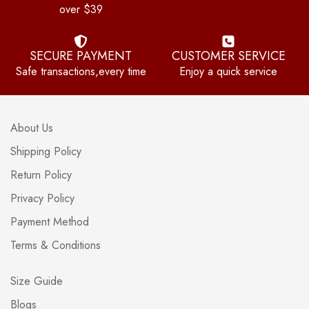
over $39
SECURE PAYMENT
CUSTOMER SERVICE
Safe transactions,every time
Enjoy a quick service
About Us
Shipping Policy
Return Policy
Privacy Policy
Payment Method
Terms & Conditions
Size Guide
Blogs