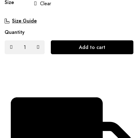
Size
Clear
Size Guide
Quantity
Add to cart