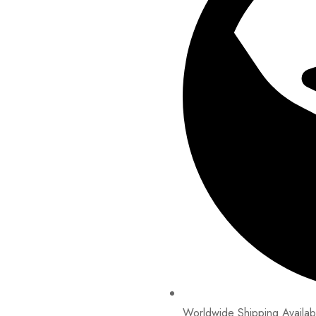
Worldwide Shipping Availab