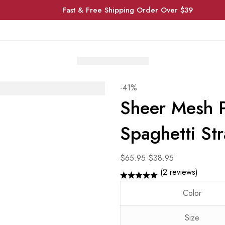
Fast & Free Shipping Order Over $39
-41%
Sheer Mesh P
Spaghetti St
Original
Current
$
65.95
$
38.95
price
price
(2 reviews)
was:
is:
Color
$65.95.
$38.95.
Size