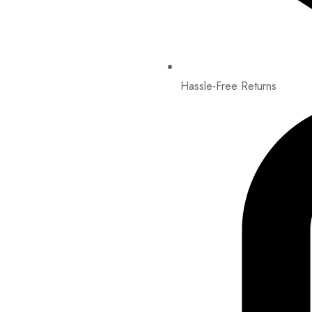
Hassle-Free Returns