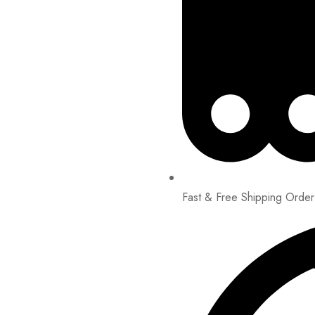
Fast & Free Shipping Orde