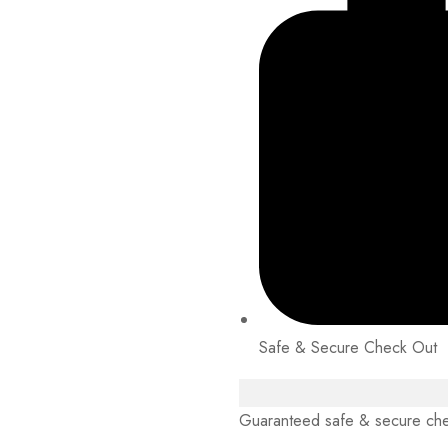
Safe & Secure Check Out
Guaranteed safe & secure ch