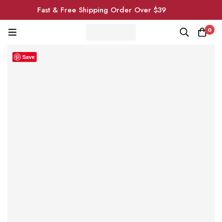
Fast & Free Shipping Order Over $39
0
Save