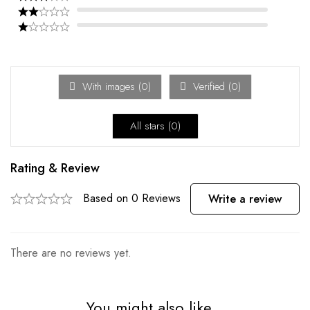
With images (
0
)
Verified (
0
)
All stars (
0
)
Rating & Review
Based on 0 Reviews
Write a review
There are no reviews yet.
You might also like...