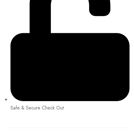
Safe & Secure Check Out