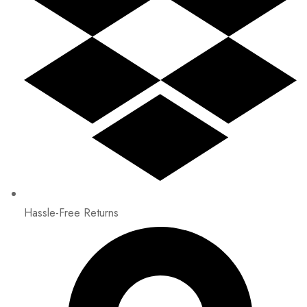
Hassle-Free Returns