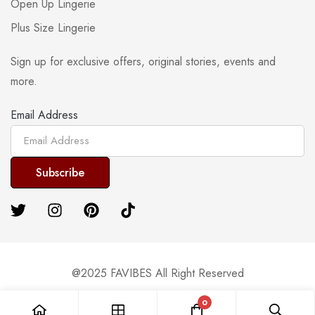
Open Up Lingerie
Plus Size Lingerie
Sign up for exclusive offers, original stories, events and
more.
Email Address
@2025 FAVIBES All Right Reserved
0