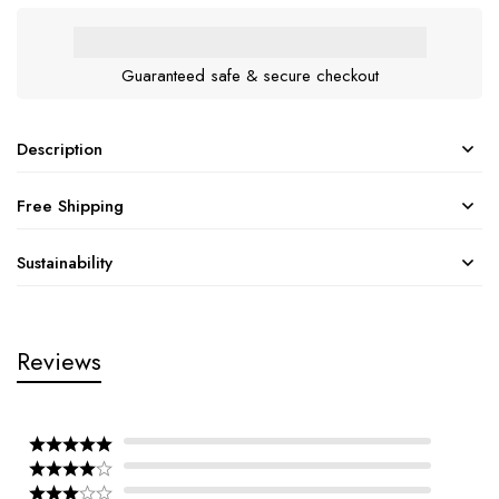
Guaranteed safe & secure checkout
Description
Free Shipping
Sustainability
Reviews