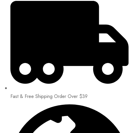
Fast & Free Shipping Order Over $39