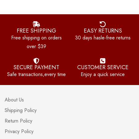
FREE SHIPPING
EASY RETURNS
Free shipping on orders
30 days hasle-free returns
over $39
SECURE PAYMENT
CUSTOMER SERVICE
Safe transactions,every time
Enjoy a quick service
About Us
Shipping Policy
Return Policy
Privacy Policy