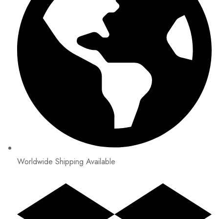
Worldwide Shipping Available