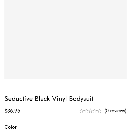
Seductive Black Vinyl Bodysuit
$
36.95
(0 reviews)
Color