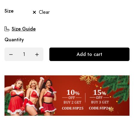
Size
Clear
Size Guide
Quantity
Add to cart