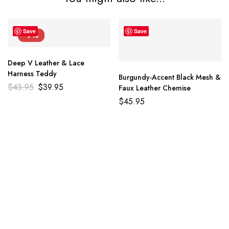
Save
Save
-9%
Deep V Leather & Lace
Harness Teddy
Burgundy-Accent Black Mesh &
$
43.95
$
39.95
Faux Leather Chemise
$
45.95