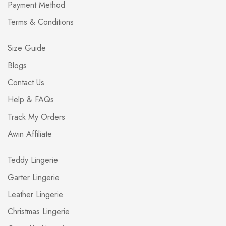
Payment Method
Terms & Conditions
Size Guide
Blogs
Contact Us
Help & FAQs
Track My Orders
Awin Affiliate
Teddy Lingerie
Garter Lingerie
Leather Lingerie
Christmas Lingerie