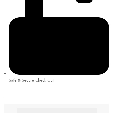
Safe & Secure Check Out