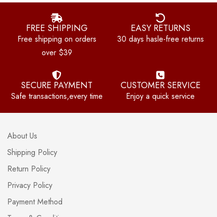
FREE SHIPPING
EASY RETURNS
Free shipping on orders
30 days hasle-free returns
over $39
SECURE PAYMENT
CUSTOMER SERVICE
Safe transactions,every time
Enjoy a quick service
About Us
Shipping Policy
Return Policy
Privacy Policy
Payment Method