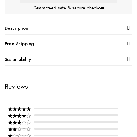
Guaranteed safe & secure checkout
Description
Free Shipping
Sustainability
Reviews