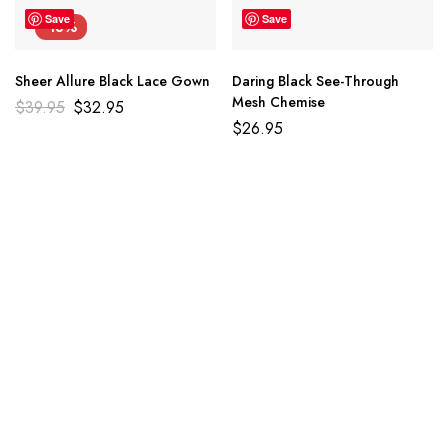
Save
Save
-18%
Sheer Allure Black Lace Gown
Daring Black See-Through
Mesh Chemise
$
39.95
$
32.95
$
26.95