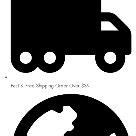
Fast & Free Shipping Order Over $39