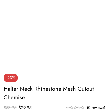
-23%
Halter Neck Rhinestone Mesh Cutout
Chemise
$
38.95
$
29.95
(0 reviews)