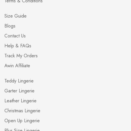
Terms & Conditions
Size Guide
Blogs
Contact Us
Help & FAQs
Track My Orders
Awin Affiliate
Teddy Lingerie
Garter Lingerie
Leather Lingerie
Christmas Lingerie
Open Up Lingerie
Plus Size Lingerie