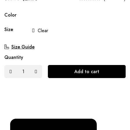
Color
Size
Clear
Size Guide
Quantity
Add to cart