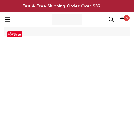
Fast & Free Shipping Order Over $39
0
Save