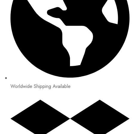
Worldwide Shipping Available