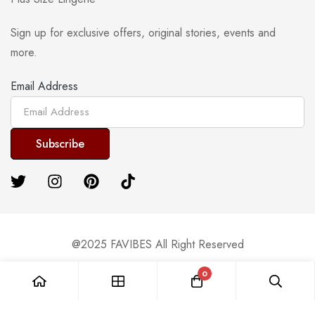
Sign up for exclusive offers, original stories, events and
more.
Email Address
@2025 FAVIBES All Right Reserved
0