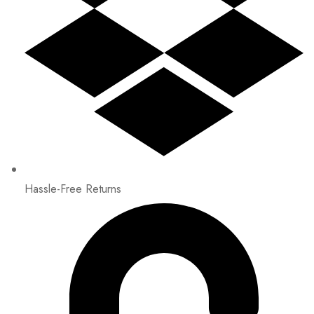
Hassle-Free Returns