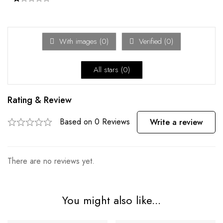
With images (
0
)
Verified (
0
)
All stars (
0
)
Rating & Review
Based on 0 Reviews
Write a review
There are no reviews yet.
You might also like...