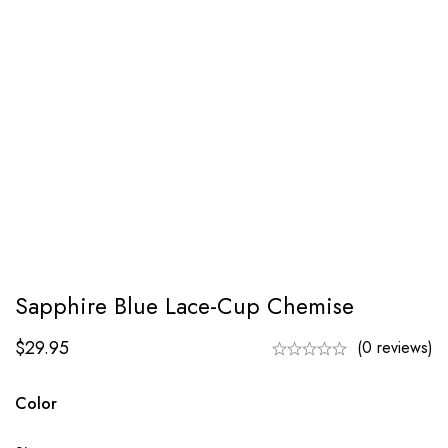
Sapphire Blue Lace-Cup Chemise
$
29.95
(0 reviews)
Color