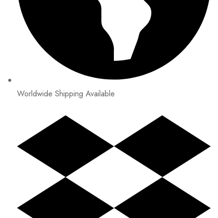
Worldwide Shipping Available