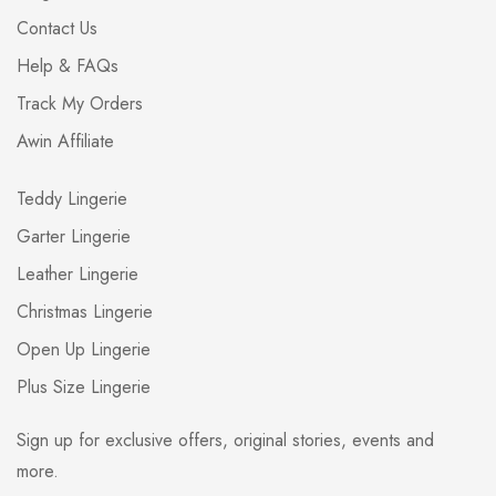
Contact Us
Help & FAQs
Track My Orders
Awin Affiliate
Teddy Lingerie
Garter Lingerie
Leather Lingerie
Christmas Lingerie
Open Up Lingerie
Plus Size Lingerie
Sign up for exclusive offers, original stories, events and
more.