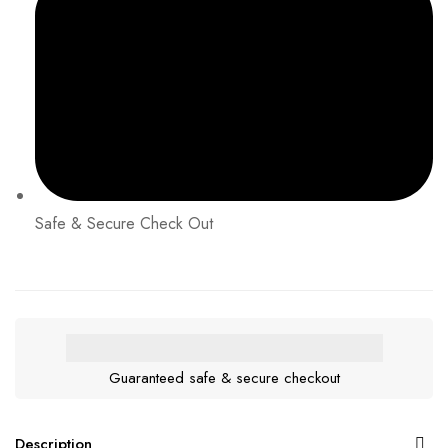
Safe & Secure Check Out
Guaranteed safe & secure checkout
Description