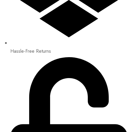
Hassle-Free Returns