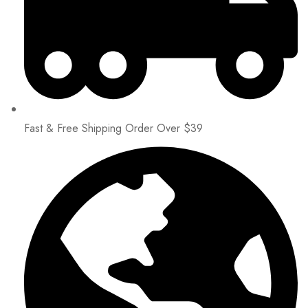
Fast & Free Shipping Order Over $39