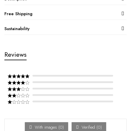
Free Shipping
Sustainability
Reviews
With images (
0
)
Verified (
0
)