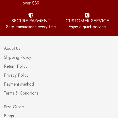
over $39
SECURE PAYMENT
CUSTOMER SERVICE
Safe transactions,every time
Enjoy a quick service
About Us
Shipping Policy
Return Policy
Privacy Policy
Payment Method
Terms & Conditions
Size Guide
Blogs