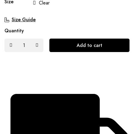
Size
Clear
Size Guide
Quantity
Add to cart