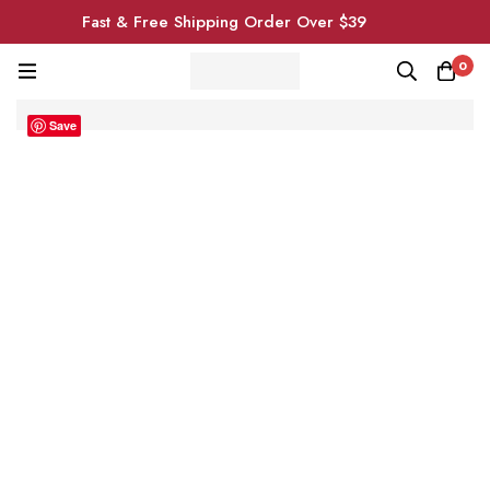
Fast & Free Shipping Order Over $39
0
Save