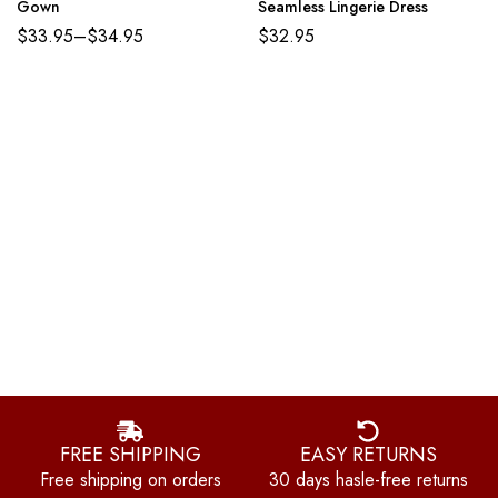
Gown
Seamless Lingerie Dress
$
33.95
–
$
34.95
$
32.95
FREE SHIPPING
EASY RETURNS
Free shipping on orders
30 days hasle-free returns