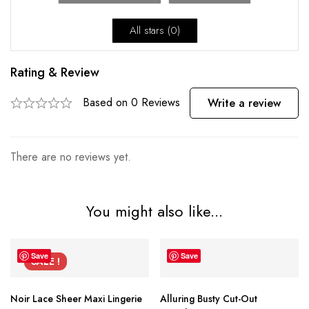
All stars (
0
)
Rating & Review
Based on 0 Reviews
Write a review
There are no reviews yet.
You might also like...
Save
Save
SALE !
Noir Lace Sheer Maxi Lingerie
Alluring Busty Cut-Out