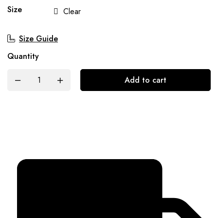
Size
Clear
Size Guide
Quantity
Add to cart