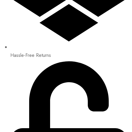
Hassle-Free Returns