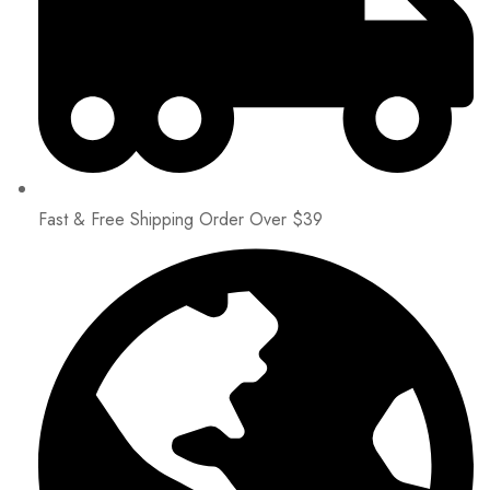
Fast & Free Shipping Order Over $39