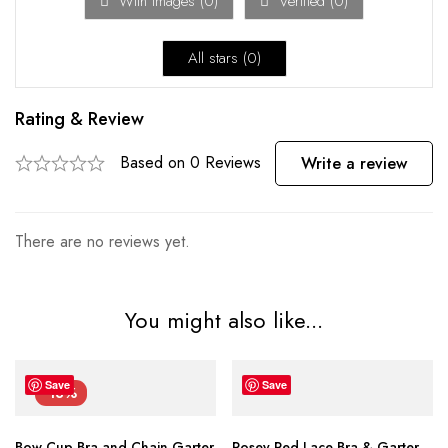
With images (
0
)
Verified (
0
)
All stars (
0
)
Rating & Review
Based on 0 Reviews
Write a review
There are no reviews yet.
You might also like...
Save
Save
-13%
Bow Cup Bra and Chain Garter
Rosey Red Lace Bra & Garter