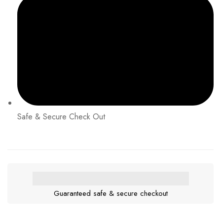
Safe & Secure Check Out
Guaranteed safe & secure checkout