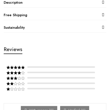
Description
Free Shipping
Sustainability
Reviews