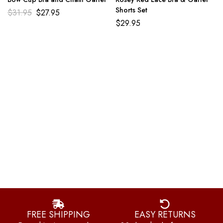
Shorts Set
$
31.95
$
27.95
$
29.95
FREE SHIPPING
EASY RETURNS