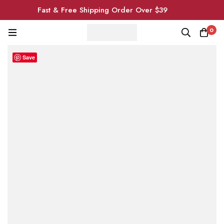
Fast & Free Shipping Order Over $39
0
Save