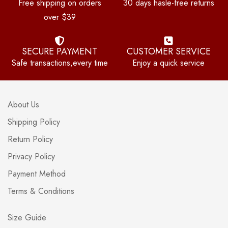
Free shipping on orders
30 days hasle-free returns
over $39
SECURE PAYMENT
CUSTOMER SERVICE
Safe transactions,every time
Enjoy a quick service
About Us
Shipping Policy
Return Policy
Privacy Policy
Payment Method
Terms & Conditions
Size Guide