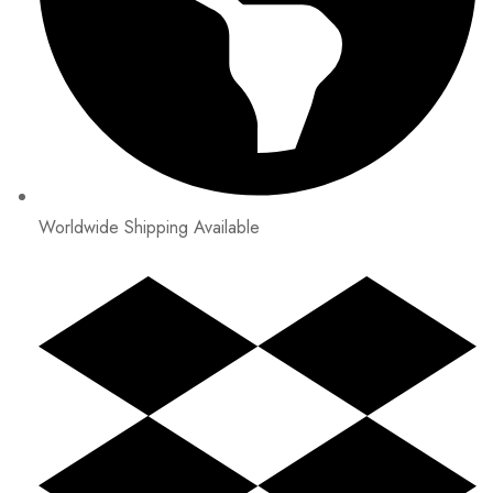
Worldwide Shipping Available