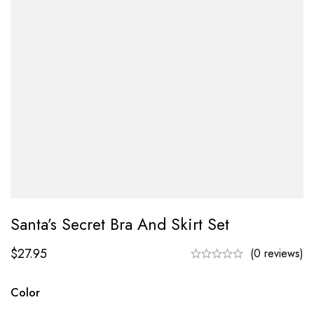
Santa’s Secret Bra And Skirt Set
$
27.95
(0 reviews)
Color