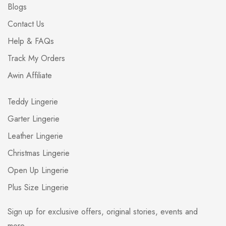
Blogs
Contact Us
Help & FAQs
Track My Orders
Awin Affiliate
Teddy Lingerie
Garter Lingerie
Leather Lingerie
Christmas Lingerie
Open Up Lingerie
Plus Size Lingerie
Sign up for exclusive offers, original stories, events and
more.