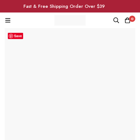
Fast & Free Shipping Order Over $39
0
Save