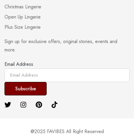
Christmas Lingerie
Open Up Lingerie
Plus Size Lingerie
Sign up for exclusive offers, original stories, events and
more.
Email Address
@2025 FAVIBES All Right Reserved