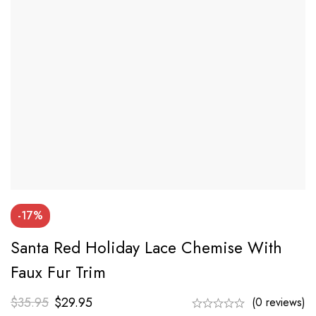
-17%
Santa Red Holiday Lace Chemise With
Faux Fur Trim
$
35.95
$
29.95
(0 reviews)