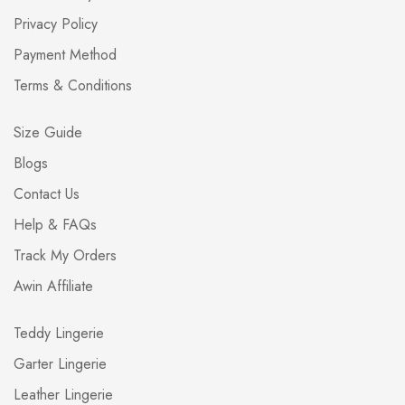
Privacy Policy
Payment Method
Terms & Conditions
Size Guide
Blogs
Contact Us
Help & FAQs
Track My Orders
Awin Affiliate
Teddy Lingerie
Garter Lingerie
Leather Lingerie