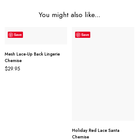
You might also like...
Save
Save
Mesh Lace-Up Back Lingerie
Chemise
$
29.95
Holiday Red Lace Santa
Chemise