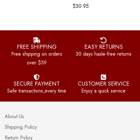
$
30.95
FREE SHIPPING
EASY RETURNS
Free shipping on orders
30 days hasle-free returns
over $39
SECURE PAYMENT
CUSTOMER SERVICE
Safe transactions,every time
Enjoy a quick service
About Us
Shipping Policy
Return Policy