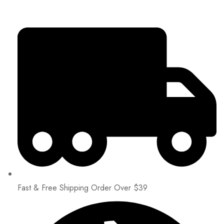
Fast & Free Shipping Order Over $39