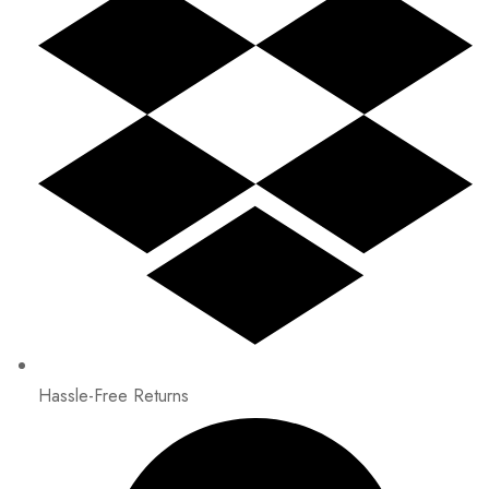
Hassle-Free Returns