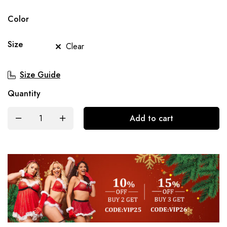
Color
Size
Clear
Size Guide
Quantity
Add to cart