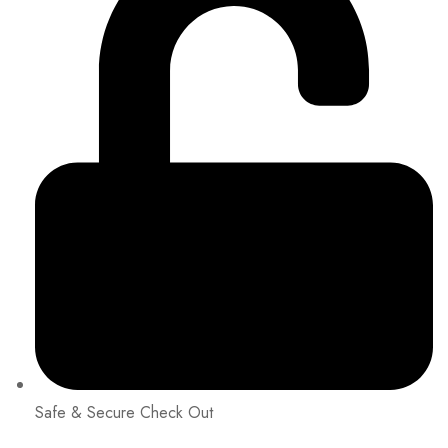
Safe & Secure Check Out