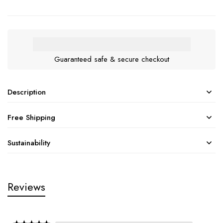
Guaranteed safe & secure checkout
Description
Free Shipping
Sustainability
Reviews