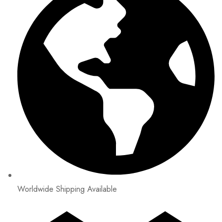
Worldwide Shipping Available