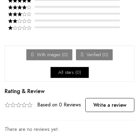
With images (
0
)
Verified (
0
)
All stars (
0
)
Rating & Review
Based on 0 Reviews
Write a review
There are no reviews yet.