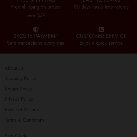
FREE SHIPPING
EASY RETURNS
Free shipping on orders
30 days hasle-free returns
over $39
SECURE PAYMENT
CUSTOMER SERVICE
Safe transactions,every time
Enjoy a quick service
About Us
Shipping Policy
Return Policy
Privacy Policy
Payment Method
Terms & Conditions
Size Guide