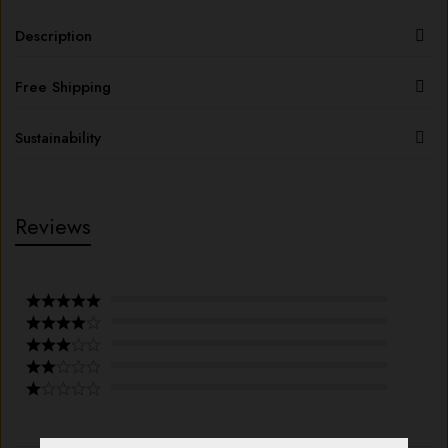
Description
Free Shipping
Sustainability
Reviews