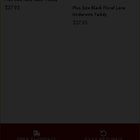
$
27.95
Plus Size Black Floral Lace
Underwire Teddy
$
37.95