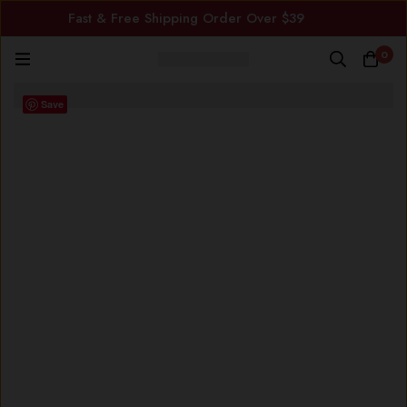
Fast & Free Shipping Order Over $39
0
Save