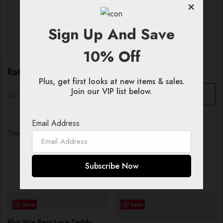
×
With images (
0
)
Verified (
0
)
Sign Up And Save
All stars (
0
)
10% Off
Rating & Review
Plus, get first looks at new items & sales.
Join our VIP list below.
Based on 0 Reviews
Write a review
Email Address
There are no reviews yet.
You might also like...
Save
Save
Plus Size Racy Lace Teddy