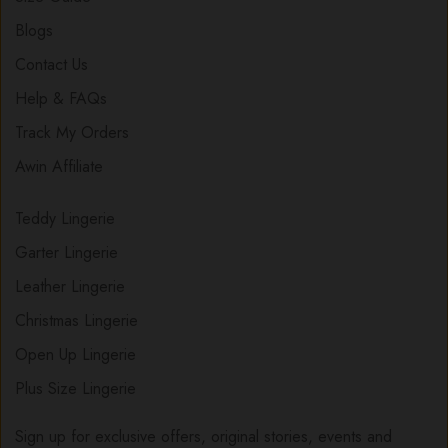
Blogs
Contact Us
Help & FAQs
Track My Orders
Awin Affiliate
Teddy Lingerie
Garter Lingerie
Leather Lingerie
Christmas Lingerie
Open Up Lingerie
Plus Size Lingerie
Sign up for exclusive offers, original stories, events and