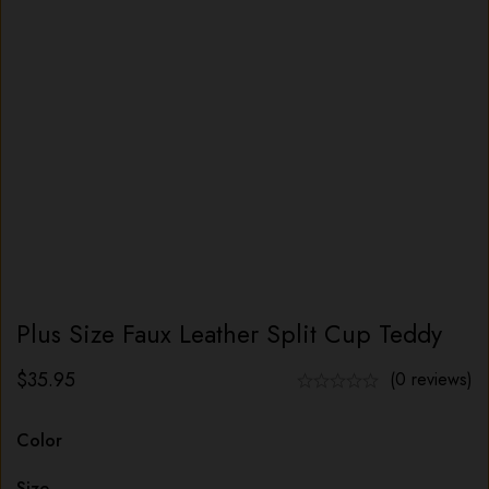
Plus Size Faux Leather Split Cup Teddy
$
35.95
(0 reviews)
Color
Size