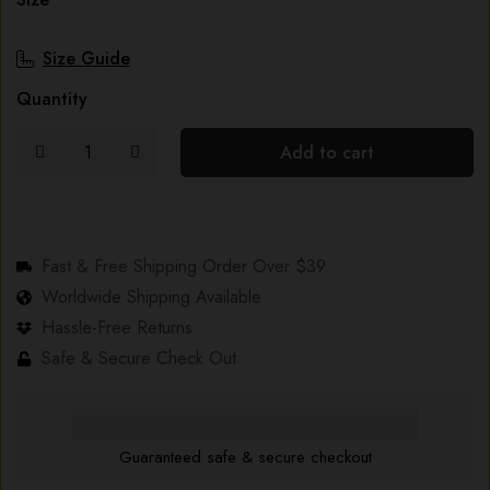
Size Guide
Quantity
Add to cart
Fast & Free Shipping Order Over $39
Worldwide Shipping Available
Hassle-Free Returns
Safe & Secure Check Out
Guaranteed safe & secure checkout