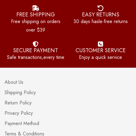
FREE SHIPPING
EASY RETURNS
Free shipping on orders
30 days hasle-free returns
over $39
SECURE PAYMENT
CUSTOMER SERVICE
Safe transactions,every time
Enjoy a quick service
About Us
Shipping Policy
Return Policy
Privacy Policy
Payment Method
Terms & Conditions