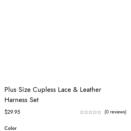
Plus Size Cupless Lace & Leather
Harness Set
$
29.95
(0 reviews)
Color