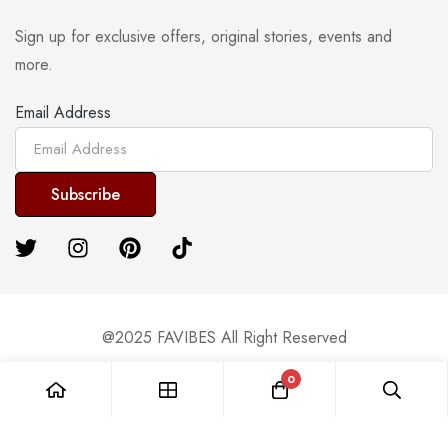
Sign up for exclusive offers, original stories, events and
more.
Email Address
@2025 FAVIBES All Right Reserved
0