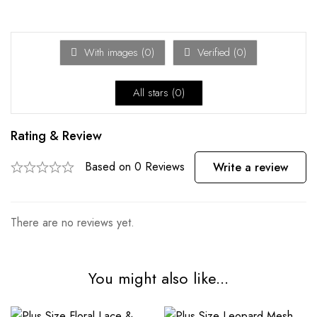
With images (
0
)
Verified (
0
)
All stars (
0
)
Rating & Review
Based on 0 Reviews
Write a review
There are no reviews yet.
You might also like...