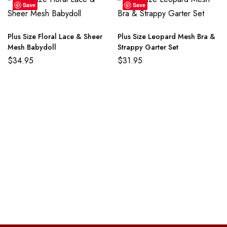
Save
Save
Plus Size Floral Lace & Sheer
Plus Size Leopard Mesh Bra &
Mesh Babydoll
Strappy Garter Set
$
34.95
$
31.95