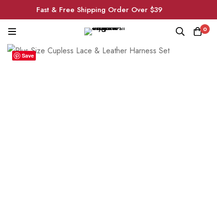
Fast & Free Shipping Order Over $39
0
Save