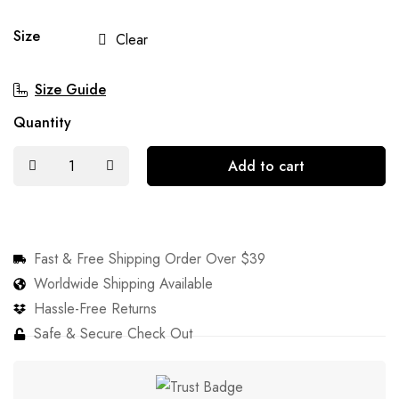
Size
Clear
Size Guide
Quantity
Add to cart
Fast & Free Shipping Order Over $39
Worldwide Shipping Available
Hassle-Free Returns
Safe & Secure Check Out