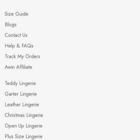
Size Guide
Blogs
Contact Us
Help & FAQs
Track My Orders
Awin Affiliate
Teddy Lingerie
Garter Lingerie
Leather Lingerie
Christmas Lingerie
Open Up Lingerie
Plus Size Lingerie