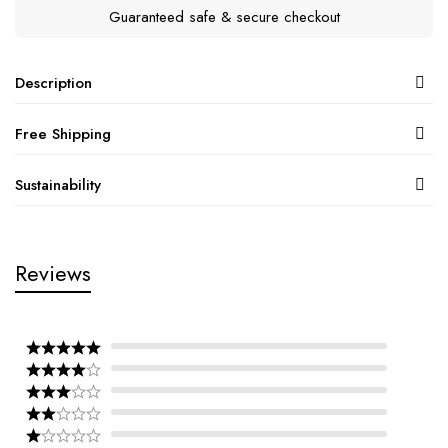
Guaranteed safe & secure checkout
Description
Free Shipping
Sustainability
Reviews