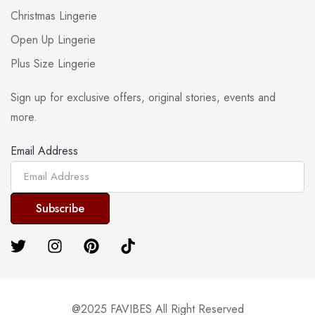
Christmas Lingerie
Open Up Lingerie
Plus Size Lingerie
Sign up for exclusive offers, original stories, events and
more.
Email Address
@2025 FAVIBES All Right Reserved