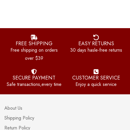
FREE SHIPPING
EASY RETURNS
Free shipping on orders
30 days hasle-free returns
over $39
SECURE PAYMENT
CUSTOMER SERVICE
Safe transactions,every time
Enjoy a quick service
About Us
Shipping Policy
Return Policy