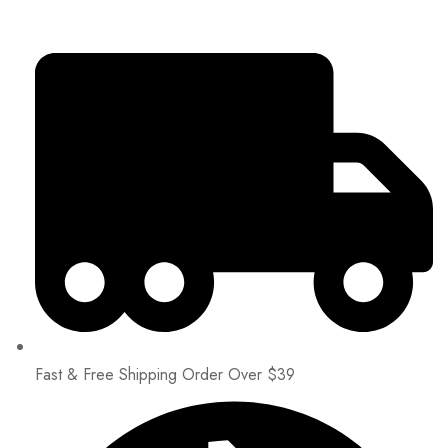
Fast & Free Shipping Order Over $39