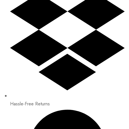
Hassle-Free Returns