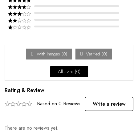
With images (
0
)
Verified (
0
)
All stars (
0
)
Rating & Review
Based on 0 Reviews
Write a review
There are no reviews yet.