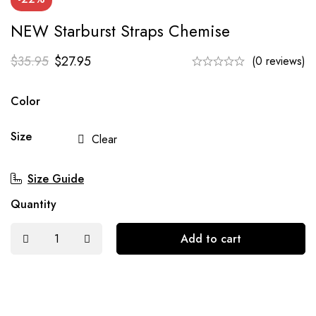
NEW Starburst Straps Chemise
$
35.95
$
27.95
(0 reviews)
Color
Size
Clear
Size Guide
Quantity
Add to cart