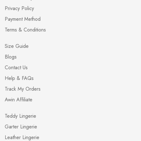
Privacy Policy
Payment Method
Terms & Conditions
Size Guide
Blogs
Contact Us
Help & FAQs
Track My Orders
Awin Affiliate
Teddy Lingerie
Garter Lingerie
Leather Lingerie