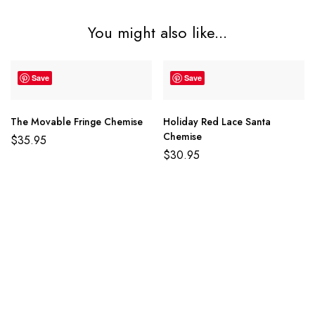
You might also like...
Save
Save
The Movable Fringe Chemise
Holiday Red Lace Santa
Chemise
$
35.95
$
30.95