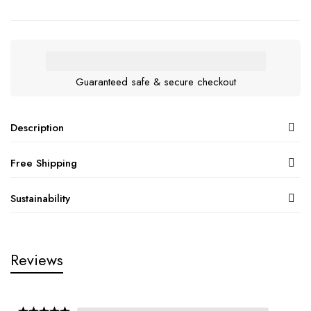
Guaranteed safe & secure checkout
Description
Free Shipping
Sustainability
Reviews