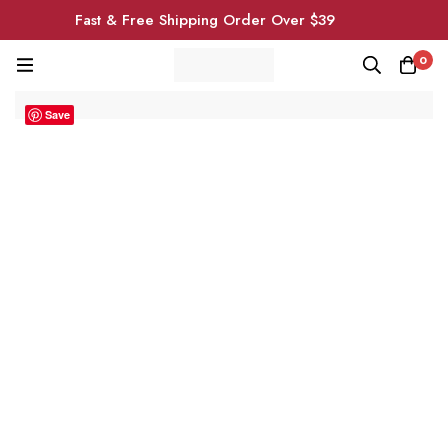
Fast & Free Shipping Order Over $39
0
Save