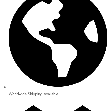
Worldwide Shipping Available