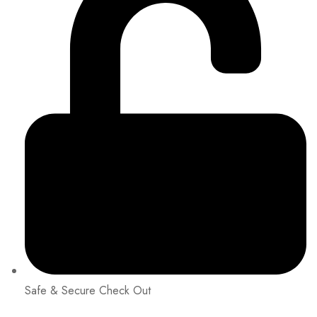
Safe & Secure Check Out