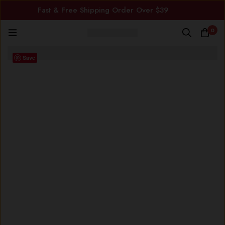
Fast & Free Shipping Order Over $39
0
Save