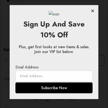
×
With images (
0
)
Verified (
0
)
Sign Up And Save
10% Off
All stars (
0
)
Plus, get first looks at new items & sales.
Rating & Review
Join our VIP list below.
Based on 0 Reviews
Write a review
Email Address
There are no reviews yet.
You might also like...