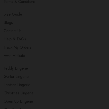
Terms & Conditions
Size Guide
Blogs
Contact Us
Help & FAQs
Track My Orders
Awin Affiliate
Teddy Lingerie
Garter Lingerie
Leather Lingerie
Christmas Lingerie
Open Up Lingerie