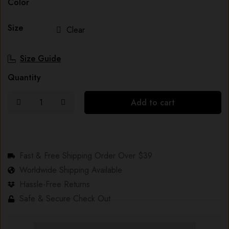
Color
Size
Clear
Size Guide
Quantity
Add to cart
Fast & Free Shipping Order Over $39
Worldwide Shipping Available
Hassle-Free Returns
Safe & Secure Check Out