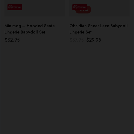
Save
Save
-21%
Minimog – Hooded Santa
Obsidian Sheer Lace Babydoll
Lingerie Babydoll Set
Lingerie Set
$
32.95
$
37.95
$
29.95