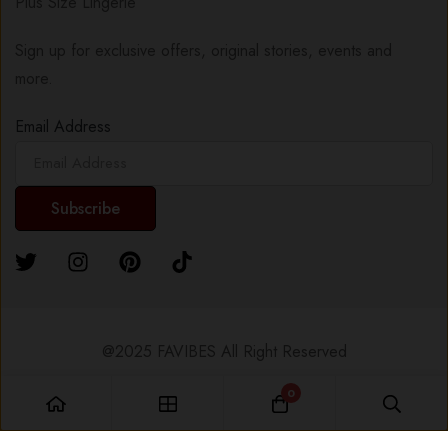
Plus Size Lingerie
Sign up for exclusive offers, original stories, events and
more.
Email Address
@2025 FAVIBES All Right Reserved
0