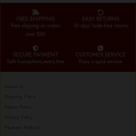
FREE SHIPPING
EASY RETURNS
Free shipping on orders
30 days hasle-free returns
over $39
SECURE PAYMENT
CUSTOMER SERVICE
Safe transactions,every time
Enjoy a quick service
About Us
Shipping Policy
Return Policy
Privacy Policy
Payment Method