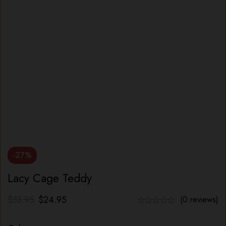
-27%
Lacy Cage Teddy
$
33.95
$
24.95
(0 reviews)