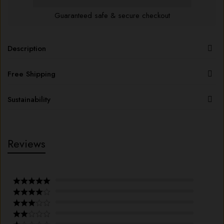
Guaranteed safe & secure checkout
Description
Free Shipping
Sustainability
Reviews