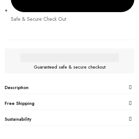
Safe & Secure Check Out
Guaranteed safe & secure checkout
Description
Free Shipping
Sustainability