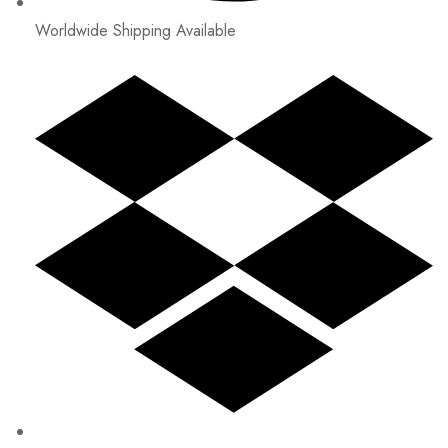
Worldwide Shipping Available