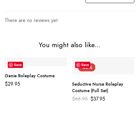
There are no reviews yet.
You might also like...
Save
Save
-43%
Genie Roleplay Costume
$
29.95
Seductive Nurse Roleplay
Costume (Full Set)
$
66.95
$
37.95