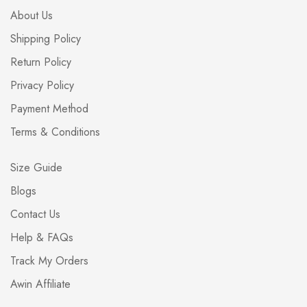
About Us
Shipping Policy
Return Policy
Privacy Policy
Payment Method
Terms & Conditions
Size Guide
Blogs
Contact Us
Help & FAQs
Track My Orders
Awin Affiliate