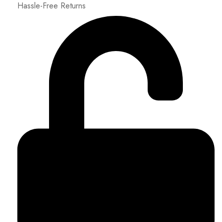
Hassle-Free Returns