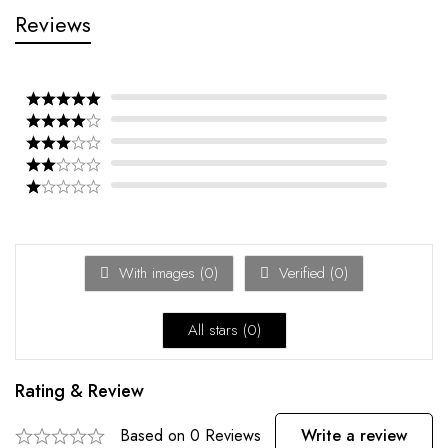
Reviews
With images (
0
)
Verified (
0
)
All stars (
0
)
Rating & Review
Based on 0 Reviews
Write a review