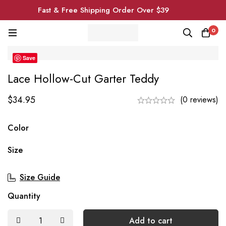
Fast & Free Shipping Order Over $39
0
Save
Lace Hollow-Cut Garter Teddy
$
34.95
(0 reviews)
Color
Size
Size Guide
Quantity
Add to cart