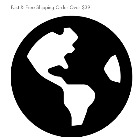
Fast & Free Shipping Order Over $39