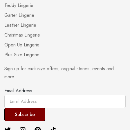
Teddy Lingerie
Garter Lingerie
Leather Lingerie
Christmas Lingerie
Open Up Lingerie
Plus Size Lingerie
Sign up for exclusive offers, original stories, events and
more.
Email Address