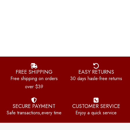
FREE SHIPPING
EASY RETURNS
Free shipping on orders
30 days hasle-free returns
over $39
SECURE PAYMENT
CUSTOMER SERVICE
Safe transactions,every time
Enjoy a quick service