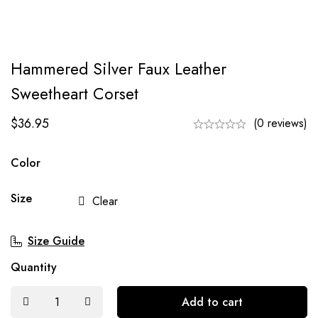
Hammered Silver Faux Leather
Sweetheart Corset
$
36.95
(0 reviews)
Color
Size
Clear
Size Guide
Quantity
Add to cart