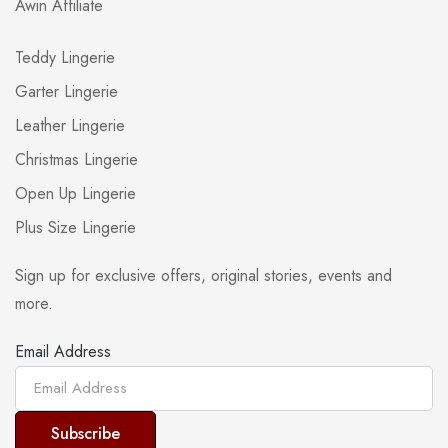
Awin Affiliate
Teddy Lingerie
Garter Lingerie
Leather Lingerie
Christmas Lingerie
Open Up Lingerie
Plus Size Lingerie
Sign up for exclusive offers, original stories, events and
more.
Email Address