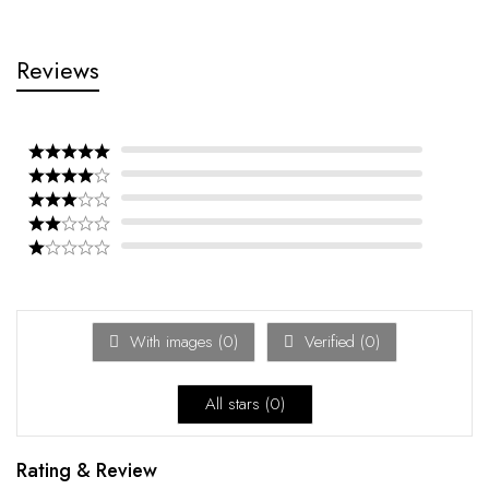
Reviews
With images (
0
)
Verified (
0
)
All stars (
0
)
Rating & Review