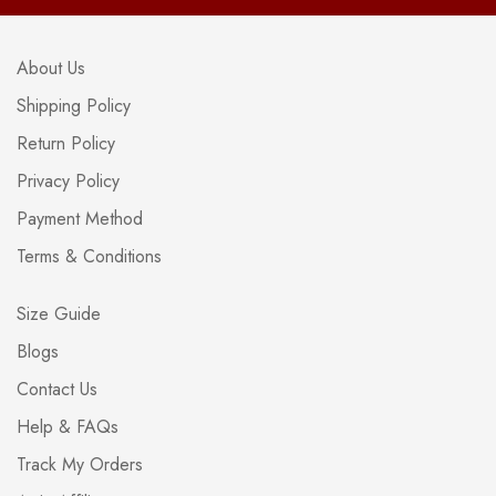
About Us
Shipping Policy
Return Policy
Privacy Policy
Payment Method
Terms & Conditions
Size Guide
Blogs
Contact Us
Help & FAQs
Track My Orders