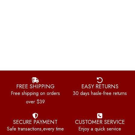
FREE SHIPPING
EASY RETURNS
Free shipping on orders
30 days hasle-free returns
over $39
SECURE PAYMENT
CUSTOMER SERVICE
Safe transactions,every time
Enjoy a quick service