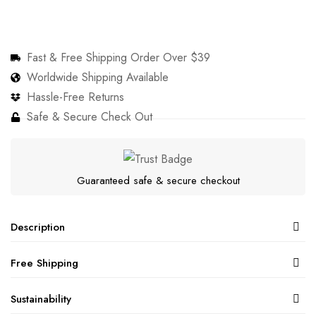
Fast & Free Shipping Order Over $39
Worldwide Shipping Available
Hassle-Free Returns
Safe & Secure Check Out
Guaranteed safe & secure checkout
Description
Free Shipping
Sustainability