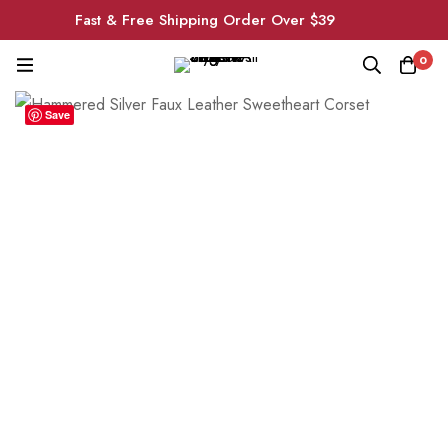
Fast & Free Shipping Order Over $39
0
Save