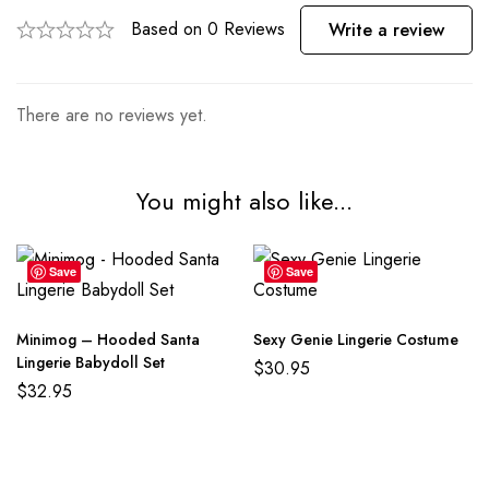
Based on 0 Reviews
Write a review
There are no reviews yet.
You might also like...
Save
Save
Minimog – Hooded Santa
Sexy Genie Lingerie Costume
Lingerie Babydoll Set
$
30.95
$
32.95