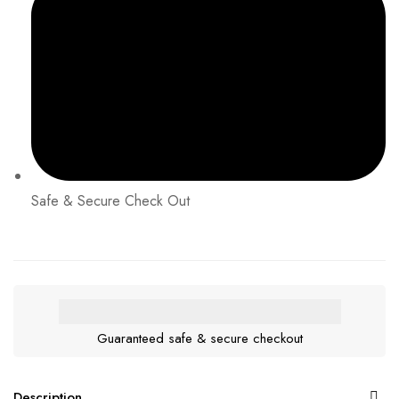
Safe & Secure Check Out
Guaranteed safe & secure checkout
Description