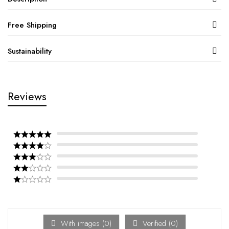
Free Shipping
Sustainability
Reviews
With images (
0
)
Verified (
0
)