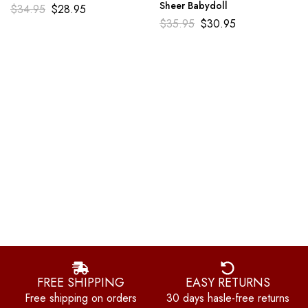
Sheer Babydoll
$
34.95
$
28.95
$
35.95
$
30.95
FREE SHIPPING
EASY RETURNS
Free shipping on orders
30 days hasle-free returns