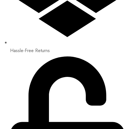
Hassle-Free Returns