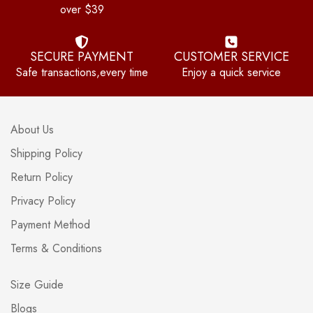
over $39
SECURE PAYMENT
CUSTOMER SERVICE
Safe transactions,every time
Enjoy a quick service
About Us
Shipping Policy
Return Policy
Privacy Policy
Payment Method
Terms & Conditions
Size Guide
Blogs