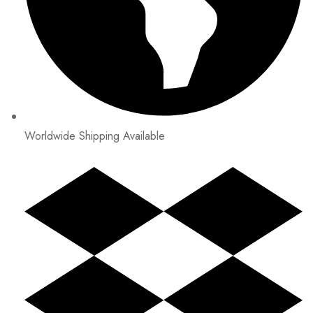
Worldwide Shipping Available