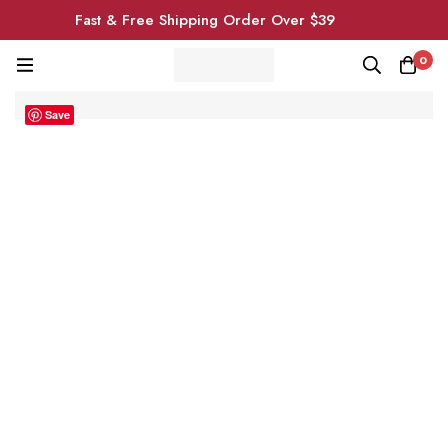
Fast & Free Shipping Order Over $39
0
Save