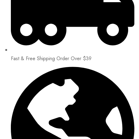
Fast & Free Shipping Order Over $39