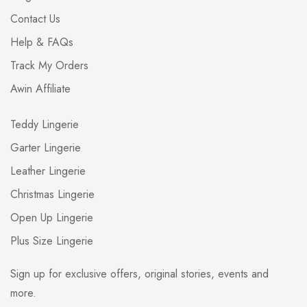
Contact Us
Help & FAQs
Track My Orders
Awin Affiliate
Teddy Lingerie
Garter Lingerie
Leather Lingerie
Christmas Lingerie
Open Up Lingerie
Plus Size Lingerie
Sign up for exclusive offers, original stories, events and
more.