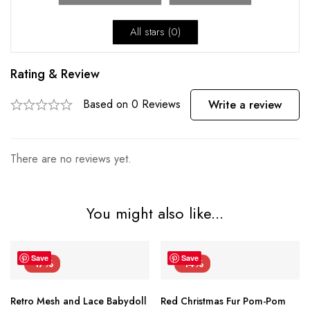
All stars (
0
)
Rating & Review
Based on 0 Reviews
Write a review
There are no reviews yet.
You might also like...
Save
Save
-17%
-14%
Retro Mesh and Lace Babydoll
Red Christmas Fur Pom-Pom