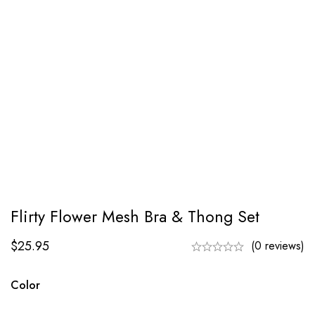
Flirty Flower Mesh Bra & Thong Set
$
25.95
(0 reviews)
Color