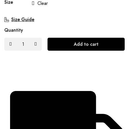
Size
Clear
Size Guide
Quantity
Add to cart