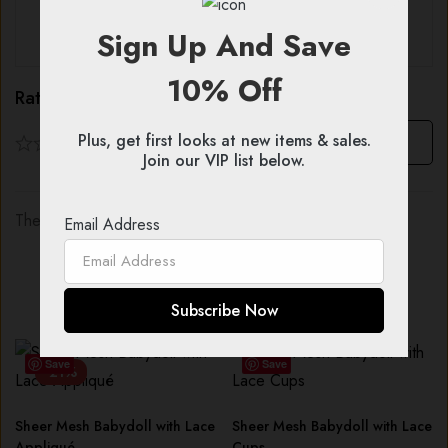
Sign Up And Save
All stars (
0
)
10% Off
Rating & Review
Plus, get first looks at new items & sales.
Based on 0 Reviews
Write a review
Join our VIP list below.
There are no reviews yet.
Email Address
You might also like...
Save
Save
-21%
Sheer Mesh Babydoll with Lace
Sheer Mesh Babydoll with Lace
Appliqué
Cups