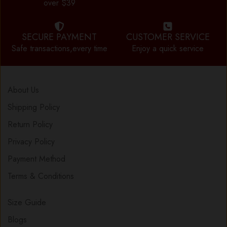
over $39
SECURE PAYMENT
CUSTOMER SERVICE
Safe transactions,every time
Enjoy a quick service
About Us
Shipping Policy
Return Policy
Privacy Policy
Payment Method
Terms & Conditions
Size Guide
Blogs