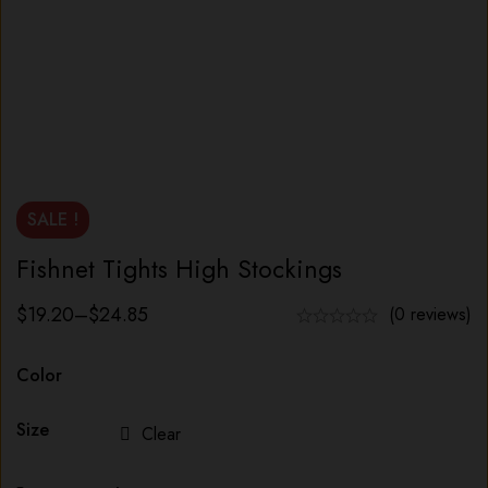
SALE !
Fishnet Tights High Stockings
$
19.20
–
$
24.85
(0 reviews)
Color
Size
Clear