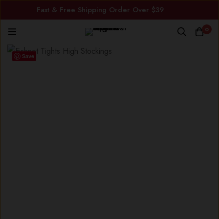
Fast & Free Shipping Order Over $39
0
Save