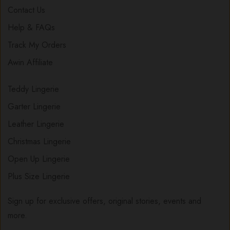
Contact Us
Help & FAQs
Track My Orders
Awin Affiliate
Teddy Lingerie
Garter Lingerie
Leather Lingerie
Christmas Lingerie
Open Up Lingerie
Plus Size Lingerie
Sign up for exclusive offers, original stories, events and
more.