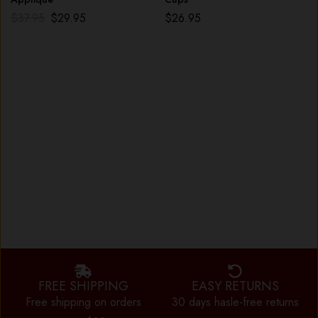
$
37.95
$
29.95
$
26.95
FREE SHIPPING
EASY RETURNS
Free shipping on orders
30 days hasle-free returns