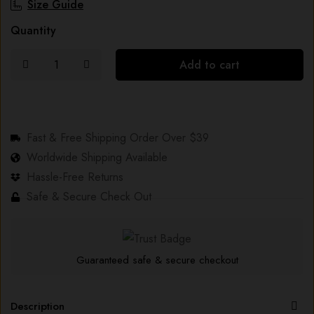
Size Guide
Quantity
Add to cart
Fast & Free Shipping Order Over $39
Worldwide Shipping Available
Hassle-Free Returns
Safe & Secure Check Out
Guaranteed safe & secure checkout
Description