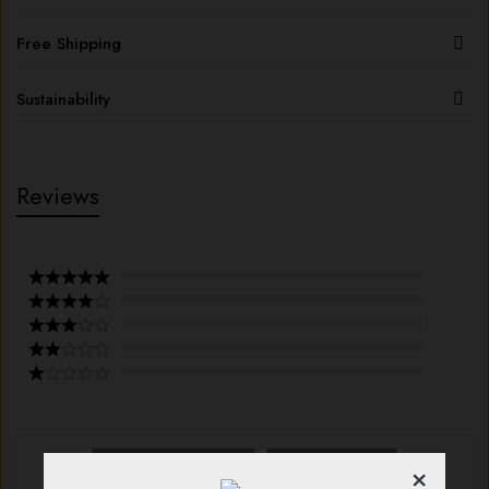
Free Shipping
Sustainability
Reviews
With images (
0
)
Verified (
0
)
×