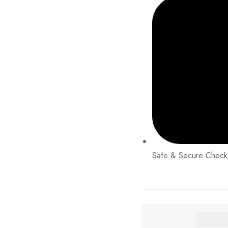
Safe & Secure Check