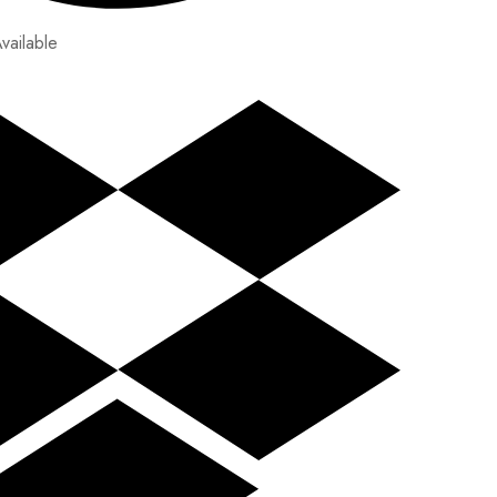
vailable