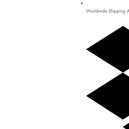
Worldwide Shipping A