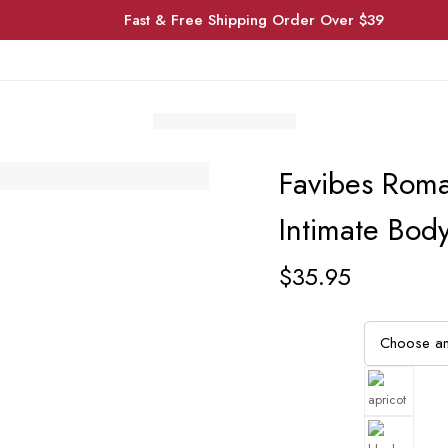
Fast & Free Shipping Order Over $39
Favibes Roma
Intimate Body
$
35.95