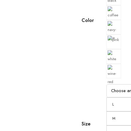
Color
L
M
Size