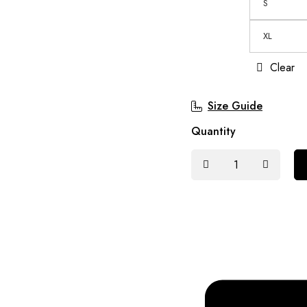
S
XL
Clear
Size Guide
Quantity