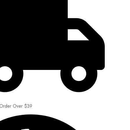
 Order Over $39