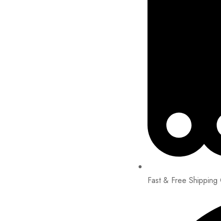
Fast & Free Shipping