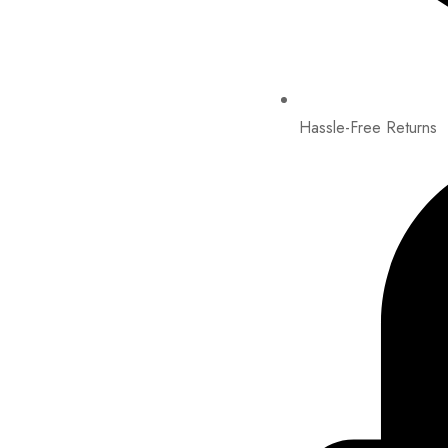
Hassle-Free Returns