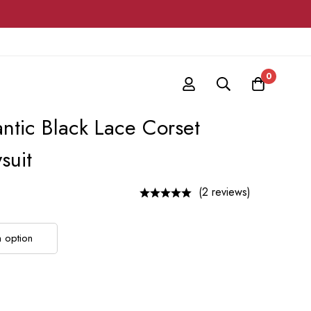
0
ntic Black Lace Corset
suit
(2 reviews)