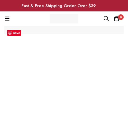
Fast & Free Shipping Order Over $39
0
Save