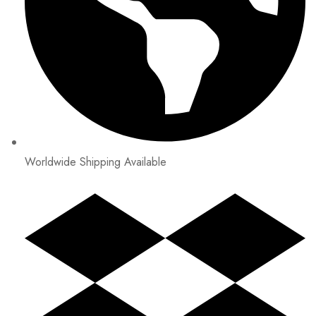
Worldwide Shipping Available