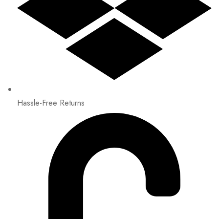
Hassle-Free Returns