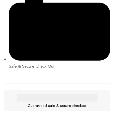
Safe & Secure Check Out
Guaranteed safe & secure checkout