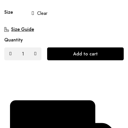
Size
Clear
Size Guide
Quantity
Add to cart