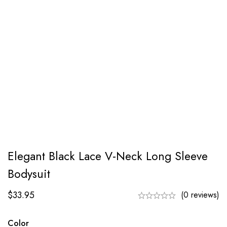
Elegant Black Lace V-Neck Long Sleeve
Bodysuit
$
33.95
(0 reviews)
Color