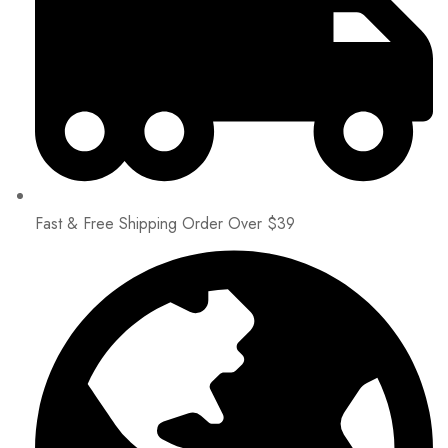
Fast & Free Shipping Order Over $39