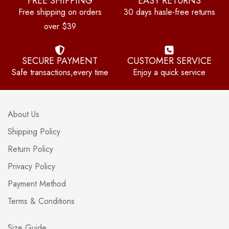
FREE SHIPPING
EASY RETURNS
Free shipping on orders
30 days hasle-free returns
over $39
SECURE PAYMENT
CUSTOMER SERVICE
Safe transactions,every time
Enjoy a quick service
About Us
Shipping Policy
Return Policy
Privacy Policy
Payment Method
Terms & Conditions
Size Guide