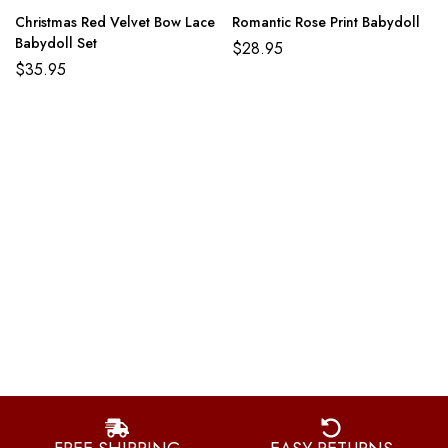
Christmas Red Velvet Bow Lace
Romantic Rose Print Babydoll
Babydoll Set
$
28.95
$
35.95