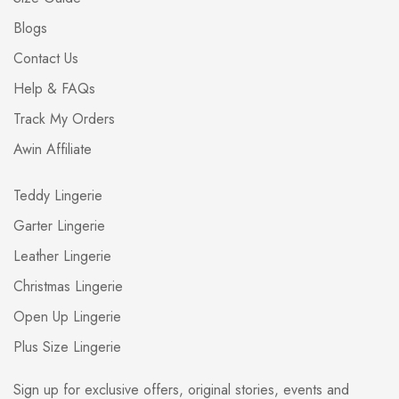
Blogs
Contact Us
Help & FAQs
Track My Orders
Awin Affiliate
Teddy Lingerie
Garter Lingerie
Leather Lingerie
Christmas Lingerie
Open Up Lingerie
Plus Size Lingerie
Sign up for exclusive offers, original stories, events and