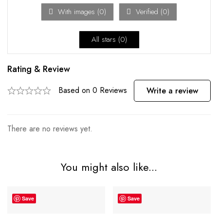
With images (
0
)
Verified (
0
)
All stars (
0
)
Rating & Review
Based on 0 Reviews
Write a review
There are no reviews yet.
You might also like...
Save
Save