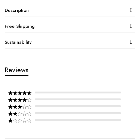
Description
Free Shipping
Sustainability
Reviews