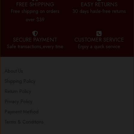
FREE SHIPPING
EASY RETURNS
Free shipping on orders
30 days hasle-free returns
over $39
SECURE PAYMENT
CUSTOMER SERVICE
Safe transactions,every time
Enjoy a quick service
About Us
Shipping Policy
Return Policy
Privacy Policy
Payment Method
Terms & Conditions