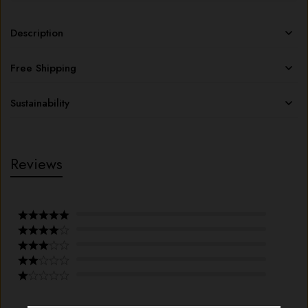
Description
Free Shipping
Sustainability
Reviews