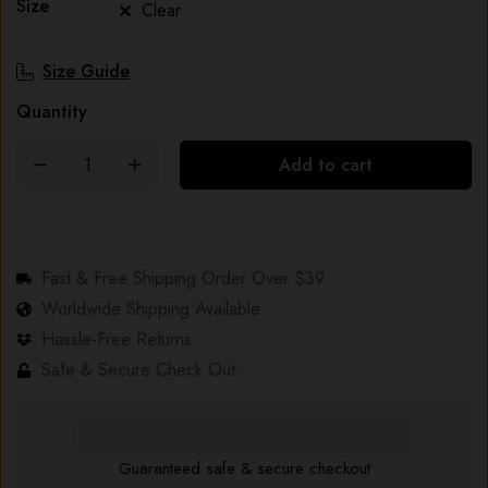
Size
Clear
Size Guide
Quantity
Add to cart
Fast & Free Shipping Order Over $39
Worldwide Shipping Available
Hassle-Free Returns
Safe & Secure Check Out
Guaranteed safe & secure checkout