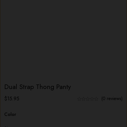
Dual Strap Thong Panty
$
15.95
(0 reviews)
Color