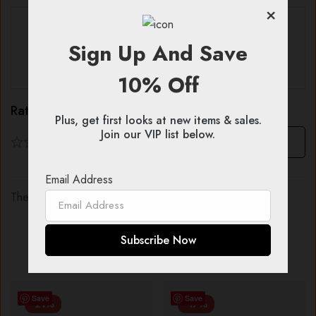
×
With images (
0
)
Verified (
0
)
Sign Up And Save
All stars (
0
)
10% Off
Rating & Review
Plus, get first looks at new items & sales.
Join our VIP list below.
Based on 0 Reviews
Write a review
Email Address
There are no reviews yet.
You might also like...
Save
Save
-21%
-17%