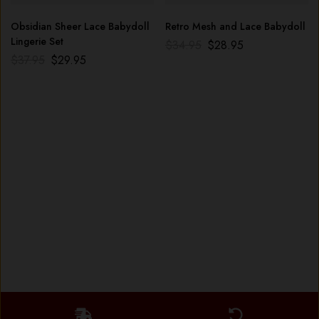
Obsidian Sheer Lace Babydoll
Retro Mesh and Lace Babydoll
Lingerie Set
$
34.95
$
28.95
$
37.95
$
29.95