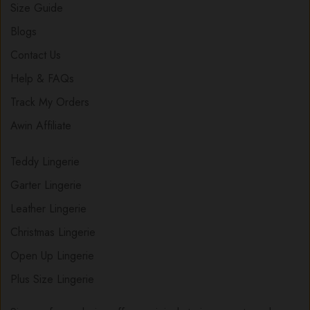
Size Guide
Blogs
Contact Us
Help & FAQs
Track My Orders
Awin Affiliate
Teddy Lingerie
Garter Lingerie
Leather Lingerie
Christmas Lingerie
Open Up Lingerie
Plus Size Lingerie