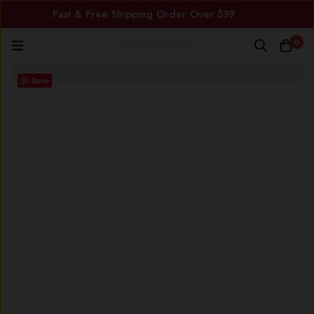
Fast & Free Shipping Order Over $39
0
Save