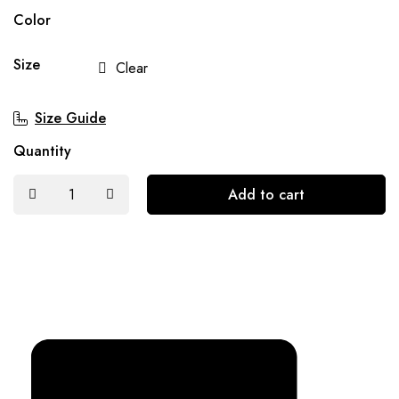
Color
Size
Clear
Size Guide
Quantity
Add to cart