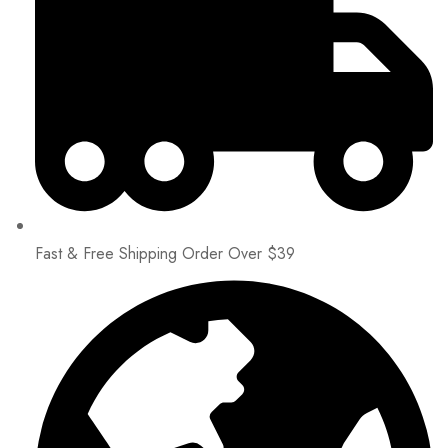
Fast & Free Shipping Order Over $39