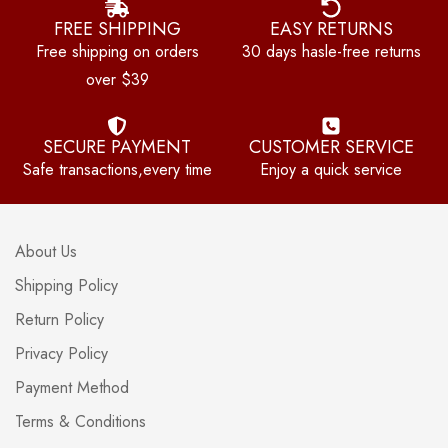
FREE SHIPPING
EASY RETURNS
Free shipping on orders
30 days hasle-free returns
over $39
SECURE PAYMENT
CUSTOMER SERVICE
Safe transactions,every time
Enjoy a quick service
About Us
Shipping Policy
Return Policy
Privacy Policy
Payment Method
Terms & Conditions