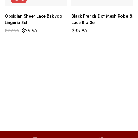
Obsidian Sheer Lace Babydoll
Black French Dot Mesh Robe &
Lingerie Set
Lace Bra Set
$
37.95
$
29.95
$
33.95