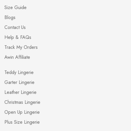
Size Guide
Blogs
Contact Us
Help & FAQs
Track My Orders
Awin Affiliate
Teddy Lingerie
Garter Lingerie
Leather Lingerie
Christmas Lingerie
Open Up Lingerie
Plus Size Lingerie