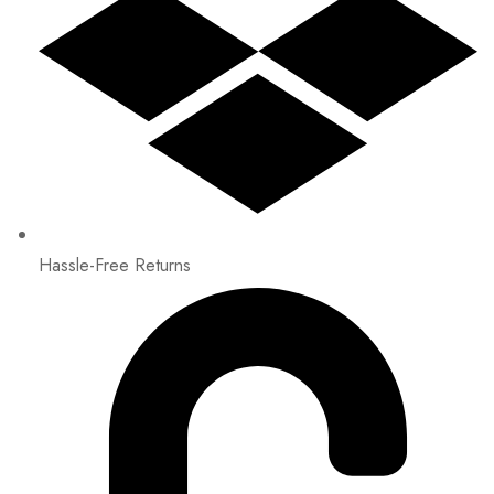
Hassle-Free Returns