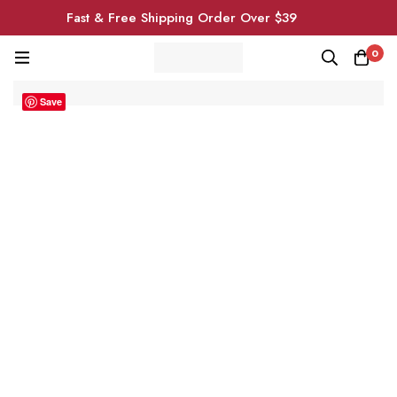
Fast & Free Shipping Order Over $39
0
Save