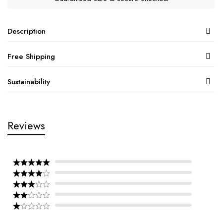
Description
Free Shipping
Sustainability
Reviews