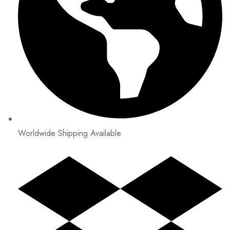
Worldwide Shipping Available