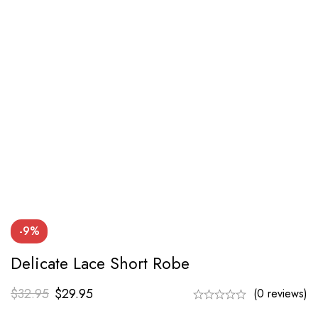
-9%
Delicate Lace Short Robe
$
32.95
$
29.95
(0 reviews)