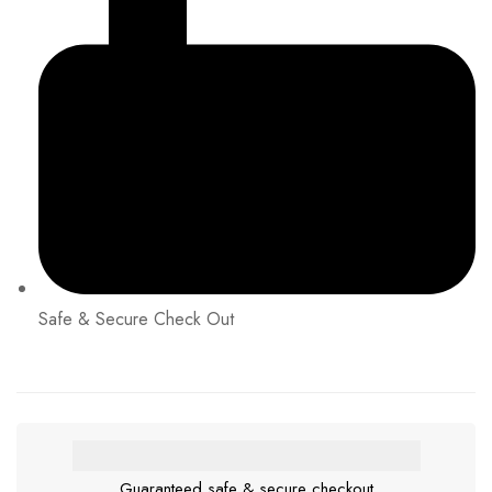
Safe & Secure Check Out
Guaranteed safe & secure checkout