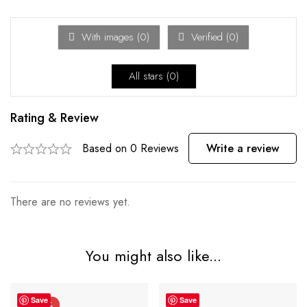
With images (
0
)
Verified (
0
)
All stars (
0
)
Rating & Review
Based on 0 Reviews
Write a review
There are no reviews yet.
You might also like...
Save
Save
-21%