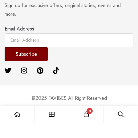
Sign up for exclusive offers, original stories, events and
more.
Email Address
@2025 FAVIBES All Right Reserved
0