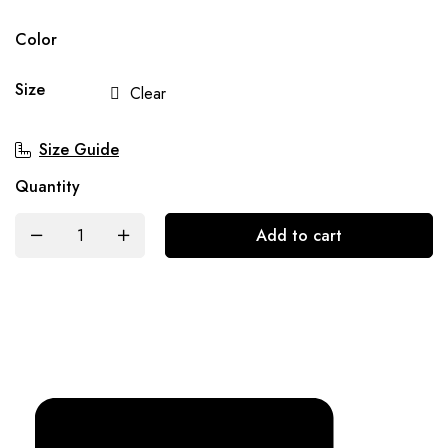
Color
Size
Clear
Size Guide
Quantity
Add to cart