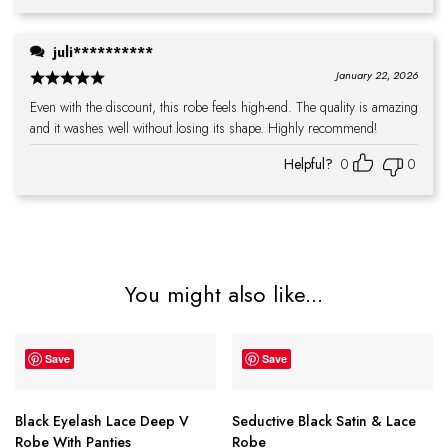
juli**********
January 22, 2026
Even with the discount, this robe feels high-end. The quality is amazing
and it washes well without losing its shape. Highly recommend!
Helpful?
0
0
You might also like...
Save
Save
Black Eyelash Lace Deep V
Seductive Black Satin & Lace
Robe With Panties
Robe