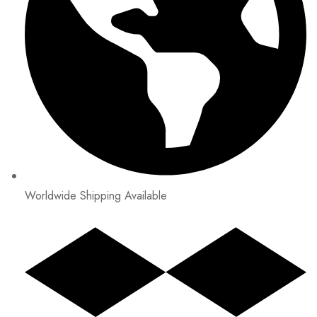
Worldwide Shipping Available