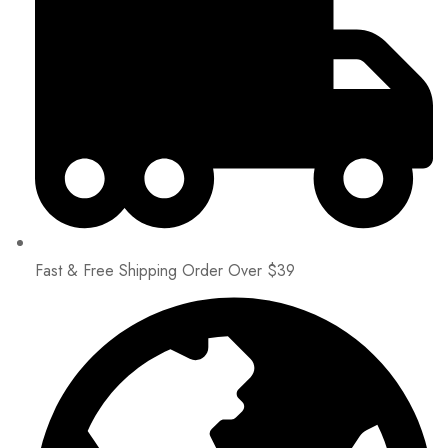
Fast & Free Shipping Order Over $39