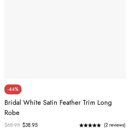
-44%
Bridal White Satin Feather Trim Long
Robe
$
68.95
$
38.95
(2 reviews)