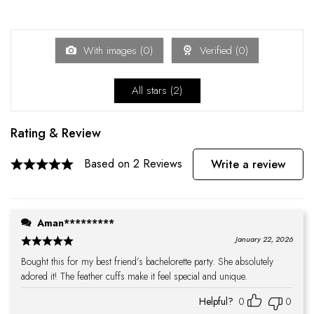
With images (
0
)
Verified (
0
)
All stars (
2
)
Rating & Review
Based on 2 Reviews
Write a review
Aman*********
January 22, 2026
Bought this for my best friend’s bachelorette party. She absolutely
adored it! The feather cuffs make it feel special and unique.
Helpful?
0
0