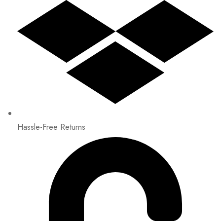
Hassle-Free Returns