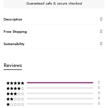
Guaranteed safe & secure checkout
Description
Free Shipping
Sustainability
Reviews
2
0
0
0
0