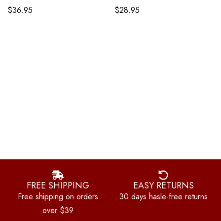
$
36.95
$
28.95
FREE SHIPPING
EASY RETURNS
Free shipping on orders
30 days hasle-free returns
over $39