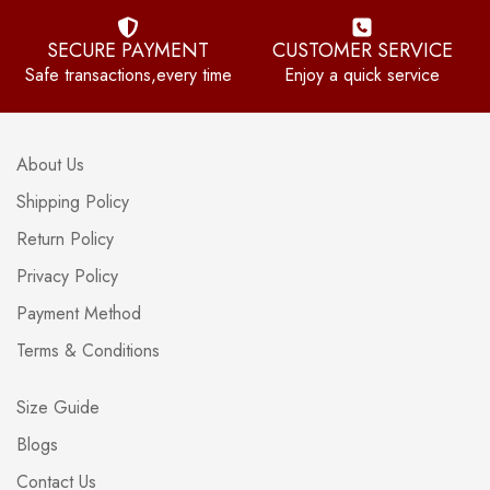
SECURE PAYMENT
CUSTOMER SERVICE
Safe transactions,every time
Enjoy a quick service
About Us
Shipping Policy
Return Policy
Privacy Policy
Payment Method
Terms & Conditions
Size Guide
Blogs
Contact Us