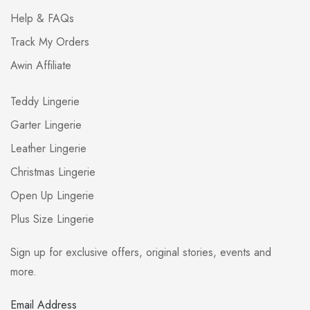
Help & FAQs
Track My Orders
Awin Affiliate
Teddy Lingerie
Garter Lingerie
Leather Lingerie
Christmas Lingerie
Open Up Lingerie
Plus Size Lingerie
Sign up for exclusive offers, original stories, events and
more.
Email Address