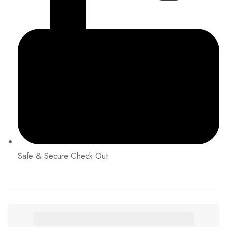
Safe & Secure Check Out