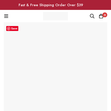
Fast & Free Shipping Order Over $39
0
Save