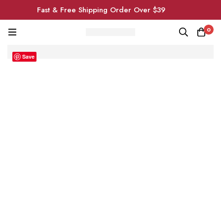
Fast & Free Shipping Order Over $39
0
Save