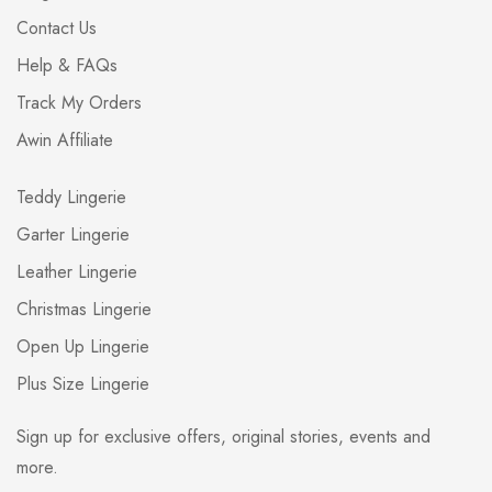
Contact Us
Help & FAQs
Track My Orders
Awin Affiliate
Teddy Lingerie
Garter Lingerie
Leather Lingerie
Christmas Lingerie
Open Up Lingerie
Plus Size Lingerie
Sign up for exclusive offers, original stories, events and
more.