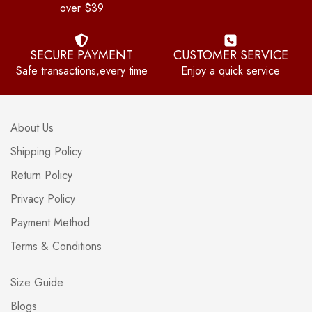
over $39
SECURE PAYMENT
CUSTOMER SERVICE
Safe transactions,every time
Enjoy a quick service
About Us
Shipping Policy
Return Policy
Privacy Policy
Payment Method
Terms & Conditions
Size Guide
Blogs