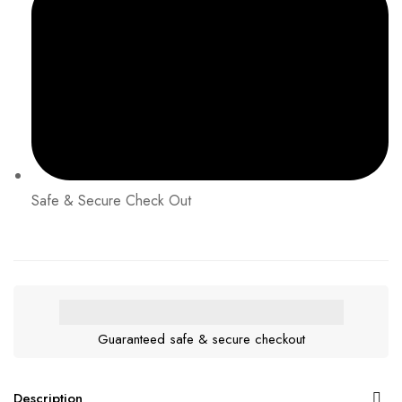
Safe & Secure Check Out
Guaranteed safe & secure checkout
Description