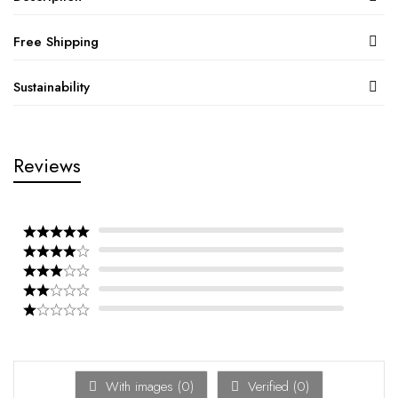
Free Shipping
Sustainability
Reviews
With images (
0
)
Verified (
0
)