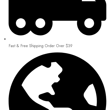
Fast & Free Shipping Order Over $39