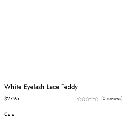
White Eyelash Lace Teddy
$
27.95
(0 reviews)
Color