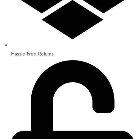
Hassle-Free Returns