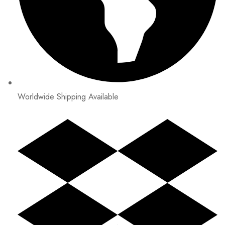
Worldwide Shipping Available