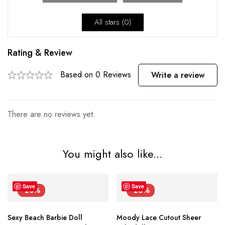
All stars (
0
)
Rating & Review
Based on 0 Reviews
Write a review
There are no reviews yet.
You might also like...
Save
Save
-20%
-26%
Sexy Beach Barbie Doll
Moody Lace Cutout Sheer