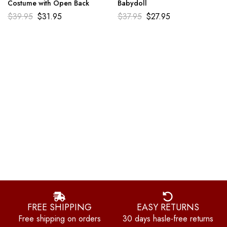
Costume with Open Back
Babydoll
$
39.95
$
31.95
$
37.95
$
27.95
FREE SHIPPING
EASY RETURNS
Free shipping on orders
30 days hasle-free returns