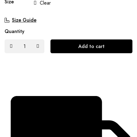
Size
Clear
Size Guide
Quantity
Add to cart