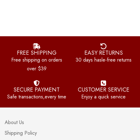
FREE SHIPPING
EASY RETURNS
Free shipping on orders
30 days hasle-free returns
over $39
SECURE PAYMENT
CUSTOMER SERVICE
Safe transactions,every time
Enjoy a quick service
About Us
Shipping Policy