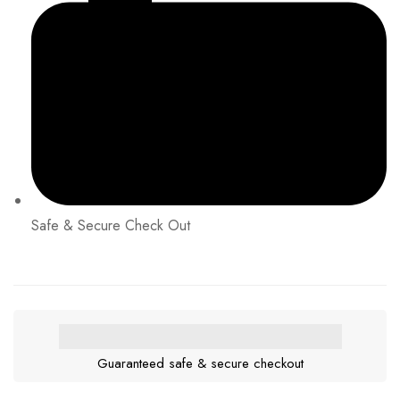
Safe & Secure Check Out
Guaranteed safe & secure checkout