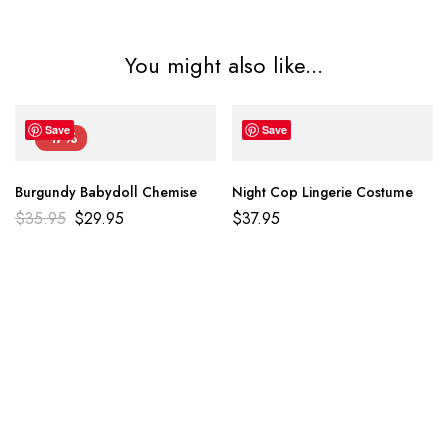
You might also like...
Save
Save
-17%
Burgundy Babydoll Chemise
Night Cop Lingerie Costume
$
35.95
$
29.95
$
37.95