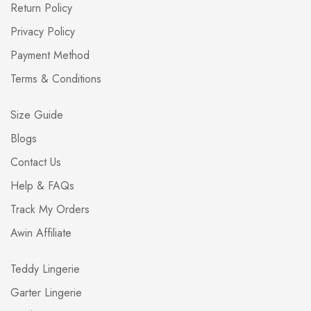
Return Policy
Privacy Policy
Payment Method
Terms & Conditions
Size Guide
Blogs
Contact Us
Help & FAQs
Track My Orders
Awin Affiliate
Teddy Lingerie
Garter Lingerie