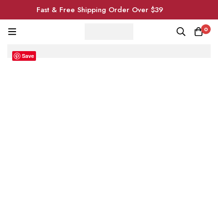
Fast & Free Shipping Order Over $39
0
Save