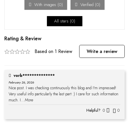
With images (
0
)
Verified (
0
)
All stars (
0
)
Rating & Review
Based on 1 Review
Write a review
vorb**************
February 26, 2026
Nice post. I was checking continuously this blog and I'm impressed!
Very useful info particularly the last part :) I care for such information
much. I
...More
Helpful?
0
0