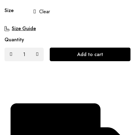
Size
Clear
Size Guide
Quantity
Add to cart