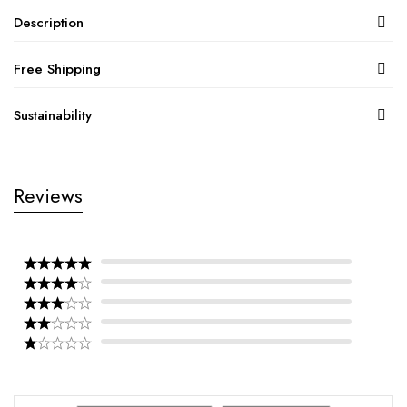
Description
Free Shipping
Sustainability
Reviews