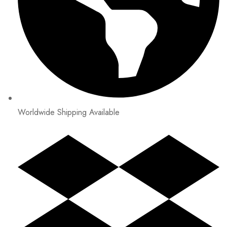
Worldwide Shipping Available