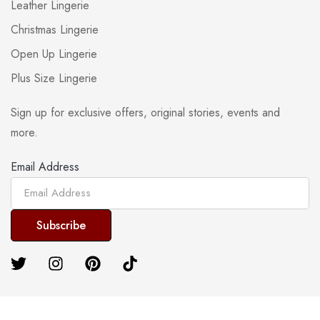
Leather Lingerie
Christmas Lingerie
Open Up Lingerie
Plus Size Lingerie
Sign up for exclusive offers, original stories, events and
more.
Email Address