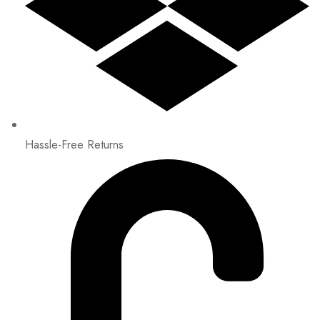
Hassle-Free Returns