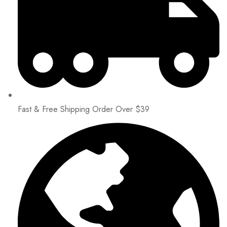
Fast & Free Shipping Order Over $39