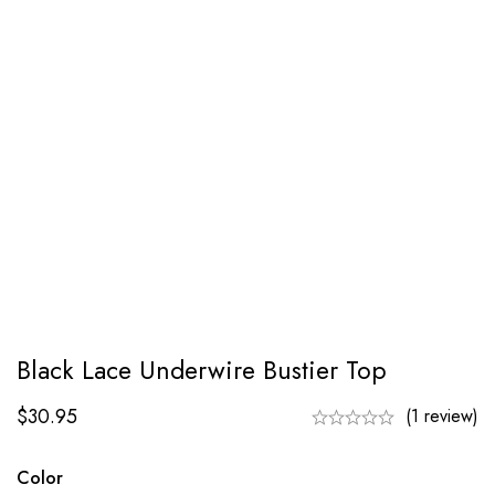
Black Lace Underwire Bustier Top
$
30.95
(1 review)
Color