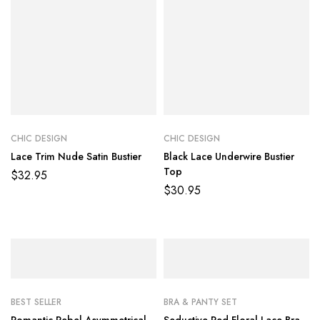
CHIC DESIGN
CHIC DESIGN
Lace Trim Nude Satin Bustier
Black Lace Underwire Bustier
Top
$
32.95
$
30.95
BEST SELLER
BRA & PANTY SET