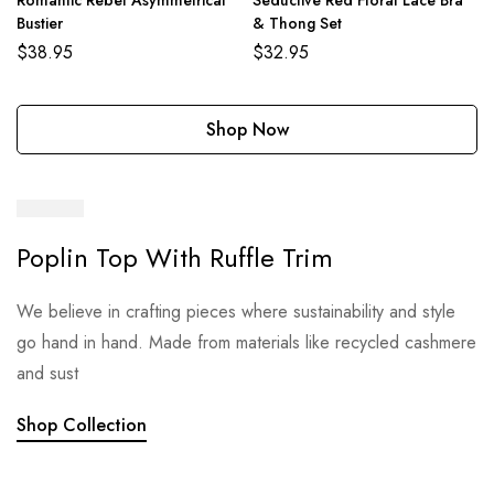
Romantic Rebel Asymmetrical
Seductive Red Floral Lace Bra
Bustier
& Thong Set
$
38.95
$
32.95
Shop Now
Poplin Top With Ruffle Trim
We believe in crafting pieces where sustainability and style
go hand in hand. Made from materials like recycled cashmere
and sust
Shop Collection