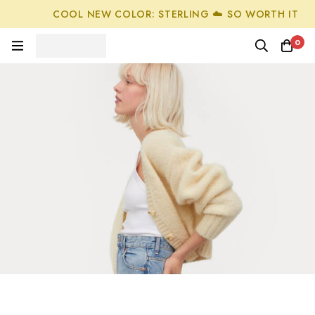
COOL NEW COLOR: STERLING ☁️ SO WORTH IT
0