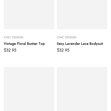
CHIC DESIGN
CHIC DESIGN
Vintage Floral Bustier Top
Sexy Lavender Lace Bodysuit
$
32.95
$
32.95