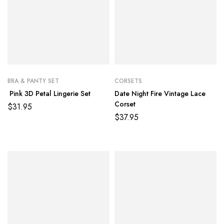
BRA & PANTY SET
CORSETS
Pink 3D Petal Lingerie Set
Date Night Fire Vintage Lace
Corset
$
31.95
$
37.95