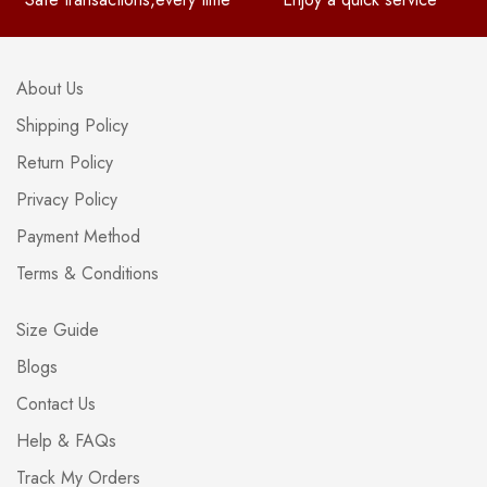
About Us
Shipping Policy
Return Policy
Privacy Policy
Payment Method
Terms & Conditions
Size Guide
Blogs
Contact Us
Help & FAQs
Track My Orders