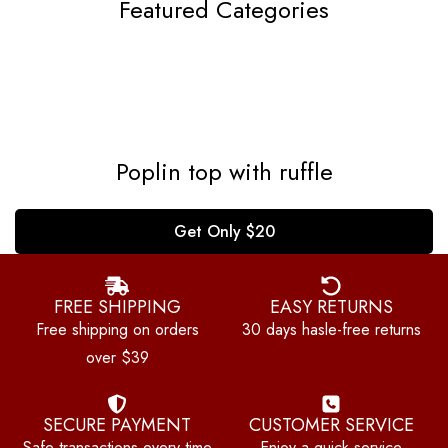
Featured Categories
Poplin top with ruffle
Get Only $20
FREE SHIPPING
EASY RETURNS
Free shipping on orders
30 days hasle-free returns
over $39
SECURE PAYMENT
CUSTOMER SERVICE
Safe transactions,every time
Enjoy a quick service