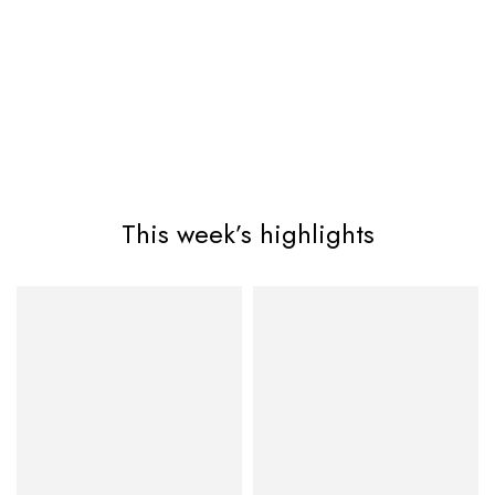
This week’s highlights