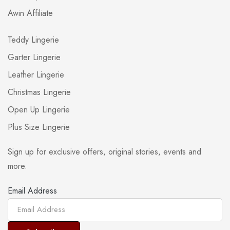
Awin Affiliate
Teddy Lingerie
Garter Lingerie
Leather Lingerie
Christmas Lingerie
Open Up Lingerie
Plus Size Lingerie
Sign up for exclusive offers, original stories, events and
more.
Email Address